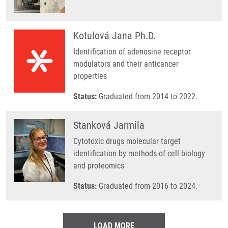
Kotulová Jana Ph.D.
Identification of adenosine receptor
modulators and their anticancer
properties
Status:
Graduated from 2014 to 2022.
Stanková Jarmila
Cytotoxic drugs molecular target
identification by methods of cell biology
and proteomics
Status:
Graduated from 2016 to 2024.
LOAD MORE