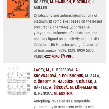
BOISTEN,
M. HAJDÚCH
,
P. DŽUBÁK
, J.
MULLER
Cytotoxicity and antimicrobial activity of
platinum(II) complexes based on the ligand
precursor 2-phenyl-6-(1,2,3-triazol-4-
yl)pyridine - influence of substituent and
ancillary ligand on selectivity and activity.
Zeitschrift für Naturforschung. C, Journal
of biosciences. 2026, ISSN: 0939-5075,
PMID:
42214343
,
PDF
.
LACEY, M.
, L. BÉRESOVÁ,
A.
SROVNALOVÁ
,
P. POLISHCHUK
, M. SALA,
Z. ŠKROTT
,
M. HAJDÚCH
,
P. DŽUBÁK
, J.
BÁRTEK,
A. ŠIŠKOVÁ
,
M. LÖFFELMANN
,
R. NENCKA,
M. MISTRÍK
Autophagy revealed as a targetable
vulnerability in senescent cells by cell