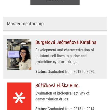
Master mentorship
Burgetová Ječmeňová Kateřina
Development and characterization of
resistant cell lines to purine and
pyrimidine cytotoxic drugs
Status:
Graduated from 2018 to 2020.
Růžičková Eliška B.Sc.
Evaluation of biological activity of
demethylation drugs
Status:
Graduated from 2013 to 2014.