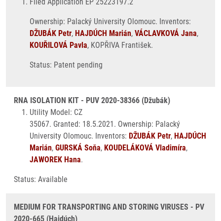
Filed Application EP 25223197.2
Ownership: Palacký University Olomouc. Inventors:
DŽUBÁK Petr
,
HAJDÚCH Marián
,
VÁCLAVKOVÁ Jana
,
KOUŘILOVÁ Pavla
, KOPŘIVA František.
Status: Patent pending
RNA ISOLATION KIT - PUV 2020-38366 (Džubák)
Utility Model: CZ
35067. Granted: 18.5.2021. Ownership: Palacký
University Olomouc. Inventors:
DŽUBÁK Petr
,
HAJDÚCH
Marián
,
GURSKÁ Soňa
,
KOUDELÁKOVÁ Vladimíra
,
JAWOREK Hana
.
Status: Available
MEDIUM FOR TRANSPORTING AND STORING VIRUSES - PV
2020-665 (Hajdúch)