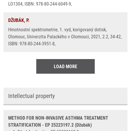
LO1304, ISBN: 978-80-244-6049-9,
DŽUBÁK, P.
Hmotnostní spektrometrie, 1. vyd, korigovaný dotisk,
Olomouc, Univerzita Palackého v Olomouci, 2021, 2.2, 34-42,
ISBN: 978-80-244-3951-8,
LOAD MORE
Intellectual property
METHOD FOR NON-INVASIVE ASTHMA TREATMENT
STRATIFICATION - EP 25223197.2 (Džubák)