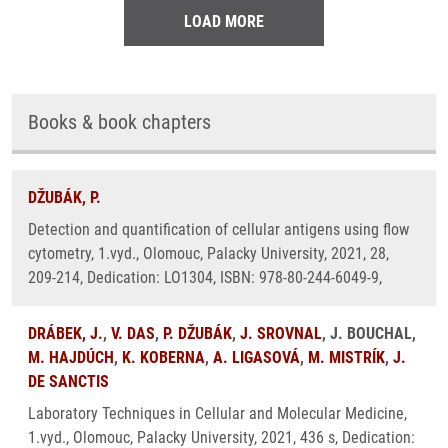
LOAD MORE
Books & book chapters
DŽUBÁK, P.
Detection and quantification of cellular antigens using flow
cytometry, 1.vyd., Olomouc, Palacky University, 2021, 28,
209-214, Dedication: LO1304, ISBN: 978-80-244-6049-9,
DRÁBEK, J.
,
V. DAS
,
P. DŽUBÁK
,
J. SROVNAL
, J. BOUCHAL,
M. HAJDÚCH
,
K. KOBERNA
,
A. LIGASOVÁ
,
M. MISTRÍK
,
J.
DE SANCTIS
Laboratory Techniques in Cellular and Molecular Medicine,
1.vyd., Olomouc, Palacky University, 2021, 436 s, Dedication: