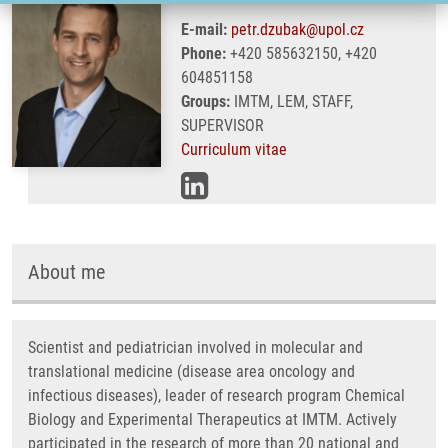
E-mail:
petr.dzubak@upol.cz
Phone:
+420 585632150, +420
604851158
Groups:
IMTM, LEM, STAFF,
SUPERVISOR
Curriculum vitae
About me
Scientist and pediatrician involved in molecular and
translational medicine (disease area oncology and
infectious diseases), leader of research program Chemical
Biology and Experimental Therapeutics at IMTM. Actively
participated in the research of more than 20 national and