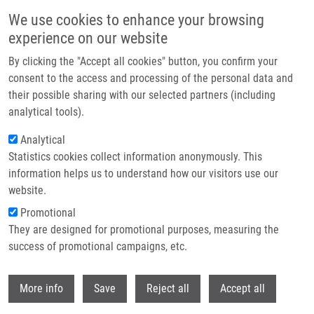
Skip to main content
We use cookies to enhance your browsing
experience on our website
Header image
By clicking the "Accept all cookies" button, you confirm your
consent to the access and processing of the personal data and
their possible sharing with our selected partners (including
analytical tools).
Analytical
Statistics cookies collect information anonymously. This
information helps us to understand how our visitors use our
website.
Breadcrumb
Promotional
Home
Džubák Petr M.D., Ph.D.
They are designed for promotional purposes, measuring the
success of promotional campaigns, etc.
Džubák Petr M.D., Ph.D.
Withdr
More info
Save
Reject all
Accept all