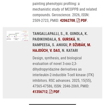
painting phenotypic profiling: a
mechanistic study of MCOPPB and related
compounds. Geroscience. 2026, ISSN:
2509-2723, PMID:
42062708
,
PDF
.
TANGALLAPALLI, S., R. GUNDLA, K.
PAIDIKONDALA,
S. GURSKÁ
, N.
RAMPEESA, S. ANUGU,
P. DŽUBÁK
,
M.
HAJDÚCH
,
V. DAS
, N. KATARI
Design, synthesis, and biological
evaluation of novel 3-oxo-2,3-
dihydropyridazine derivatives as
interleukin-2-inducible T-cell kinase (ITK)
inhibitors. RSC advances. 2025, 15(55),
47565-47586, ISSN: 2046-2069, PMID:
41356712
,
PDF
.