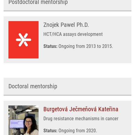
Postdoctoral mentorship
Znojek Pawel Ph.D.
HCT/HCA assays development
Status:
Ongoing from 2013 to 2015.
Doctoral mentorship
Burgetová Ječmeňová Kateřina
Drug resistance mechanisms in cancer
Status:
Ongoing from 2020.