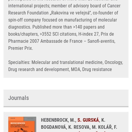
international projects; member of advisory board of Cancer
Research Foundation „Rakovina ve veřejná“, co-founder of
spin-off company focused on manufacturing of molecular
diagnostics. Published more than >140 papers and
books/chapters, >3552 SCI citations, H-index 27, Prix de
Pharmacie 2007 Ambassade de France – Sanofi-aventis,
Premier Prix.
Specialties: Molecular and translational medicine, Oncology,
Drug research and development, MOA, Drug resistance
Journals
HEBENBROCK, M.,
S. GURSKÁ
, K.
BOGDANOVÁ, K. RESOVA, M. KOLÁŘ, F.