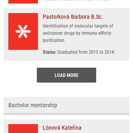
Pastorková Barbora B.Sc.
Identification of molecular targets of
anticancer drugs by immuno-affinity
purification
Status:
Graduated from 2013 to 2014.
LOAD MORE
Bachelor mentorship
Lónová Kateřina