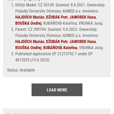
Utility Model: CZ 35138. Granted: 8.6.2021. Ownership:
Palacký University Olomouc; AUMED a.s. Inventors:
HAJDÚCH Marián
,
DŽUBÁK Petr
,
JAWOREK Hana
,
BOUŠKA Ondřej
, KUBÁŇOVÁ Kateřina, VRONKA Juraj.
Patent: CZ 309704. Granted: 9.8.2023. Ownership:
Palacký University Olomouc; AUMED a.s. Inventors:
HAJDÚCH Marián
,
DŽUBÁK Petr
,
JAWOREK Hana
,
BOUŠKA Ondřej
,
KUBÁŇOVÁ Kateřina
, VRONKA Juraj.
Published Application EP 21213792.1 under EP
4012025 (15.6.2022)
Status: Available
LOAD MORE