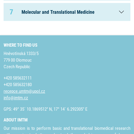
7
Molecular and Translational Medicine
WHERE TO FIND US
Hněvotínská 1333/5
779 00 Olomouc
Czech Republic
+420 585632111
+420 585632180
recepce.umtm@upol.cz
info@imtm.cz
GPS: 49° 35´ 10.1869512" N, 17° 14´ 6.292305" E
ABOUT IMTM
Our mission is to perform basic and translational biomedical research