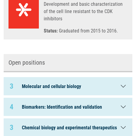
Development and basic characterization
of the cell line resistant to the CDK
inhibitors
Status:
Graduated from 2015 to 2016.
Open positions
3
Molecular and cellular biology
4
Biomarkers: Identification and validation
3
Chemical biology and experimental therapeutics