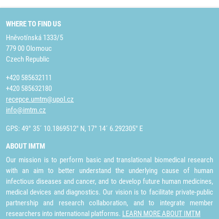
WHERE TO FIND US
Hněvotínská 1333/5
779 00 Olomouc
Czech Republic
+420 585632111
+420 585632180
recepce.umtm@upol.cz
info@imtm.cz
GPS: 49° 35´ 10.1869512" N, 17° 14´ 6.292305" E
ABOUT IMTM
Our mission is to perform basic and translational biomedical research
with an aim to better understand the underlying cause of human
infectious diseases and cancer, and to develop future human medicines,
medical devices and diagnostics. Our vision is to facilitate private-public
partnership and research collaboration, and to integrate member
researchers into international platforms.
LEARN MORE ABOUT IMTM