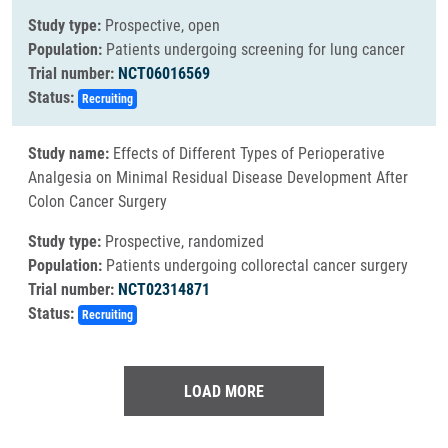
Study type:
Prospective, open
Population:
Patients undergoing screening for lung cancer
Trial number:
NCT06016569
Status:
Recruiting
Study name:
Effects of Different Types of Perioperative
Analgesia on Minimal Residual Disease Development After
Colon Cancer Surgery
Study type:
Prospective, randomized
Population:
Patients undergoing collorectal cancer surgery
Trial number:
NCT02314871
Status:
Recruiting
LOAD MORE