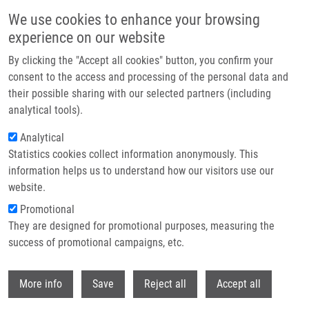
Skip to main content
We use cookies to enhance your browsing
experience on our website
Header image
By clicking the "Accept all cookies" button, you confirm your
consent to the access and processing of the personal data and
their possible sharing with our selected partners (including
analytical tools).
Analytical
Statistics cookies collect information anonymously. This
information helps us to understand how our visitors use our
website.
Breadcrumb
Promotional
Home
Clinical Trials
They are designed for promotional purposes, measuring the
success of promotional campaigns, etc.
Clinical trials
Withdr
More info
Save
Reject all
Accept all