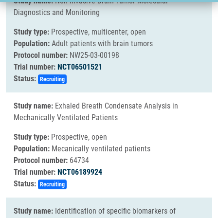
Study name:
Non-invasive Brain Tumor Molecular
Diagnostics and Monitoring
Study type:
Prospective, multicenter, open
Population:
Adult patients with brain tumors
Protocol number:
NW25-03-00198
Trial number:
NCT06501521
Status:
Recruiting
Study name:
Exhaled Breath Condensate Analysis in
Mechanically Ventilated Patients
Study type:
Prospective, open
Population:
Mecanically ventilated patients
Protocol number:
64734
Trial number:
NCT06189924
Status:
Recruiting
Study name:
Identification of specific biomarkers of