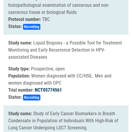
histopathological examination of cancerous and non-
cancerous tissue or biological fluids
Protocol number:
TBC
Status:
Recruiting
Study name:
Liquid Biopsies - a Possible Tool for Treatment
Monitoring and Early Recurrence Detection in HPV-
associated Diseases
Study type:
Prospective, open
Population:
Women diagnosed with CC/HSIL. Men and
women diagnosed with OPC
Trial number:
NCT05774561
Status:
Recruiting
Study name:
Study of Early Cancer Biomarkers in Breath
Condensate in Population of Individuals With High-Risk of
Lung Cancer Undergoing LDCT Screening.