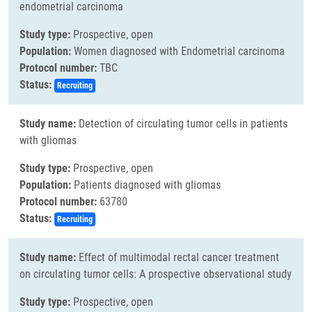
endometrial carcinoma
Study type:
Prospective, open
Population:
Women diagnosed with Endometrial carcinoma
Protocol number:
TBC
Status:
Recruiting
Study name:
Detection of circulating tumor cells in patients
with gliomas
Study type:
Prospective, open
Population:
Patients diagnosed with gliomas
Protocol number:
63780
Status:
Recruiting
Study name:
Effect of multimodal rectal cancer treatment
on circulating tumor cells: A prospective observational study
Study type:
Prospective, open