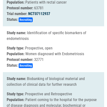
Population:
Patients with rectal cancer
Protocol number:
63781
Trial number:
NCT07112937
Status:
Recruiting
Study name:
Identification of specific biomarkers of
endometriosis
Study type:
Prospective, open
Population:
Women diagnosed with Endometriosis
Protocol number:
32771
Status:
Recruiting
Study name:
Biobanking of biological material and
collection of clinical data for further research
Study type:
Prospective and Retrospective
Population:
Patient coming to the hospital for the purpose
of disease diagnosis and molecular, biochemical or