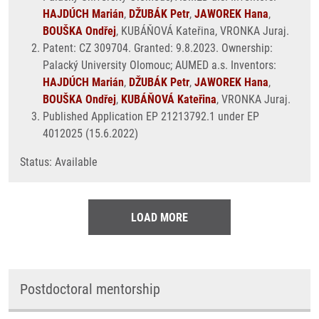
HAJDÚCH Marián
,
DŽUBÁK Petr
,
JAWOREK Hana
,
BOUŠKA Ondřej
, KUBÁŇOVÁ Kateřina, VRONKA Juraj.
Patent: CZ 309704. Granted: 9.8.2023. Ownership:
Palacký University Olomouc; AUMED a.s. Inventors:
HAJDÚCH Marián
,
DŽUBÁK Petr
,
JAWOREK Hana
,
BOUŠKA Ondřej
,
KUBÁŇOVÁ Kateřina
, VRONKA Juraj.
Published Application EP 21213792.1 under EP
4012025 (15.6.2022)
Status: Available
LOAD MORE
Postdoctoral mentorship