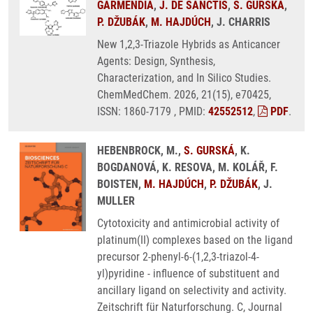
GARMENDIA
,
J. DE SANCTIS
,
S. GURSKÁ
,
P. DŽUBÁK
,
M. HAJDÚCH
, J. CHARRIS
New 1,2,3-Triazole Hybrids as Anticancer
Agents: Design, Synthesis,
Characterization, and In Silico Studies.
ChemMedChem. 2026, 21(15), e70425,
ISSN: 1860-7179 , PMID:
42552512
,
PDF
.
HEBENBROCK, M.,
S. GURSKÁ
, K.
BOGDANOVÁ, K. RESOVA, M. KOLÁŘ, F.
BOISTEN,
M. HAJDÚCH
,
P. DŽUBÁK
, J.
MULLER
Cytotoxicity and antimicrobial activity of
platinum(II) complexes based on the ligand
precursor 2-phenyl-6-(1,2,3-triazol-4-
yl)pyridine - influence of substituent and
ancillary ligand on selectivity and activity.
Zeitschrift für Naturforschung. C, Journal