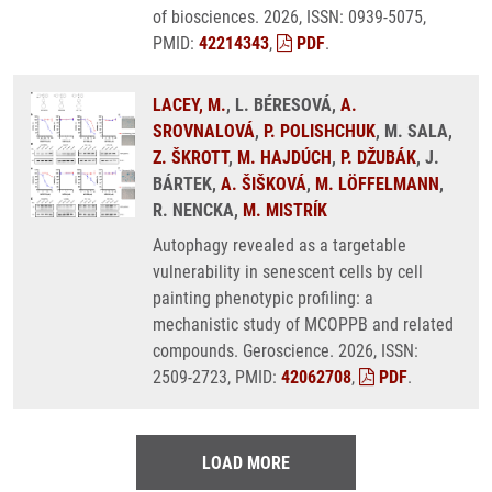
of biosciences. 2026, ISSN: 0939-5075,
PMID:
42214343
,
PDF
.
LACEY, M.
, L. BÉRESOVÁ,
A.
SROVNALOVÁ
,
P. POLISHCHUK
, M. SALA,
Z. ŠKROTT
,
M. HAJDÚCH
,
P. DŽUBÁK
, J.
BÁRTEK,
A. ŠIŠKOVÁ
,
M. LÖFFELMANN
,
R. NENCKA,
M. MISTRÍK
Autophagy revealed as a targetable
vulnerability in senescent cells by cell
painting phenotypic profiling: a
mechanistic study of MCOPPB and related
compounds. Geroscience. 2026, ISSN:
2509-2723, PMID:
42062708
,
PDF
.
LOAD MORE