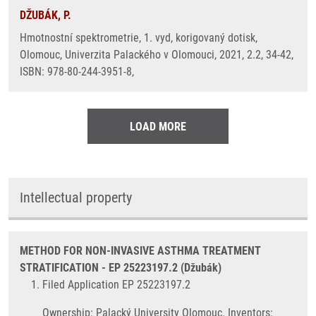
DŽUBÁK, P.
Hmotnostní spektrometrie, 1. vyd, korigovaný dotisk,
Olomouc, Univerzita Palackého v Olomouci, 2021, 2.2, 34-42,
ISBN: 978-80-244-3951-8,
LOAD MORE
Intellectual property
METHOD FOR NON-INVASIVE ASTHMA TREATMENT
STRATIFICATION - EP 25223197.2 (Džubák)
Filed Application EP 25223197.2
Ownership: Palacký University Olomouc. Inventors: