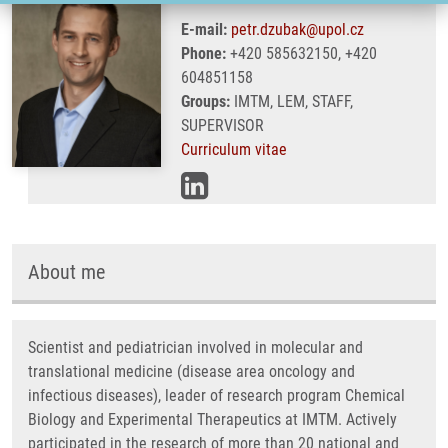
E-mail:
petr.dzubak@upol.cz
Phone:
+420 585632150, +420
604851158
Groups:
IMTM, LEM, STAFF,
SUPERVISOR
Curriculum vitae
About me
Scientist and pediatrician involved in molecular and
translational medicine (disease area oncology and
infectious diseases), leader of research program Chemical
Biology and Experimental Therapeutics at IMTM. Actively
participated in the research of more than 20 national and