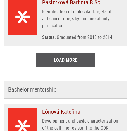
Pastorková Barbora B.Sc.
Identification of molecular targets of
anticancer drugs by immuno-affinity
purification
Status:
Graduated from 2013 to 2014.
LOAD MORE
Bachelor mentorship
Lónová Kateřina
Development and basic characterization
of the cell line resistant to the CDK