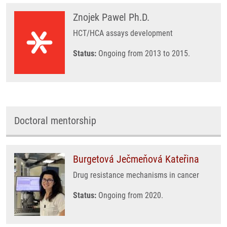
Znojek Pawel Ph.D.
HCT/HCA assays development
Status:
Ongoing from 2013 to 2015.
Doctoral mentorship
Burgetová Ječmeňová Kateřina
Drug resistance mechanisms in cancer
Status:
Ongoing from 2020.