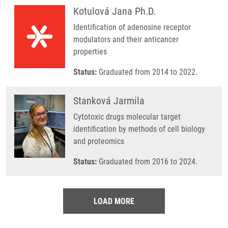
Kotulová Jana Ph.D.
Identification of adenosine receptor
modulators and their anticancer
properties
Status:
Graduated from 2014 to 2022.
Stanková Jarmila
Cytotoxic drugs molecular target
identification by methods of cell biology
and proteomics
Status:
Graduated from 2016 to 2024.
LOAD MORE