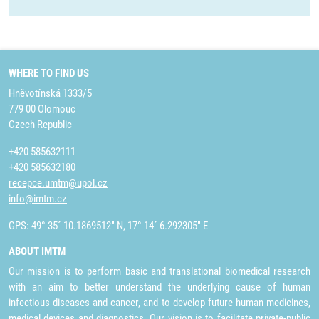
WHERE TO FIND US
Hněvotínská 1333/5
779 00 Olomouc
Czech Republic
+420 585632111
+420 585632180
recepce.umtm@upol.cz
info@imtm.cz
GPS: 49° 35´ 10.1869512" N, 17° 14´ 6.292305" E
ABOUT IMTM
Our mission is to perform basic and translational biomedical research
with an aim to better understand the underlying cause of human
infectious diseases and cancer, and to develop future human medicines,
medical devices and diagnostics. Our vision is to facilitate private-public