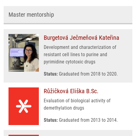
Master mentorship
Burgetová Ječmeňová Kateřina
Development and characterization of
resistant cell lines to purine and
pyrimidine cytotoxic drugs
Status:
Graduated from 2018 to 2020.
Růžičková Eliška B.Sc.
Evaluation of biological activity of
demethylation drugs
Status:
Graduated from 2013 to 2014.