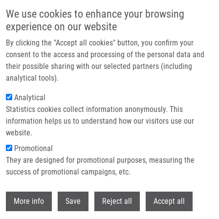
Skip to main content
We use cookies to enhance your browsing
experience on our website
Header image
By clicking the "Accept all cookies" button, you confirm your
consent to the access and processing of the personal data and
their possible sharing with our selected partners (including
analytical tools).
Analytical
Statistics cookies collect information anonymously. This
information helps us to understand how our visitors use our
website.
Breadcrumb
Promotional
Home
Džubák Petr M.D., Ph.D.
They are designed for promotional purposes, measuring the
success of promotional campaigns, etc.
Džubák Petr M.D., Ph.D.
Withdr
More info
Save
Reject all
Accept all