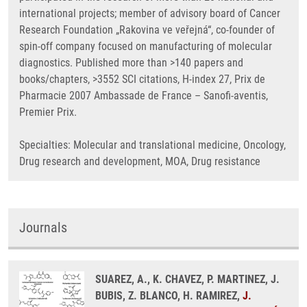
international projects; member of advisory board of Cancer
Research Foundation „Rakovina ve veřejná“, co-founder of
spin-off company focused on manufacturing of molecular
diagnostics. Published more than >140 papers and
books/chapters, >3552 SCI citations, H-index 27, Prix de
Pharmacie 2007 Ambassade de France – Sanofi-aventis,
Premier Prix.
Specialties: Molecular and translational medicine, Oncology,
Drug research and development, MOA, Drug resistance
Journals
SUAREZ, A., K. CHAVEZ, P. MARTINEZ, J.
BUBIS, Z. BLANCO, H. RAMIREZ,
J.