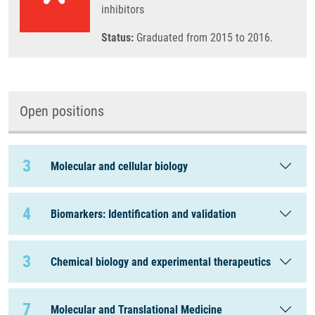
inhibitors
Status:
Graduated from 2015 to 2016.
Open positions
3
Molecular and cellular biology
4
Biomarkers: Identification and validation
3
Chemical biology and experimental therapeutics
7
Molecular and Translational Medicine