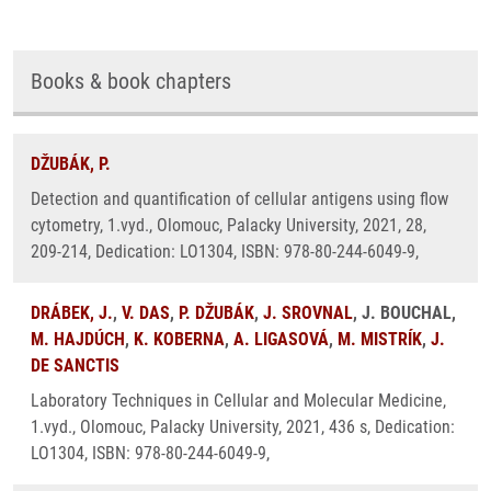
Books & book chapters
DŽUBÁK, P.
Detection and quantification of cellular antigens using flow
cytometry, 1.vyd., Olomouc, Palacky University, 2021, 28,
209-214, Dedication: LO1304, ISBN: 978-80-244-6049-9,
DRÁBEK, J.
,
V. DAS
,
P. DŽUBÁK
,
J. SROVNAL
, J. BOUCHAL,
M. HAJDÚCH
,
K. KOBERNA
,
A. LIGASOVÁ
,
M. MISTRÍK
,
J.
DE SANCTIS
Laboratory Techniques in Cellular and Molecular Medicine,
1.vyd., Olomouc, Palacky University, 2021, 436 s, Dedication:
LO1304, ISBN: 978-80-244-6049-9,