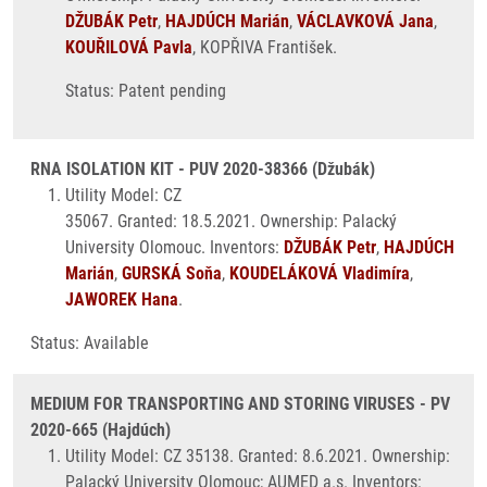
DŽUBÁK Petr
,
HAJDÚCH Marián
,
VÁCLAVKOVÁ Jana
,
KOUŘILOVÁ Pavla
, KOPŘIVA František.
Status: Patent pending
RNA ISOLATION KIT - PUV 2020-38366 (Džubák)
Utility Model: CZ
35067. Granted: 18.5.2021. Ownership: Palacký
University Olomouc. Inventors:
DŽUBÁK Petr
,
HAJDÚCH
Marián
,
GURSKÁ Soňa
,
KOUDELÁKOVÁ Vladimíra
,
JAWOREK Hana
.
Status: Available
MEDIUM FOR TRANSPORTING AND STORING VIRUSES - PV
2020-665 (Hajdúch)
Utility Model: CZ 35138. Granted: 8.6.2021. Ownership:
Palacký University Olomouc; AUMED a.s. Inventors: