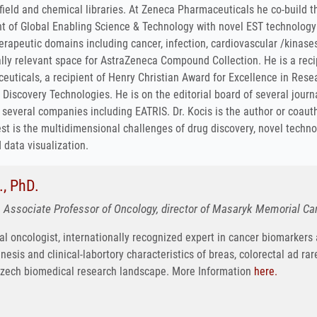
field and chemical libraries. At Zeneca Pharmaceuticals he co-build
nt of Global Enabling Science & Technology with novel EST technology
erapeutic domains including cancer, infection, cardiovascular /kinase
lly relevant space for AstraZeneca Compound Collection. He is a recip
uticals, a recipient of Henry Christian Award for Excellence in Resea
g Discovery Technologies. He is on the editorial board of several jour
f several companies including EATRIS. Dr. Kocis is the author or coau
est is the multidimensional challenges of drug discovery, novel tech
data visualization.
, PhD.
 Associate Professor of Oncology, director of Masaryk Memorial Canc
al oncologist, internationally recognized expert in cancer biomarkers
esis and clinical-labortory characteristics of breas, colorectal ad rare
Czech biomedical research landscape. More Information
here.