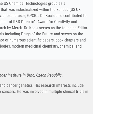
 the US Chemical Technologies group as a
 that was industrialized within the Zeneca (US-UK
s, phosphatases, GPCRs. Dr. Kocis also contributed to
ient of R&D Director’s Award for Creativity and
rch by Merck. Dr. Kocis serves as the founding Editor-
nals including Drugs of the Future and serves on the
thor of numerous scientific papers, book chapters and
nologies, modern medicinal chemistry, chemical and
er Institute in Brno, Czech Republic.
 and cancer genetics. His research interests include
 cancers. He was involved in multiple clinical trials in