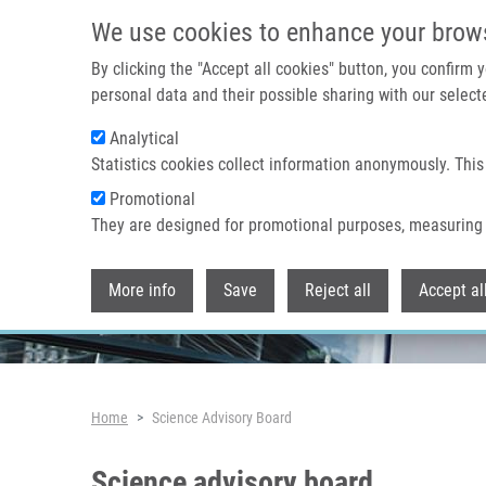
Skip to main content
We use cookies to enhance your brow
By clicking the "Accept all cookies" button, you confirm
personal data and their possible sharing with our selecte
Analytical
Header image
Statistics cookies collect information anonymously. This
Promotional
They are designed for promotional purposes, measuring 
More info
Save
Reject all
Accept al
Breadcrumb
Home
Science Advisory Board
Science advisory board