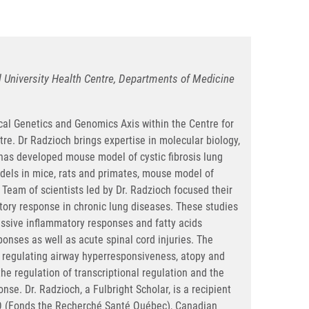
ll University Health Centre, Departments of Medicine
al Genetics and Genomics Axis within the Centre for
tre. Dr Radzioch brings expertise in molecular biology,
has developed mouse model of cystic fibrosis lung
odels in mice, rats and primates, mouse model of
Team of scientists led by Dr. Radzioch focused their
tory response in chronic lung diseases. These studies
essive inflammatory responses and fatty acids
ponses as well as acute spinal cord injuries. The
s regulating airway hyperresponsiveness, atopy and
he regulation of transcriptional regulation and the
se. Dr. Radzioch, a Fulbright Scholar, is a recipient
SQ (Fonds the Recherché Santé Québec), Canadian