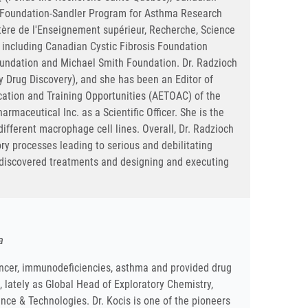
a Foundation-Sandler Program for Asthma Research
ère de l'Enseignement supérieur, Recherche, Science
 including Canadian Cystic Fibrosis Foundation
Foundation and Michael Smith Foundation. Dr. Radzioch
gy Drug Discovery), and she has been an Editor of
ation and Training Opportunities (AETOAC) of the
rmaceutical Inc. as a Scientific Officer. She is the
ifferent macrophage cell lines. Overall, Dr. Radzioch
ry processes leading to serious and debilitating
y discovered treatments and designing and executing
a
cancer, immunodeficiencies, asthma and provided drug
lately as Global Head of Exploratory Chemistry,
nce & Technologies. Dr. Kocis is one of the pioneers