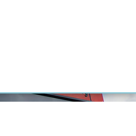
RT CANCER RESEARCH
INTRANET
LOG IN
ENGLISH
Research
Careers
Contact
E-shop