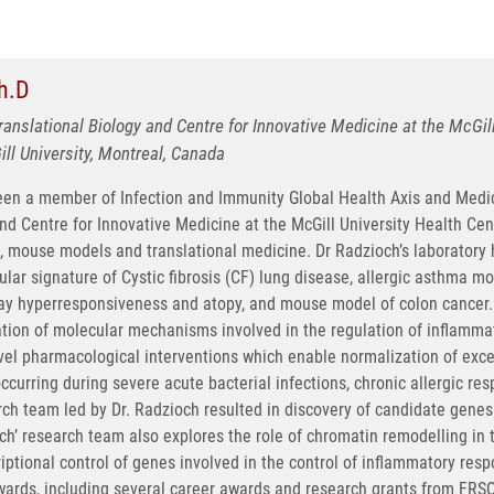
h.D
Translational Biology and Centre for Innovative Medicine at the McGi
l University, Montreal, Canada
een a member of Infection and Immunity Global Health Axis and Medic
nd Centre for Innovative Medicine at the McGill University Health Cen
, mouse models and translational medicine. Dr Radzioch’s laboratory 
lar signature of Cystic fibrosis (CF) lung disease, allergic asthma m
way hyperresponsiveness and atopy, and mouse model of colon cancer. 
ation of molecular mechanisms involved in the regulation of inflamma
ovel pharmacological interventions which enable normalization of exc
urring during severe acute bacterial infections, chronic allergic res
ch team led by Dr. Radzioch resulted in discovery of candidate gene
ch’ research team also explores the role of chromatin remodelling in t
tional control of genes involved in the control of inflammatory respon
wards, including several career awards and research grants from FR