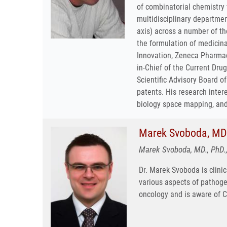
of combinatorial chemistry 
multidisciplinary departme
axis) across a number of th
the formulation of medicina
Innovation, Zeneca Pharmace
in-Chief of the Current Dru
Scientific Advisory Board o
patents. His research inter
biology space mapping, and 
Marek Svoboda, MD.
Marek Svoboda, MD., PhD.,
Dr. Marek Svoboda is clinic
various aspects of pathogen
oncology and is aware of 