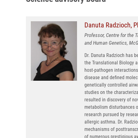
Danuta Radzioch, P
Professor, Centre for the 
and Human Genetics, McGil
Dr. Danuta Radzioch has b
the Translational Biology a
host-pathogen interactions
disease and defined molecu
genetically controlled air
studies on the characteriz
resulted in discovery of n
metabolism disturbances occ
research pursued by resear
allergic asthma. Dr. Radzio
mechanisms of posttranscrip
of numerous prestigious a