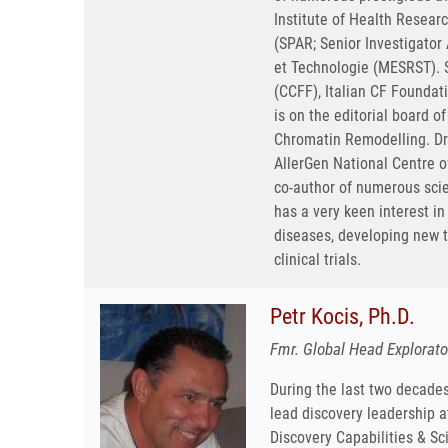
Institute of Health Resea
(SPAR; Senior Investigato
et Technologie (MESRST). S
(CCFF), Italian CF Foundat
is on the editorial board o
Chromatin Remodelling. Dr
AllerGen National Centre of
co-author of numerous scie
has a very keen interest i
diseases, developing new t
clinical trials.
Petr Kocis, Ph.D.
Fmr. Global Head Explorat
During the last two decades
lead discovery leadership 
Discovery Capabilities & Sc