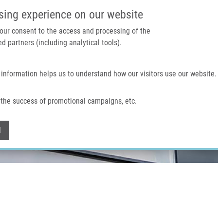
IMTM PORTAL
SUPPO
sing experience on our website
 your consent to the access and processing of the
d partners (including analytical tools).
Home
About us
Technologies & services
 information helps us to understand how our visitors use our website.
the success of promotional campaigns, etc.
Withdraw consent
l