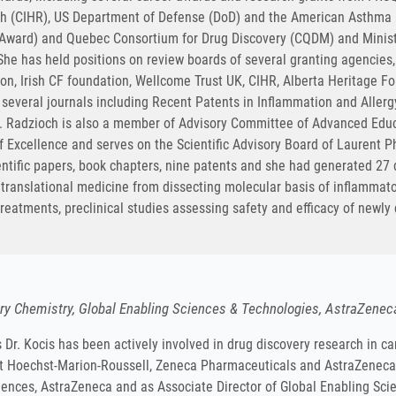
rch (CIHR), US Department of Defense (DoD) and the American Asthm
r Award) and Quebec Consortium for Drug Discovery (CQDM) and Minist
he has held positions on review boards of several granting agencies,
ion, Irish CF foundation, Wellcome Trust UK, CIHR, Alberta Heritage 
f several journals including Recent Patents in Inflammation and Aller
. Radzioch is also a member of Advisory Committee of Advanced Educ
 Excellence and serves on the Scientific Advisory Board of Laurent Pha
ntific papers, book chapters, nine patents and she had generated 27 d
n translational medicine from dissecting molecular basis of inflammato
reatments, preclinical studies assessing safety and efficacy of newl
ory Chemistry, Global Enabling Sciences & Technologies, AstraZenec
 Dr. Kocis has been actively involved in drug discovery research in 
at Hoechst-Marion-Roussell, Zeneca Pharmaceuticals and AstraZeneca, 
iences, AstraZeneca and as Associate Director of Global Enabling Scie