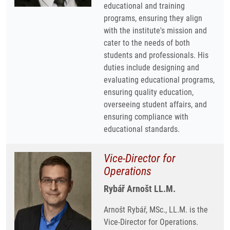
educational and training
programs, ensuring they align
with the institute's mission and
cater to the needs of both
students and professionals. His
duties include designing and
evaluating educational programs,
ensuring quality education,
overseeing student affairs, and
ensuring compliance with
educational standards.
Vice-Director for
Operations
Rybář Arnošt LL.M.
Arnošt Rybář, MSc., LL.M. is the
Vice-Director for Operations.