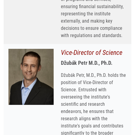
ensuring financial sustainability,
representing the institute
externally, and making key
decisions to ensure compliance
with regulations and standards.
Vice-Director of Science
Džubák Petr M.D., Ph.D.
Džubák Petr, M.D., Ph.D. holds the
position of Vice-Director of
Science. Entrusted with
overseeing the institute's
scientific and research
endeavors, he ensures that
research aligns with the
institute's goals and contributes
significantly to the broader