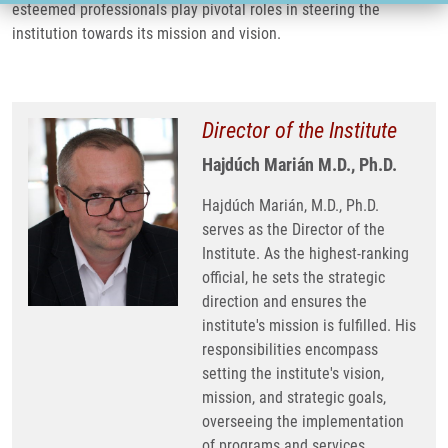
esteemed professionals play pivotal roles in steering the
institution towards its mission and vision.
Director of the Institute
Hajdúch Marián M.D., Ph.D.
Hajdúch Marián, M.D., Ph.D.
serves as the Director of the
Institute. As the highest-ranking
official, he sets the strategic
direction and ensures the
institute's mission is fulfilled. His
responsibilities encompass
setting the institute's vision,
mission, and strategic goals,
overseeing the implementation
of programs and services,