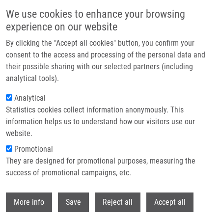
Skip to main content
We use cookies to enhance your browsing
experience on our website
Header image
By clicking the "Accept all cookies" button, you confirm your
consent to the access and processing of the personal data and
their possible sharing with our selected partners (including
analytical tools).
Analytical
Statistics cookies collect information anonymously. This
information helps us to understand how our visitors use our
website.
Breadcrumb
Promotional
Home
Management
They are designed for promotional purposes, measuring the
success of promotional campaigns, etc.
Management
Withdr
More info
Save
Reject all
Accept all
At the Institute of Molecular and Translational Medicine, several