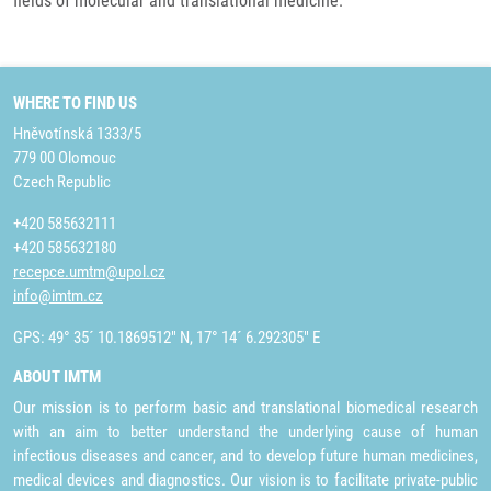
fields of molecular and translational medicine.
WHERE TO FIND US
Hněvotínská 1333/5
779 00 Olomouc
Czech Republic
+420 585632111
+420 585632180
recepce.umtm@upol.cz
info@imtm.cz
GPS: 49° 35´ 10.1869512" N, 17° 14´ 6.292305" E
ABOUT IMTM
Our mission is to perform basic and translational biomedical research
with an aim to better understand the underlying cause of human
infectious diseases and cancer, and to develop future human medicines,
medical devices and diagnostics. Our vision is to facilitate private-public