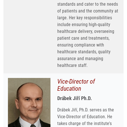
standards and cater to the needs
of patients and the community at
large. Her key responsibilities
include ensuring high-quality
healthcare delivery, overseeing
patient care and treatments,
ensuring compliance with
healthcare standards, quality
assurance and managing
healthcare staff.
Vice-Director of
Education
Drábek Jiří Ph.D.
Drábek Jiří, Ph.D. serves as the
Vice-Director of Education. He
takes charge of the institute's