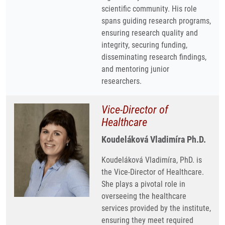
scientific community. His role
spans guiding research programs,
ensuring research quality and
integrity, securing funding,
disseminating research findings,
and mentoring junior
researchers.
Vice-Director of
Healthcare
Koudeláková Vladimíra Ph.D.
Koudeláková Vladimíra, PhD. is
the Vice-Director of Healthcare.
She plays a pivotal role in
overseeing the healthcare
services provided by the institute,
ensuring they meet required