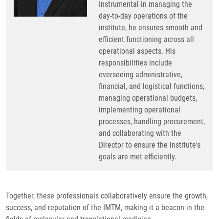
Instrumental in managing the
day-to-day operations of the
institute, he ensures smooth and
efficient functioning across all
operational aspects. His
responsibilities include
overseeing administrative,
financial, and logistical functions,
managing operational budgets,
implementing operational
processes, handling procurement,
and collaborating with the
Director to ensure the institute's
goals are met efficiently.
Together, these professionals collaboratively ensure the growth,
success, and reputation of the IMTM, making it a beacon in the