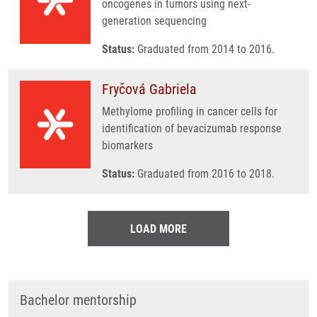
oncogenes in tumors using next-
generation sequencing
Status:
Graduated from 2014 to 2016.
Fryčová Gabriela
Methylome profiling in cancer cells for
identification of bevacizumab response
biomarkers
Status:
Graduated from 2016 to 2018.
LOAD MORE
Bachelor mentorship