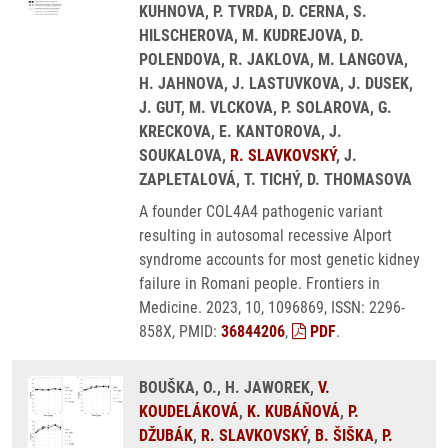
KUHNOVA, P. TVRDA, D. CERNA, S.
HILSCHEROVA, M. KUDREJOVA, D.
POLENDOVA, R. JAKLOVA, M. LANGOVA,
H. JAHNOVA, J. LASTUVKOVA, J. DUSEK,
J. GUT, M. VLCKOVA, P. SOLAROVA, G.
KRECKOVA, E. KANTOROVA, J.
SOUKALOVA,
R. SLAVKOVSKÝ
, J.
ZAPLETALOVÁ, T. TICHÝ, D. THOMASOVA
A founder COL4A4 pathogenic variant
resulting in autosomal recessive Alport
syndrome accounts for most genetic kidney
failure in Romani people. Frontiers in
Medicine. 2023, 10, 1096869, ISSN: 2296-
858X, PMID:
36844206
,
PDF
.
BOUŠKA, O., H. JAWOREK,
V.
KOUDELÁKOVÁ
,
K. KUBÁŇOVÁ
,
P.
DŽUBÁK
,
R. SLAVKOVSKÝ
,
B. ŠIŠKA
,
P.