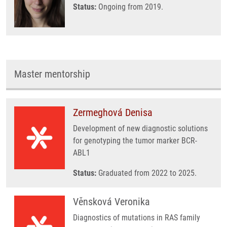
Status:
Ongoing from 2019.
Master mentorship
Zermeghová Denisa
Development of new diagnostic solutions
for genotyping the tumor marker BCR-
ABL1
Status:
Graduated from 2022 to 2025.
Věnsková Veronika
Diagnostics of mutations in RAS family