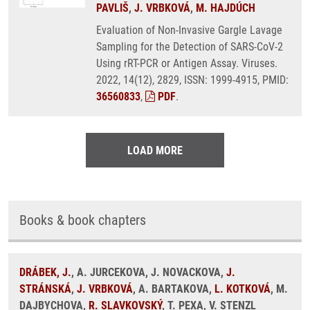
PAVLIŠ
,
J. VRBKOVÁ
,
M. HAJDÚCH
Evaluation of Non-Invasive Gargle Lavage
Sampling for the Detection of SARS-CoV-2
Using rRT-PCR or Antigen Assay. Viruses.
2022, 14(12), 2829, ISSN: 1999-4915, PMID:
36560833
,
PDF
.
LOAD MORE
Books & book chapters
DRÁBEK, J.
, A. JURCEKOVA, J. NOVACKOVA,
J.
STRÁNSKÁ
,
J. VRBKOVÁ
, A. BARTAKOVA,
L. KOTKOVÁ
, M.
DAJBYCHOVA,
R. SLAVKOVSKÝ
, T. PEXA, V. STENZL