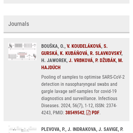
Journals
BOUŠKA, O.,
V. KOUDELÁKOVÁ
,
S.
GURSKÁ
,
K. KUBÁŇOVÁ
,
R. SLAVKOVSKÝ
,
H. JAWOREK,
J. VRBKOVÁ
,
P. DŽUBÁK
,
M.
HAJDÚCH
Pooling of samples to optimise SARS-CoV-2
detection in nasopharyngeal swabs and
gargle lavage self-samples for covid-19
diagnostics and surveillance. Infectious
Diseases. 2024, 56(7), 1-12, ISSN: 2374-
4243, PMID:
38549542
,
PDF
.
PLEVOVA, P., J. INDRAKOVA, J. SAVIGE, P.