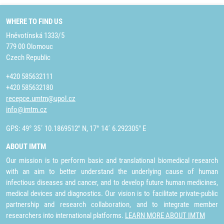
WHERE TO FIND US
Hněvotínská 1333/5
779 00 Olomouc
Czech Republic
+420 585632111
+420 585632180
recepce.umtm@upol.cz
info@imtm.cz
GPS: 49° 35´ 10.1869512" N, 17° 14´ 6.292305" E
ABOUT IMTM
Our mission is to perform basic and translational biomedical research
with an aim to better understand the underlying cause of human
infectious diseases and cancer, and to develop future human medicines,
medical devices and diagnostics. Our vision is to facilitate private-public
partnership and research collaboration, and to integrate member
researchers into international platforms.
LEARN MORE ABOUT IMTM