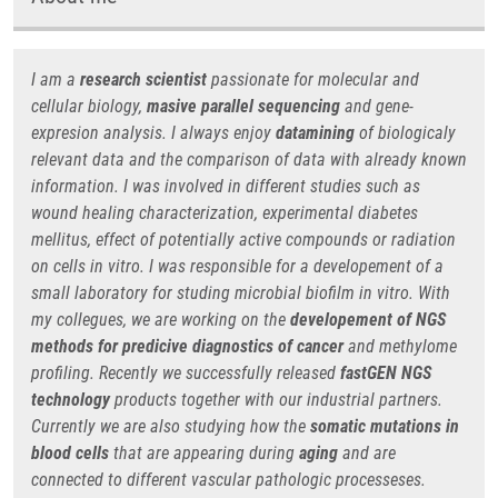
I am a
research scientist
passionate for molecular and
cellular biology,
masive parallel sequencing
and gene-
expresion analysis. I always enjoy
datamining
of biologicaly
relevant data and the comparison of data with already known
information. I was involved in different studies such as
wound healing characterization, experimental diabetes
mellitus, effect of potentially active compounds or radiation
on cells in vitro. I was responsible for a developement of a
small laboratory for studing microbial biofilm in vitro. With
my collegues, we are working on the
developement of NGS
methods for predicive diagnostics
of cancer
and methylome
profiling. Recently we successfully released
fastGEN NGS
technology
products together with our industrial partners.
Currently we are also studying how the
somatic mutations in
blood cells
that are appearing during
aging
and are
connected to different vascular pathologic processeses.