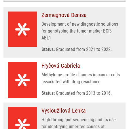
Zermeghová Denisa
Development of new diagnostic solutions
for genotyping the tumor marker BCR-
ABL1
Status:
Graduated from 2021 to 2022.
Fryčová Gabriela
Methylome profile changes in cancer cells
associated with drug resistance
Status:
Graduated from 2013 to 2016.
Vysloužilová Lenka
High-throughput sequencing and its use
for identifying inherited causes of