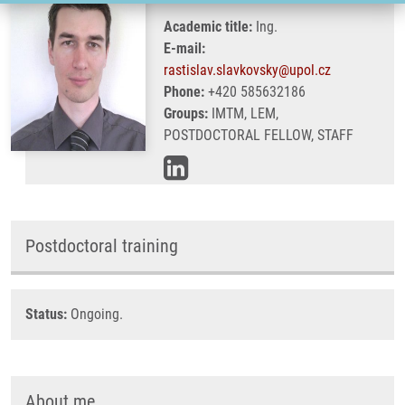
Academic title:
Ing.
E-mail:
rastislav.slavkovsky@upol.cz
Phone:
+420 585632186
Groups:
IMTM, LEM,
POSTDOCTORAL FELLOW, STAFF
Postdoctoral training
Status:
Ongoing.
About me