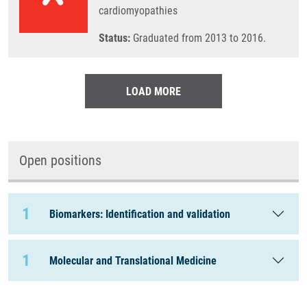
cardiomyopathies
Status:
Graduated from 2013 to 2016.
LOAD MORE
Open positions
1
Biomarkers: Identification and validation
1
Molecular and Translational Medicine