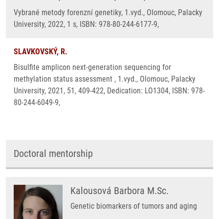
Vybrané metody forenzní genetiky, 1.vyd., Olomouc, Palacky
University, 2022, 1 s, ISBN: 978-80-244-6177-9,
SLAVKOVSKÝ, R.
Bisulfite amplicon next-generation sequencing for
methylation status assessment , 1.vyd., Olomouc, Palacky
University, 2021, 51, 409-422, Dedication: LO1304, ISBN: 978-
80-244-6049-9,
Doctoral mentorship
Kalousová Barbora M.Sc.
Genetic biomarkers of tumors and aging