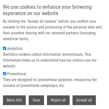
Skip to main content
We use cookies to enhance your browsing
experience on our website
Header image
By clicking the "Accept all cookies" button, you confirm your
consent to the access and processing of the personal data and
their possible sharing with our selected partners (including
analytical tools).
Analytical
Statistics cookies collect information anonymously. This
information helps us to understand how our visitors use our
website.
Breadcrumb
Promotional
Home
Slavkovský Rastislav Ph.D.
They are designed for promotional purposes, measuring the
success of promotional campaigns, etc.
Slavkovský Rastislav Ph.D.
Withdr
More info
Save
Reject all
Accept all