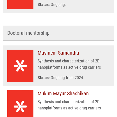
Status:
Ongoing.
Doctoral mentorship
Masineni Samantha
Synthesis and characterization of 2D
nanoplatforms as active drug carriers
Status:
Ongoing from 2024.
Mukim Mayur Shashikan
Synthesis and characterization of 2D
nanoplatforms as active drug carriers