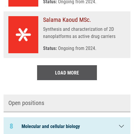
Status:
Ongoing from 2024.
Salama Kaoud MSc.
Synthesis and characterization of 2D
nanoplatforms as active drug carriers
Status:
Ongoing from 2024.
LOAD MORE
Open positions
8
Molecular and cellular biology