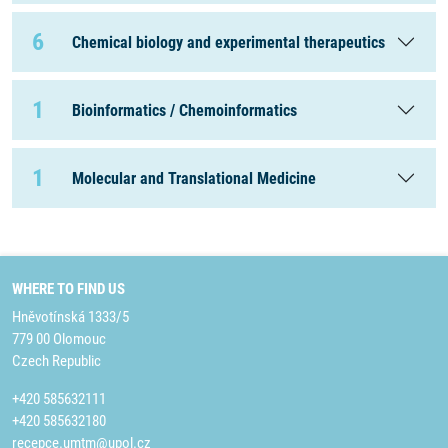
6
Chemical biology and experimental therapeutics
1
Bioinformatics / Chemoinformatics
1
Molecular and Translational Medicine
WHERE TO FIND US
Hněvotínská 1333/5
779 00 Olomouc
Czech Republic
+420 585632111
+420 585632180
recepce.umtm@upol.cz