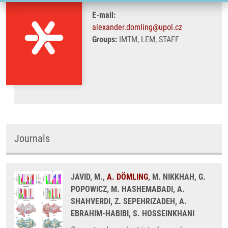
E-mail:
alexander.domling@upol.cz
Groups:
IMTM, LEM, STAFF
Journals
JAVID, M.,
A. DÖMLING
, M. NIKKHAH, G.
POPOWICZ, M. HASHEMABADI, A.
SHAHVERDI, Z. SEPEHRIZADEH, A.
EBRAHIM-HABIBI, S. HOSSEINKHANI