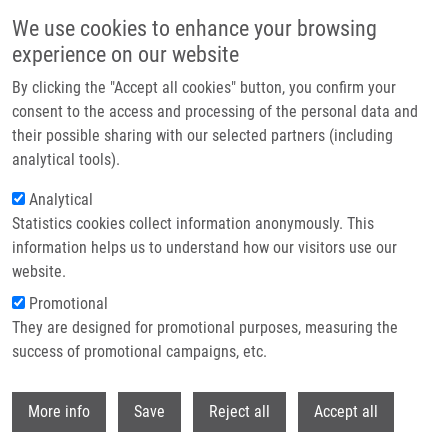
Skip to main content
We use cookies to enhance your browsing
experience on our website
Header image
By clicking the "Accept all cookies" button, you confirm your
consent to the access and processing of the personal data and
their possible sharing with our selected partners (including
analytical tools).
Analytical
Statistics cookies collect information anonymously. This
information helps us to understand how our visitors use our
website.
Breadcrumb
Promotional
Home
Dömling Alexander PhD.
They are designed for promotional purposes, measuring the
success of promotional campaigns, etc.
Dömling Alexander PhD.
Withdr
More info
Save
Reject all
Accept all