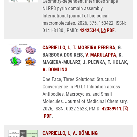
Geometry-dependent interfaces shape
NLRP3 pyrin domain assembly.
International journal of biological
macromolecules. 2026, 375, 153422, ISSN:
0141-8130 , PMID:
42425344
,
PDF
.
CAPRIELLO, I.
,
T. MOREIRA PEREIRA
, G.
BARBOSA DOS REIS,
V. MARULAPPA
, K.
MAGIERA-MULARZ, J. PLEWKA, T. HOLAK,
A. DÖMLING
One Face, Three Solutions: Structural
Convergence in PD-L1 Inhibition across
Antibodies, Macrocycles, and Small
Molecules. Journal of Medicinal Chemistry.
2026, ISSN: 0022-2623, PMID:
42389911
,
PDF
.
CAPRIELLO, I.
,
A. DÖMLING