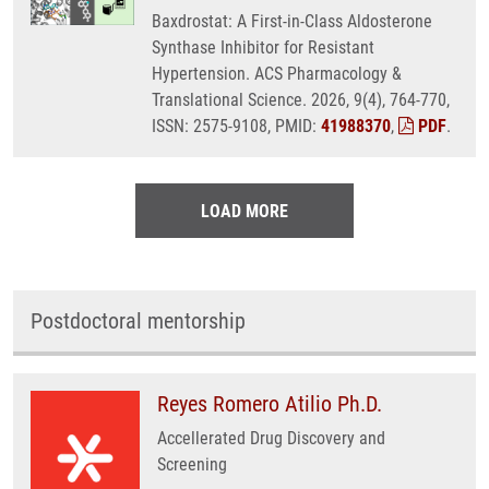
Baxdrostat: A First-in-Class Aldosterone
Synthase Inhibitor for Resistant
Hypertension. ACS Pharmacology &
Translational Science. 2026, 9(4), 764-770,
ISSN: 2575-9108, PMID:
41988370
,
PDF
.
LOAD MORE
Postdoctoral mentorship
Reyes Romero Atilio Ph.D.
Accellerated Drug Discovery and
Screening