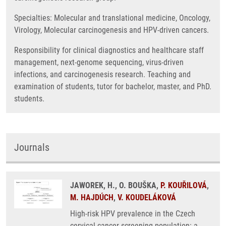
Specialties: Molecular and translational medicine, Oncology,
Virology, Molecular carcinogenesis and HPV-driven cancers.
Responsibility for clinical diagnostics and healthcare staff
management, next-genome sequencing, virus-driven
infections, and carcinogenesis research. Teaching and
examination of students, tutor for bachelor, master, and PhD.
students.
Journals
JAWOREK, H., O. BOUŠKA,
P. KOUŘILOVÁ
,
M. HAJDÚCH
,
V. KOUDELÁKOVÁ
High-risk HPV prevalence in the Czech
cervical cancer screening population: a