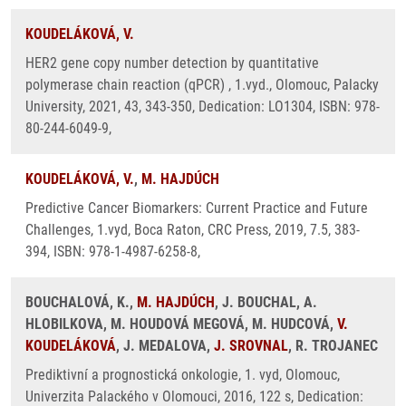
KOUDELÁKOVÁ, V.
HER2 gene copy number detection by quantitative
polymerase chain reaction (qPCR) , 1.vyd., Olomouc, Palacky
University, 2021, 43, 343-350, Dedication: LO1304, ISBN: 978-
80-244-6049-9,
KOUDELÁKOVÁ, V.
,
M. HAJDÚCH
Predictive Cancer Biomarkers: Current Practice and Future
Challenges, 1.vyd, Boca Raton, CRC Press, 2019, 7.5, 383-
394, ISBN: 978-1-4987-6258-8,
BOUCHALOVÁ, K.,
M. HAJDÚCH
, J. BOUCHAL, A.
HLOBILKOVA, M. HOUDOVÁ MEGOVÁ, M. HUDCOVÁ,
V.
KOUDELÁKOVÁ
, J. MEDALOVA,
J. SROVNAL
, R. TROJANEC
Prediktivní a prognostická onkologie, 1. vyd, Olomouc,
Univerzita Palackého v Olomouci, 2016, 122 s, Dedication: