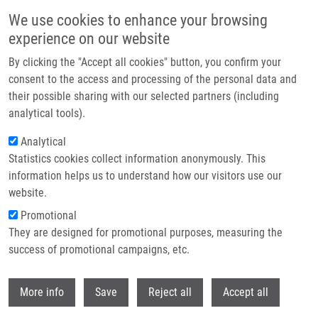
Skip to main content
We use cookies to enhance your browsing
experience on our website
Header image
By clicking the "Accept all cookies" button, you confirm your
consent to the access and processing of the personal data and
their possible sharing with our selected partners (including
analytical tools).
Analytical
Statistics cookies collect information anonymously. This
information helps us to understand how our visitors use our
website.
Breadcrumb
Promotional
Home
Koudeláková Vladimíra Ph.D.
They are designed for promotional purposes, measuring the
success of promotional campaigns, etc.
Koudeláková Vladimíra Ph.D.
Withdr
More info
Save
Reject all
Accept all