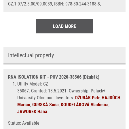
CZ.1.07/2.3.00/09.0089, ISBN: 978-80-244-3188-8,
LOAD MORE
Intellectual property
RNA ISOLATION KIT - PUV 2020-38366 (Džubák)
Utility Model: CZ
35067. Granted: 18.5.2021. Ownership: Palacký
University Olomouc. Inventors:
DŽUBÁK Petr
,
HAJDÚCH
Marián
,
GURSKÁ Soňa
,
KOUDELÁKOVÁ Vladimíra
,
JAWOREK Hana
.
Status: Available