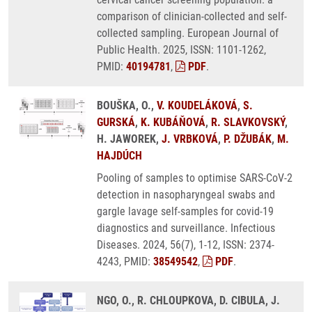
comparison of clinician-collected and self-
collected sampling. European Journal of
Public Health. 2025, ISSN: 1101-1262,
PMID:
40194781
,
PDF
.
BOUŠKA, O.,
V. KOUDELÁKOVÁ
,
S.
GURSKÁ
,
K. KUBÁŇOVÁ
,
R. SLAVKOVSKÝ
,
H. JAWOREK,
J. VRBKOVÁ
,
P. DŽUBÁK
,
M.
HAJDÚCH
Pooling of samples to optimise SARS-CoV-2
detection in nasopharyngeal swabs and
gargle lavage self-samples for covid-19
diagnostics and surveillance. Infectious
Diseases. 2024, 56(7), 1-12, ISSN: 2374-
4243, PMID:
38549542
,
PDF
.
NGO, O., R. CHLOUPKOVA, D. CIBULA, J.