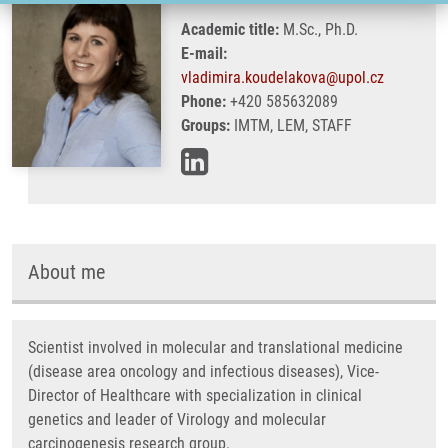
Academic title:
M.Sc., Ph.D.
E-mail:
vladimira.koudelakova@upol.cz
Phone:
+420 585632089
Groups:
IMTM, LEM, STAFF
About me
Scientist involved in molecular and translational medicine
(disease area oncology and infectious diseases), Vice-
Director of Healthcare with specialization in clinical
genetics and leader of Virology and molecular
carcinogenesis research group.