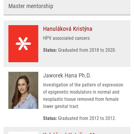
Master mentorship
Hanuláková Kristýna
HPV associated cancers
Status:
Graduated from 2018 to 2020.
Jaworek Hana Ph.D.
Investigation of the pattern of expression
of epigenetic modulators in normal and
neoplastic tissue removed from female
lower genital tract
Status:
Graduated from 2012 to 2012.