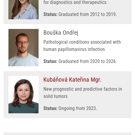
for diagnostics and therapeutics
Status:
Graduated from 2012 to 2019.
Bouška Ondřej
Pathological conditions associated with
human papillomavirus infection
Status:
Graduated from 2020 to 2026.
Kubáňová Kateřina Mgr.
New prognostic and predictive factors in
solid tumors
Status:
Ongoing from 2023.