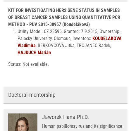
KIT FOR INVESTIGATING HER2 GENE STATUS IN SAMPLES
OF BREAST CANCER SAMPLES USING QUANTITATIVE PCR
METHOD - PUV 2015-30957 (Koudeláková)
Utility Model: CZ 28596, Granted: 7.9.2015, Ownership:
Palacky University, Olomouc, Inventors:
KOUDELÁKOVÁ
Vladimíra
, BERKOVCOVÁ Jitka, TROJANEC Radek,
HAJDÚCH Marián
Status: Not available.
Doctoral mentorship
Jaworek Hana Ph.D.
Human papillomavirus and its significance