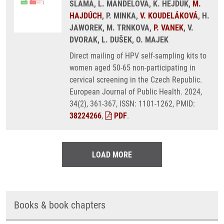
SLAMA, L. MANDELOVA, K. HEJDUK,
M.
HAJDÚCH
, P. MINKA,
V. KOUDELÁKOVÁ
, H.
JAWOREK, M. TRNKOVA,
P. VANEK
, V.
DVORAK, L. DUŠEK, O. MAJEK
Direct mailing of HPV self-sampling kits to
women aged 50-65 non-participating in
cervical screening in the Czech Republic.
European Journal of Public Health. 2024,
34(2), 361-367, ISSN: 1101-1262, PMID:
38224266
,
PDF
.
LOAD MORE
Books & book chapters