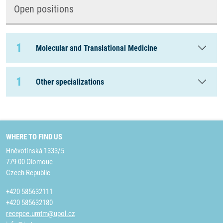
Open positions
1
Molecular and Translational Medicine
1
Other specializations
WHERE TO FIND US
Hněvotínská 1333/5
779 00 Olomouc
Czech Republic
+420 585632111
+420 585632180
recepce.umtm@upol.cz