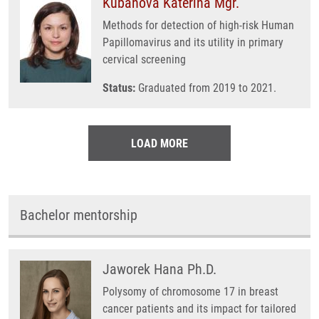
Kubáňová Kateřina Mgr.
Methods for detection of high-risk Human
Papillomavirus and its utility in primary
cervical screening
Status:
Graduated from 2019 to 2021.
LOAD MORE
Bachelor mentorship
Jaworek Hana Ph.D.
Polysomy of chromosome 17 in breast
cancer patients and its impact for tailored