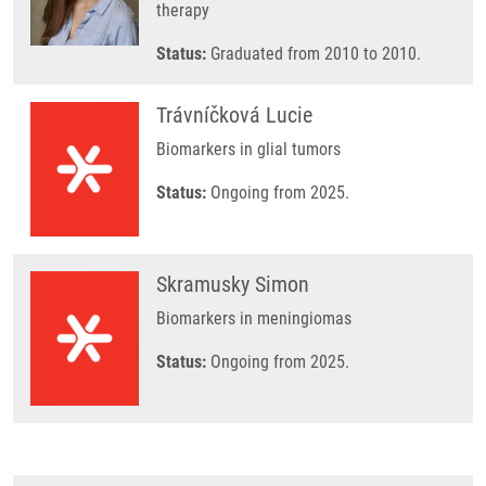
therapy
Status:
Graduated from 2010 to 2010.
Trávníčková Lucie
Biomarkers in glial tumors
Status:
Ongoing from 2025.
Skramusky Simon
Biomarkers in meningiomas
Status:
Ongoing from 2025.