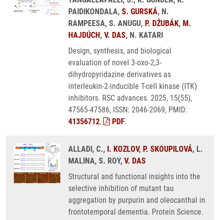
PAIDIKONDALA,
S. GURSKÁ
, N.
RAMPEESA, S. ANUGU,
P. DŽUBÁK
,
M.
HAJDÚCH
,
V. DAS
, N. KATARI
Design, synthesis, and biological
evaluation of novel 3-oxo-2,3-
dihydropyridazine derivatives as
interleukin-2-inducible T-cell kinase (ITK)
inhibitors. RSC advances. 2025, 15(55),
47565-47586, ISSN: 2046-2069, PMID:
41356712
,
PDF
.
ALLADI, C.,
I. KOZLOV
,
P. SKOUPILOVÁ
, L.
MALINA, S. ROY,
V. DAS
Structural and functional insights into the
selective inhibition of mutant tau
aggregation by purpurin and oleocanthal in
frontotemporal dementia. Protein Science.