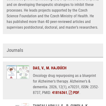
and on developing therapeutic strategies to inhibit these
processes. He leads projects supported by the Czech
Science Foundation and the Czech Ministry of Health. He
has published more than 40 peer-reviewed articles and
supervises postdoctoral, doctoral, and master’s researchers.
Journals
DAS, V.
,
M. HAJDÚCH
Oncology drug repurposing as a blueprint
for Alzheimer's therapy. Alzheimer's &
dementia. 2026, 12(1), e70231, ISSN: 2352-
8737, PMID:
41816361
,
PDF
.
TANGALLAPALLI, S., R. GUNDLA, K.