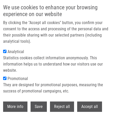
Skip to main content
We use cookies to enhance your browsing
experience on our website
Header image
By clicking the "Accept all cookies" button, you confirm your
consent to the access and processing of the personal data and
their possible sharing with our selected partners (including
analytical tools).
Analytical
Statistics cookies collect information anonymously. This
information helps us to understand how our visitors use our
website.
Breadcrumb
Promotional
Home
Das Viswanath M.Sc., Ph.D.
They are designed for promotional purposes, measuring the
success of promotional campaigns, etc.
Das Viswanath M.Sc., Ph.D.
Withdr
More info
Save
Reject all
Accept all