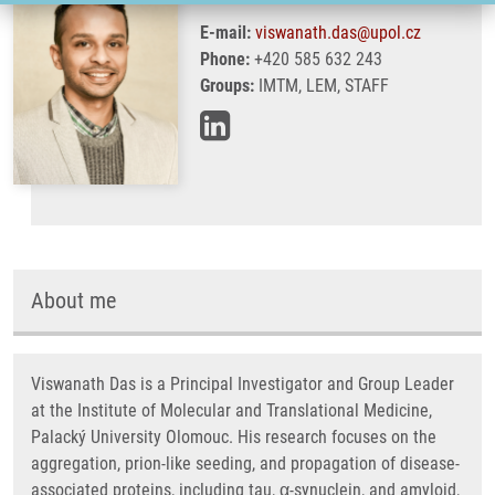
E-mail:
viswanath.das@upol.cz
Phone:
+420 585 632 243
Groups:
IMTM, LEM, STAFF
About me
Viswanath Das is a Principal Investigator and Group Leader
at the Institute of Molecular and Translational Medicine,
Palacký University Olomouc. His research focuses on the
aggregation, prion-like seeding, and propagation of disease-
associated proteins, including tau, α-synuclein, and amyloid,