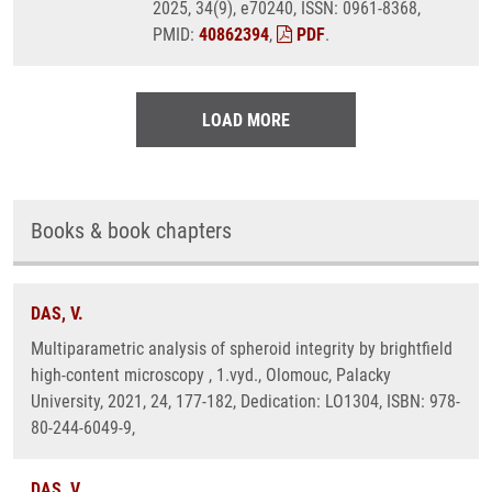
2025, 34(9), e70240, ISSN: 0961-8368,
PMID:
40862394
,
PDF
.
LOAD MORE
Books & book chapters
DAS, V.
Multiparametric analysis of spheroid integrity by brightfield
high-content microscopy , 1.vyd., Olomouc, Palacky
University, 2021, 24, 177-182, Dedication: LO1304, ISBN: 978-
80-244-6049-9,
DAS, V.