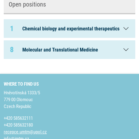
Open positions
1
Chemical biology and experimental therapeutics
8
Molecular and Translational Medicine
WHERE TO FIND US
Hněvotínská 1333/5
779 00 Olomouc
Czech Republic
+420 585632111
+420 585632180
recepce.umtm@upol.cz
info@imtm.cz