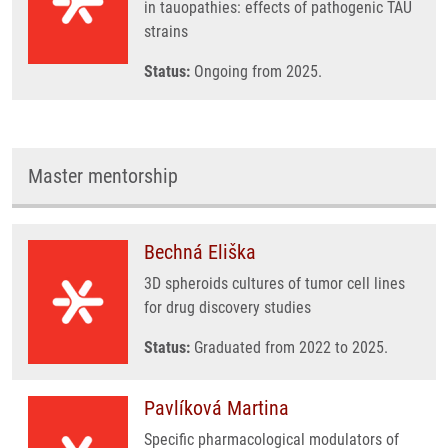
in tauopathies: effects of pathogenic TAU
strains
Status:
Ongoing from 2025.
Master mentorship
Bechná Eliška
3D spheroids cultures of tumor cell lines
for drug discovery studies
Status:
Graduated from 2022 to 2025.
Pavlíková Martina
Specific pharmacological modulators of