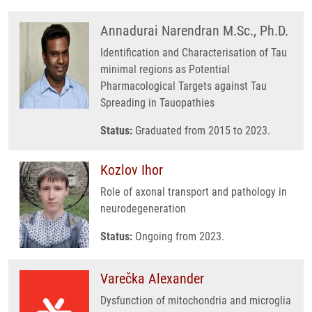
Annadurai Narendran M.Sc., Ph.D.
Identification and Characterisation of Tau
minimal regions as Potential
Pharmacological Targets against Tau
Spreading in Tauopathies
Status:
Graduated from 2015 to 2023.
Kozlov Ihor
Role of axonal transport and pathology in
neurodegeneration
Status:
Ongoing from 2023.
Varečka Alexander
Dysfunction of mitochondria and microglia