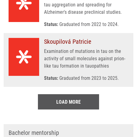
tau aggregation and spreading for
Alzheimer's disease preclinical studies.
Status:
Graduated from 2022 to 2024.
Skoupilová Patricie
Examination of mutations in tau on the
activity of small molecules against prion-
like tau formation in tauopathies
Status:
Graduated from 2023 to 2025.
LOAD MORE
Bachelor mentorship