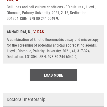
Cell lines and cell culture conditions - 3D cultures , 1.vyd.,
Olomouc, Palacky University, 2021, 2, 15, Dedication:
LO1304, ISBN: 978-80-244-6049-9,
ANNADURAI, N.,
V. DAS
A combination of kinetic fluorometric assay and microscopy
for the screening of potential anti-tau aggregating agents,
1.vyd., Olomouc, Palacky University, 2021, 41, 317-324,
Dedication: LO1304, ISBN: 978-80-244-6049-9,
LOAD MORE
Doctoral mentorship