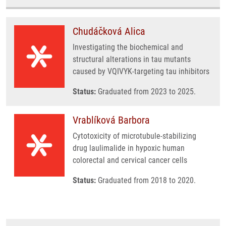
Chudáčková Alica
Investigating the biochemical and
structural alterations in tau mutants
caused by VQIVYK-targeting tau inhibitors
Status:
Graduated from 2023 to 2025.
Vrablíková Barbora
Cytotoxicity of microtubule-stabilizing
drug laulimalide in hypoxic human
colorectal and cervical cancer cells
Status:
Graduated from 2018 to 2020.