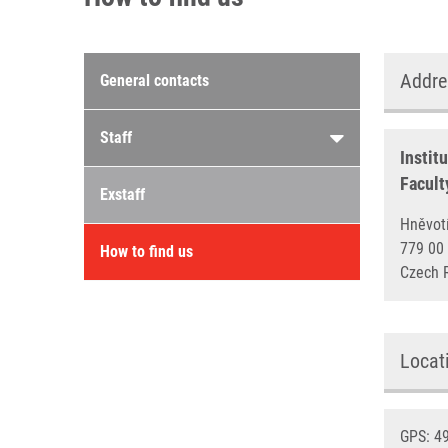
Contacts menu
Addre
General contacts
Staff
Instit
Facult
Exstaff
Hněv
779 
How to find us
Czech 
Locat
GPS: 49