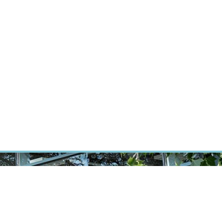
RT CANCER RESEARCH
INTRANET
LOG IN
ENGLISH
Research
Careers
Contact
E-shop