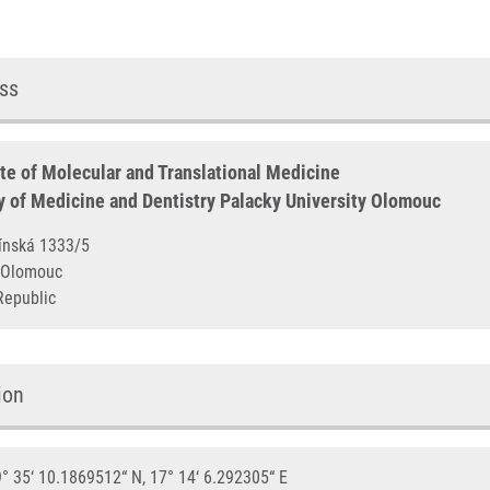
ss
ute of Molecular and Translational Medicine
y of Medicine and Dentistry Palacky University Olomouc
otínská 1333/5
00 Olomouc
Republic
ion
° 35‘ 10.1869512“ N, 17° 14‘ 6.292305“ E