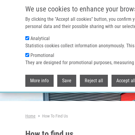
Skip to main content
We use cookies to enhance your brow
By clicking the "Accept all cookies" button, you confirm
personal data and their possible sharing with our selecte
Analytical
Header image
Statistics cookies collect information anonymously. This
Promotional
They are designed for promotional purposes, measuring 
More info
Save
Reject all
Accept al
Breadcrumb
Home
How To Find Us
How to find us