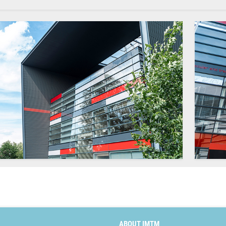
ABOUT IMTM