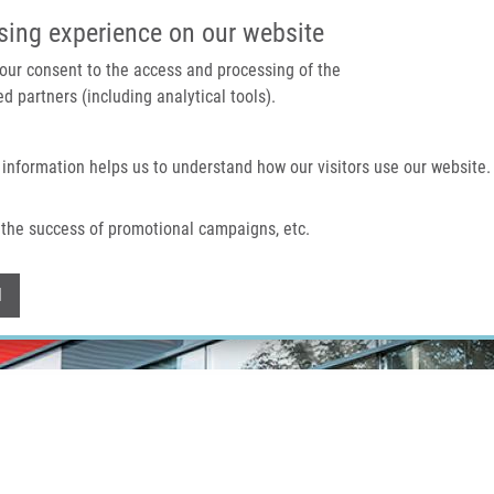
IMTM PORTAL
SUPPO
sing experience on our website
 your consent to the access and processing of the
d partners (including analytical tools).
Home
About us
Technologies & services
 information helps us to understand how our visitors use our website.
the success of promotional campaigns, etc.
Withdraw consent
l