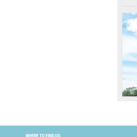
WHERE TO FIND US