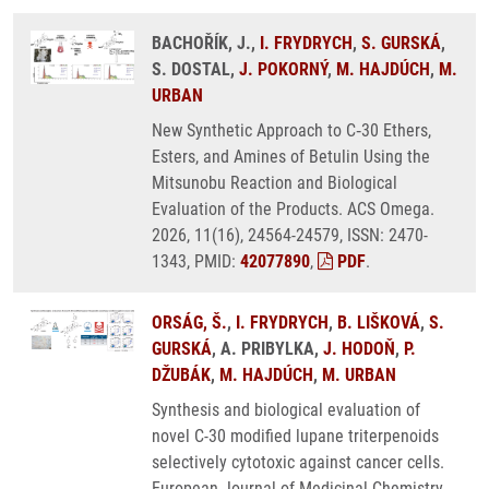
BACHOŘÍK, J.,
I. FRYDRYCH
,
S. GURSKÁ
,
S. DOSTAL,
J. POKORNÝ
,
M. HAJDÚCH
,
M.
URBAN
New Synthetic Approach to C‑30 Ethers,
Esters, and Amines of Betulin Using the
Mitsunobu Reaction and Biological
Evaluation of the Products. ACS Omega.
2026, 11(16), 24564-24579, ISSN: 2470-
1343, PMID:
42077890
,
PDF
.
ORSÁG, Š.
,
I. FRYDRYCH
,
B. LIŠKOVÁ
,
S.
GURSKÁ
, A. PRIBYLKA,
J. HODOŇ
,
P.
DŽUBÁK
,
M. HAJDÚCH
,
M. URBAN
Synthesis and biological evaluation of
novel C-30 modified lupane triterpenoids
selectively cytotoxic against cancer cells.
European Journal of Medicinal Chemistry.