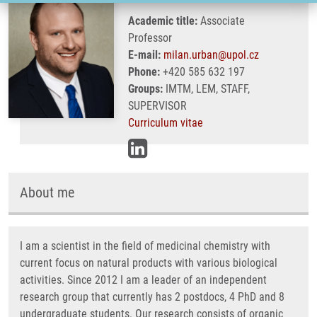
Academic title:
Associate
Professor
E-mail:
milan.urban@upol.cz
Phone:
+420 585 632 197
Groups:
IMTM, LEM, STAFF,
SUPERVISOR
Curriculum vitae
About me
I am a scientist in the field of medicinal chemistry with
current focus on natural products with various biological
activities. Since 2012 I am a leader of an independent
research group that currently has 2 postdocs, 4 PhD and 8
undergraduate students. Our research consists of organic