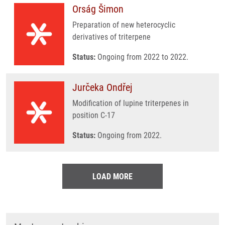
Orság Šimon
Preparation of new heterocyclic
derivatives of triterpene
Status:
Ongoing from 2022 to 2022.
Jurčeka Ondřej
Modification of lupine triterpenes in
position C-17
Status:
Ongoing from 2022.
LOAD MORE