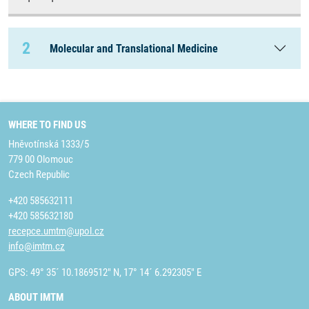
2
Molecular and Translational Medicine
WHERE TO FIND US
Hněvotínská 1333/5
779 00 Olomouc
Czech Republic
+420 585632111
+420 585632180
recepce.umtm@upol.cz
info@imtm.cz
GPS: 49° 35´ 10.1869512" N, 17° 14´ 6.292305" E
ABOUT IMTM