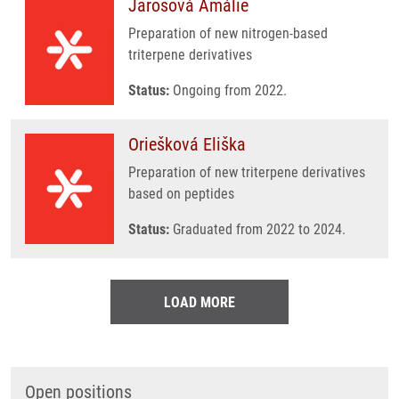
Jarošová Amálie
Preparation of new nitrogen-based
triterpene derivatives
Status:
Ongoing from 2022.
Oriešková Eliška
Preparation of new triterpene derivatives
based on peptides
Status:
Graduated from 2022 to 2024.
LOAD MORE
Open positions