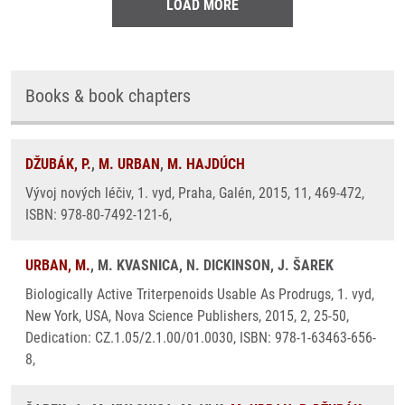
LOAD MORE
Books & book chapters
DŽUBÁK, P.
,
M. URBAN
,
M. HAJDÚCH
Vývoj nových léčiv, 1. vyd, Praha, Galén, 2015, 11, 469-472,
ISBN: 978-80-7492-121-6,
URBAN, M.
, M. KVASNICA, N. DICKINSON, J. ŠAREK
Biologically Active Triterpenoids Usable As Prodrugs, 1. vyd,
New York, USA, Nova Science Publishers, 2015, 2, 25-50,
Dedication: CZ.1.05/2.1.00/01.0030, ISBN: 978-1-63463-656-
8,