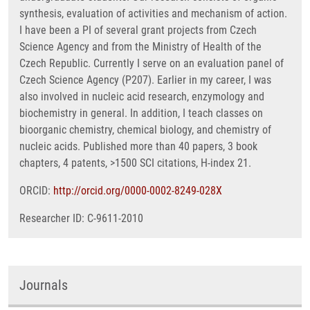
synthesis, evaluation of activities and mechanism of action.
I have been a PI of several grant projects from Czech
Science Agency and from the Ministry of Health of the
Czech Republic. Currently I serve on an evaluation panel of
Czech Science Agency (P207). Earlier in my career, I was
also involved in nucleic acid research, enzymology and
biochemistry in general. In addition, I teach classes on
bioorganic chemistry, chemical biology, and chemistry of
nucleic acids. Published more than 40 papers, 3 book
chapters, 4 patents, >1500 SCI citations, H-index 21.
ORCID:
http://orcid.org/0000-0002-8249-028X
Researcher ID: C-9611-2010
Journals