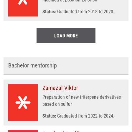
Status:
Graduated from 2018 to 2020.
LOAD MORE
Bachelor mentorship
Zamazal Viktor
Preparation of new triterpene derivatives
based on sulfur
Status:
Graduated from 2022 to 2024.