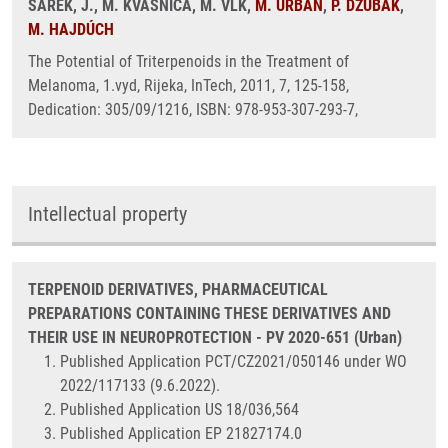
ŠAREK, J., M. KVASNICA, M. VLK,
M. URBAN
,
P. DŽUBÁK
,
M. HAJDÚCH
The Potential of Triterpenoids in the Treatment of
Melanoma, 1.vyd, Rijeka, InTech, 2011, 7, 125-158,
Dedication: 305/09/1216, ISBN: 978-953-307-293-7,
Intellectual property
TERPENOID DERIVATIVES, PHARMACEUTICAL
PREPARATIONS CONTAINING THESE DERIVATIVES AND
THEIR USE IN NEUROPROTECTION - PV 2020-651 (Urban)
Published Application PCT/CZ2021/050146 under WO
2022/117133 (9.6.2022).
Published Application US 18/036,564
Published Application EP 21827174.0