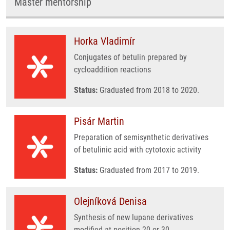
Master mentorship
Horka Vladimír
Conjugates of betulin prepared by
cycloaddition reactions
Status:
Graduated from 2018 to 2020.
Pisár Martin
Preparation of semisynthetic derivatives
of betulinic acid with cytotoxic activity
Status:
Graduated from 2017 to 2019.
Olejníková Denisa
Synthesis of new lupane derivatives
modified at position 20 or 30