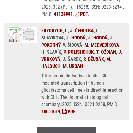
2025, 302 (Pt 1), 118268, ISSN: 0223-5234 ,
PMID:
41124881
,
PDF
.
FRYDRYCH, I.
,
J. ŘEHULKA
, L.
SLAVIKOVA,
J. HODOŇ
,
J. HODOŇ
,
J.
POKORNÝ
, V. ŠIDOVÁ,
M. MEDVEDÍKOVÁ
,
H. SLAVÍK,
P. POLISHCHUK
,
T. OŽDIAN
,
J.
VRBKOVÁ
, J. ŠAREK,
P. DŽUBÁK
,
M.
HAJDÚCH
,
M. URBAN
Triterpenoid derivatives inhibit Gli-
mediated transcription in human
glioblastoma cell line via direct interaction
with Gli1. The Journal of biological
chemistry. 2025, ISSN: 0021-9258, PMID:
40651614
,
PDF
.