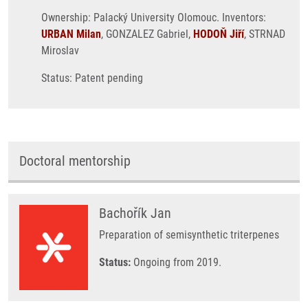
Ownership: Palacký University Olomouc. Inventors:
URBAN Milan
, GONZALEZ Gabriel,
HODOŇ Jiří
, STRNAD
Miroslav
Status: Patent pending
Doctoral mentorship
Bachořík Jan
Preparation of semisynthetic triterpenes
Status:
Ongoing from 2019.