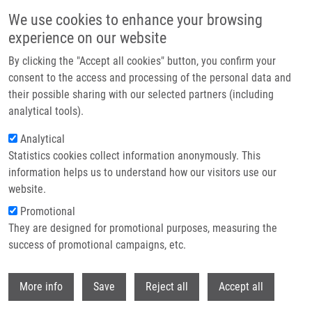
Skip to main content
We use cookies to enhance your browsing
experience on our website
Header image
By clicking the "Accept all cookies" button, you confirm your
consent to the access and processing of the personal data and
their possible sharing with our selected partners (including
analytical tools).
Analytical
Statistics cookies collect information anonymously. This
information helps us to understand how our visitors use our
website.
Breadcrumb
Promotional
Home
Urban Milan Ph.D.
They are designed for promotional purposes, measuring the
success of promotional campaigns, etc.
Urban Milan Ph.D.
Withdr
More info
Save
Reject all
Accept all