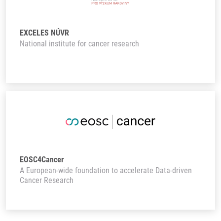
EXCELES NÚVR
National institute for cancer research
EOSC4Cancer
A European-wide foundation to accelerate Data-driven
Cancer Research