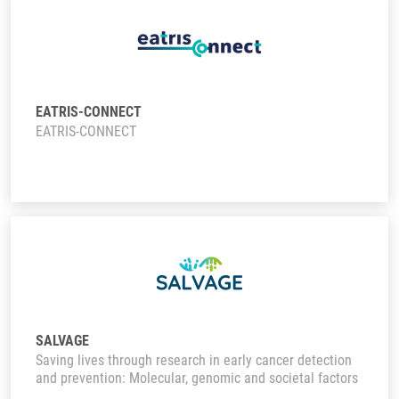
EATRIS-CONNECT
EATRIS-CONNECT
SALVAGE
Saving lives through research in early cancer detection
and prevention: Molecular, genomic and societal factors