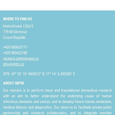
WHERE TO FIND US
Hněvotínská 1333/5
779 00 Olomouc
Czech Republic
+420 585632111
+420 585632180
recepce.umtm@upol.cz
info@imtm.cz
GPS: 49° 35´ 10.1869512" N, 17° 14´ 6.292305" E
ABOUT IMTM
Our mission is to perform basic and translational biomedical research
with an aim to better understand the underlying cause of human
infectious diseases and cancer, and to develop future human medicines,
medical devices and diagnostics. Our vision is to facilitate private-public
partnership and research collaboration, and to integrate member