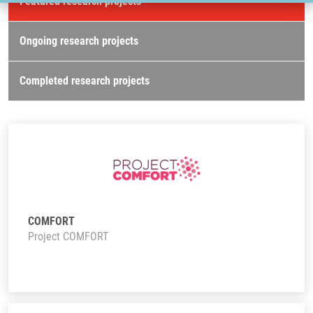
Featured research projects
Ongoing research projects
Completed research projects
COMFORT
Project COMFORT