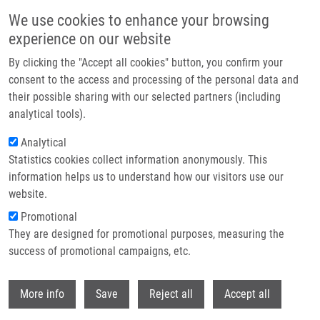
Skip to main content
We use cookies to enhance your browsing
experience on our website
Header image
By clicking the "Accept all cookies" button, you confirm your
consent to the access and processing of the personal data and
their possible sharing with our selected partners (including
analytical tools).
Analytical
Statistics cookies collect information anonymously. This
information helps us to understand how our visitors use our
website.
Breadcrumb
Promotional
Home
Featured Research Projects
They are designed for promotional purposes, measuring the
success of promotional campaigns, etc.
Featured research projects
Withdr
More info
Save
Reject all
Accept all
Research projects