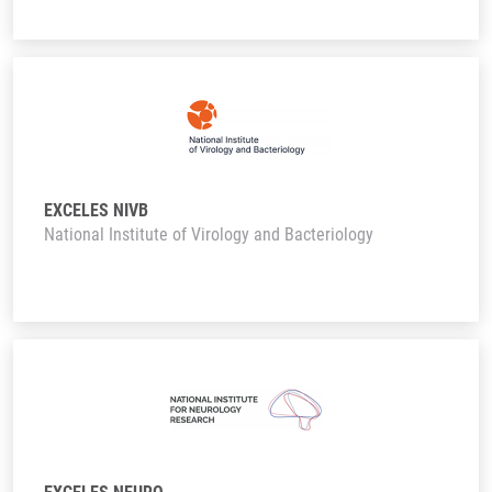
EXCELES NIVB
National Institute of Virology and Bacteriology