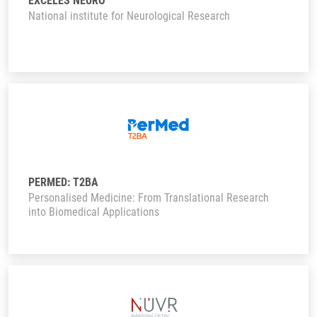
EXCELES NEURO
National institute for Neurological Research
PERMED: T2BA
Personalised Medicine: From Translational Research
into Biomedical Applications