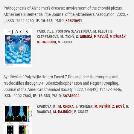
Pathogenesis of Alzheimer's disease: Involvement of the choroid plexus.
Alzheimer's & Dementia : the Journal of the Alzheimer's Association. 2023, -,
-, ISSN: 1552-5260,
IF: 16.655
, PMID:
36825691
.
YANG, C., L. POSTOVA SLAVETINSKA, M. FLEUTI, B.
KLEPETAROVA, M. TICHÝ,
S. GURSKÁ
,
P. PAVLIŠ
,
P. DŽUBÁK
,
M. HAJDÚCH
, M. HOCEK
Synthesis of Polycyclic Hetero-Fused 7-Deazapurine Heterocycles and
Nucleosides through C-H Dibenzothiophenation and Negishi Coupling.
Journal of the American Chemical Society. 2022, 144(42), 19437-19446,
ISSN: 0002-7863,
IF: 16.383
, PMID:
36245092
.
KVAKOVA, K.,
M. ONDRA
, J. SCHIMER,
M. PETŘÍK
,
Z. NOVÝ
, H.
RAABOVA,
M. HAJDÚCH
, P. CIGLER