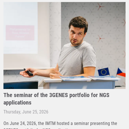
The seminar of the 3GENES portfolio for NGS
applications
Thursday, June 25, 2026
On June 24, 2026, the IMTM hosted a seminar presenting the