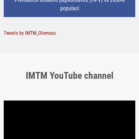
populaci
Tweets by IMTM_Olomouc
IMTM YouTube channel