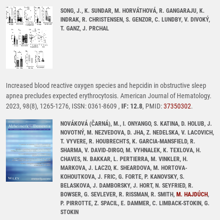
SONG, J., K. SUNDAR, M. HORVÁTHOVÁ, R. GANGARAJU, K.
INDRAK, R. CHRISTENSEN, S. GENZOR, C. LUNDBY, V. DIVOKÝ,
T. GANZ, J. PRCHAL
Increased blood reactive oxygen species and hepcidin in obstructive sleep
apnea precludes expected erythrocytosis. American Journal of Hematology.
2023, 98(8), 1265-1276, ISSN: 0361-8609 ,
IF: 12.8
, PMID:
37350302
.
NOVÁKOVÁ (ČARNÁ), M., I. ONYANGO, S. KATINA, D. HOLUB, J.
NOVOTNÝ, M. NEZVEDOVA, D. JHA, Z. NEDELSKA, V. LACOVICH,
T. VYVERE, R. HOUBRECHTS, K. GARCIA-MANSFIELD, R.
SHARMA, V. DAVID-DIRGO, M. VYHNALEK, K. TEXLOVA, H.
CHAVES, N. BAKKAR, L. PERTIERRA, M. VINKLER, H.
MARKOVA, J. LACZO, K. SHEARDOVA, M. HORTOVA-
KOHOUTKOVA, J. FRIC, G. FORTE, P. KANOVSKY, S.
BELASKOVA, J. DAMBORSKY, J. HORT, N. SEYFRIED, R.
BOWSER, G. SEVLEVER, R. RISSMAN, R. SMITH,
M. HAJDÚCH
,
P. PIRROTTE, Z. SPACIL, E. DAMMER, C. LIMBACK-STOKIN, G.
STOKIN