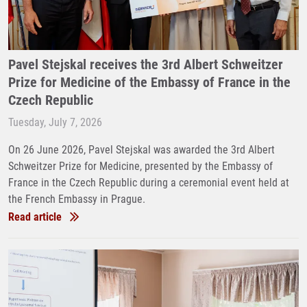
Pavel Stejskal receives the 3rd Albert Schweitzer
Prize for Medicine of the Embassy of France in the
Czech Republic
Tuesday, July 7, 2026
On 26 June 2026, Pavel Stejskal was awarded the 3rd Albert
Schweitzer Prize for Medicine, presented by the Embassy of
France in the Czech Republic during a ceremonial event held at
the French Embassy in Prague.
Read article