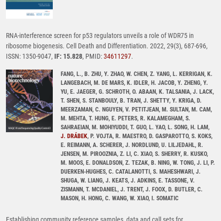
RNA-interference screen for p53 regulators unveils a role of WDR75 in
ribosome biogenesis. Cell Death and Differentiation. 2022, 29(3), 687-696,
ISSN: 1350-9047,
IF: 15.828
, PMID:
34611297
.
FANG, L., B. ZHU, Y. ZHAO, W. CHEN, Z. YANG, L. KERRIGAN, K.
LANGEBACH, M. DE MARS, K. IDLER, H. JACOB, Y. ZHENG, Y.
YU, E. JAEGER, G. SCHROTH, O. ABAAN, K. TALSANIA, J. LACK,
T. SHEN, S. STANBOULY, B. TRAN, J. SHETTY, Y. KRIGA, D.
MEERZAMAN, C. NGUYEN, V. PETITJEAN, M. SULTAN, M. CAM,
M. MEHTA, T. HUNG, E. PETERS, R. KALAMEGHAM, S.
SAHRAEIAN, M. MOHIYUDDI, T. GUO, L. YAO, L. SONG, H. LAM,
J. DRÁBEK
, P. VOJTA, R. MAESTRO, D. GASPAROTTO, S. KOKS,
E. REIMANN, A. SCHERER, J. NORDLUND, U. LILJEDAHL, R.
JENSEN, M. PIROOZNIA, Z. LI, C. XIAO, S. SHERRY, R. KUSKO,
M. MOOS, E. DONALDSON, Z. TEZAK, B. NING, W. TONG, J. LI, P.
DUERKEN-HUGHES, C. CATALANOTTI, S. MAHESHWARI, J.
SHUGA, W. LIANG, J. KEATS, J. ADKINS, E. TASSONE, V.
ZISMANN, T. MCDANIEL, J. TRENT, J. FOOX, D. BUTLER, C.
MASON, H. HONG, C. WANG, W. XIAO, I. SOMATIC
Establishing community reference samples, data and call sets for