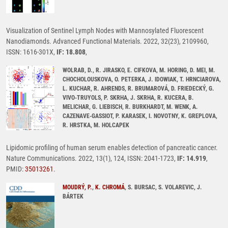
Visualization of Sentinel Lymph Nodes with Mannosylated Fluorescent
Nanodiamonds. Advanced Functional Materials. 2022, 32(23), 2109960,
ISSN: 1616-301X,
IF: 18.808
,
WOLRAB, D., R. JIRASKO, E. CIFKOVA, M. HORING, D. MEI, M.
CHOCHOLOUSKOVA, O. PETERKA, J. IDOWIAK, T. HRNCIAROVA,
L. KUCHAR, R. AHRENDS, R. BRUMAROVÁ, D. FRIEDECKÝ, G.
VIVO-TRUYOLS, P. SKRHA, J. SKRHA, R. KUCERA, B.
MELICHAR, G. LIEBISCH, R. BURKHARDT, M. WENK, A.
CAZENAVE-GASSIOT, P. KARASEK, I. NOVOTNY, K. GREPLOVA,
R. HRSTKA, M. HOLCAPEK
Lipidomic profiling of human serum enables detection of pancreatic cancer.
Nature Communications. 2022, 13(1), 124, ISSN: 2041-1723,
IF: 14.919
,
PMID:
35013261
.
MOUDRÝ, P.
,
K. CHROMÁ
, S. BURSAC, S. VOLAREVIC, J.
BÁRTEK