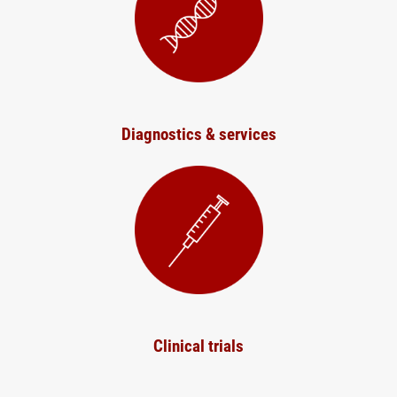
Diagnostics & services
Clinical trials