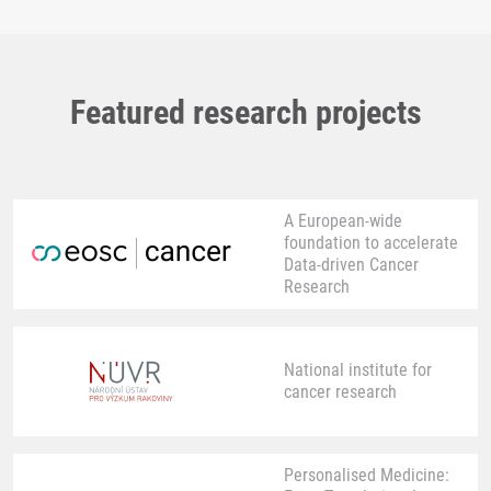
Featured research projects
A European-wide
foundation to accelerate
Data-driven Cancer
Research
National institute for
cancer research
Personalised Medicine: