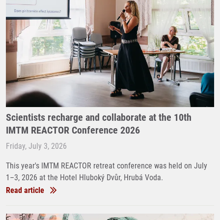
Scientists recharge and collaborate at the 10th
IMTM REACTOR Conference 2026
Friday, July 3, 2026
This year's IMTM REACTOR retreat conference was held on July
1–3, 2026 at the Hotel Hluboký Dvůr, Hrubá Voda.
Read article