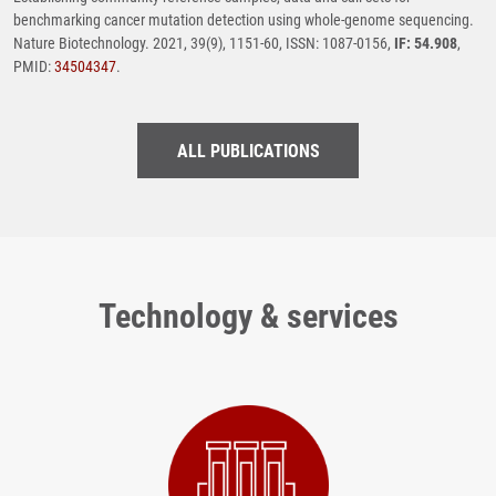
benchmarking cancer mutation detection using whole-genome sequencing.
Nature Biotechnology. 2021, 39(9), 1151-60, ISSN: 1087-0156,
IF: 54.908
,
PMID:
34504347
.
ALL PUBLICATIONS
Technology & services