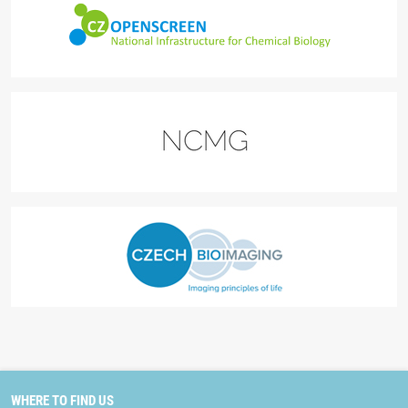
WHERE TO FIND US