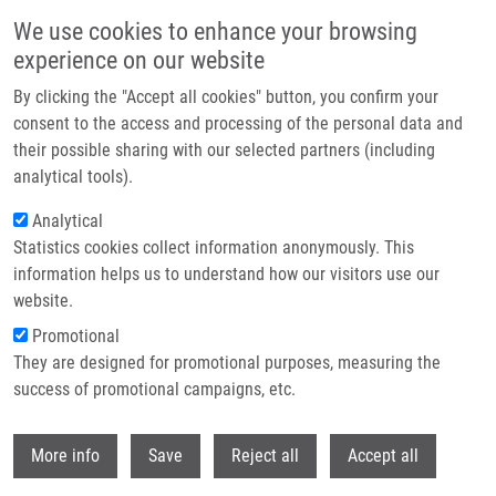
Skip to main content
We use cookies to enhance your browsing
experience on our website
Prague hosted the Czech EATRIS Spotlight Programme
By clicking the "Accept all cookies" button, you confirm your
event: Experts discussed the future of translational medicine
consent to the access and processing of the personal data and
their possible sharing with our selected partners (including
The Czech EATRIS Spotlight Programme Event took place on
analytical tools).
June 1, 2026 at the Kaiserstein Palace in Prague, bringing
Analytical
together leading experts to support translational medicine and
Statistics cookies collect information anonymously. This
strengthen collaboration among researchers.
information helps us to understand how our visitors use our
website.
Promotional
Read more
They are designed for promotional purposes, measuring the
success of promotional campaigns, etc.
Withdr
More info
Save
Reject all
Accept all
News