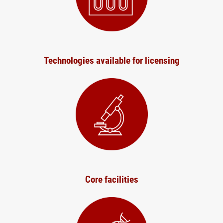
Technologies available for licensing
Core facilities