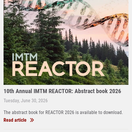
10th Annual IMTM REACTOR: Abstract book 2026
Tuesday, June 30, 2026
The abstract book for REACTOR 2026 is available to download.
Read article