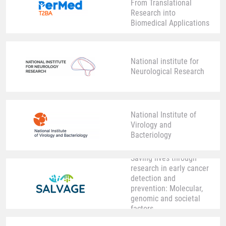
From Translational
Research into
Biomedical Applications
National institute for
Neurological Research
National Institute of
Virology and
Bacteriology
Saving lives through
research in early cancer
detection and
prevention: Molecular,
genomic and societal
factors