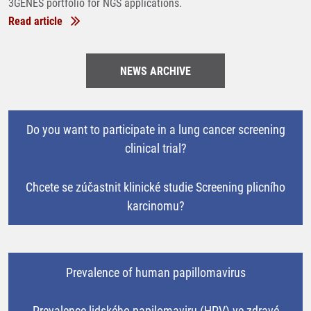
3GENES portfolio for NGS applications.
Read article
NEWS ARCHIVE
Do you want to participate in a lung cancer screening
clinical trial?
Chcete se zúčastnit klinické studie Screening plicního
karcinomu?
Prevalence of human papillomavirus
Prevalence lidského papilomaviru (HPV) ve zdravé