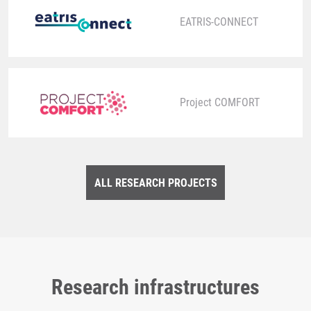
EATRIS-CONNECT
Project COMFORT
ALL RESEARCH PROJECTS
Research infrastructures