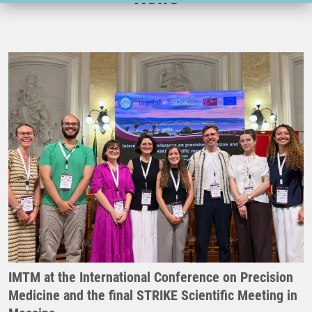
IMTM at the International Conference on Precision
Medicine and the final STRIKE Scientific Meeting in