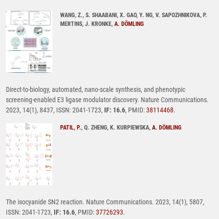
WANG, Z., S. SHAABANI, X. GAO, Y. NG, V. SAPOZHNIKOVA, P.
MERTINS, J. KRONKE,
A. DÖMLING
Direct-to-biology, automated, nano-scale synthesis, and phenotypic
screening-enabled E3 ligase modulator discovery. Nature Communications.
2023, 14(1), 8437, ISSN: 2041-1723,
IF: 16.6
, PMID:
38114468
.
PATIL, P.
, Q. ZHENG, K. KURPIEWSKA,
A. DÖMLING
The isocyanide SN2 reaction. Nature Communications. 2023, 14(1), 5807,
ISSN: 2041-1723,
IF: 16.6
, PMID:
37726293
.