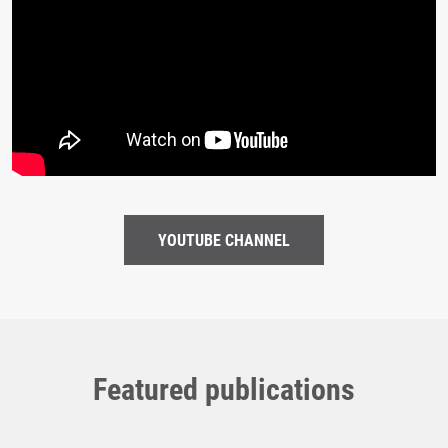
YOUTUBE CHANNEL
Featured publications