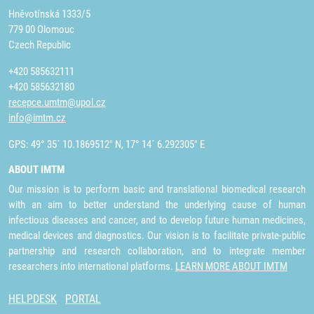
Hněvotínská 1333/5
779 00 Olomouc
Czech Republic
+420 585632111
+420 585632180
recepce.umtm@upol.cz
info@imtm.cz
GPS: 49° 35´ 10.1869512" N, 17° 14´ 6.292305" E
ABOUT IMTM
Our mission is to perform basic and translational biomedical research
with an aim to better understand the underlying cause of human
infectious diseases and cancer, and to develop future human medicines,
medical devices and diagnostics. Our vision is to facilitate private-public
partnership and research collaboration, and to integrate member
researchers into international platforms.
LEARN MORE ABOUT IMTM
HELPDESK
PORTAL