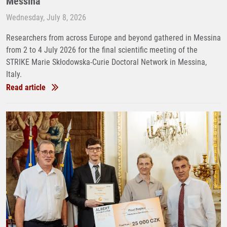
Messina
Wednesday, July 8, 2026
Researchers from across Europe and beyond gathered in Messina
from 2 to 4 July 2026 for the final scientific meeting of the
STRIKE Marie Skłodowska-Curie Doctoral Network in Messina,
Italy.
Read article