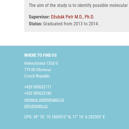
The aim of the study is to identify possible molecular
Supervisor:
Džubák Petr M.D., Ph.D.
Status:
Graduated from 2013 to 2014.
WHERE TO FIND US
Hněvotínská 1333/5
779 00 Olomouc
Czech Republic
+420 585632111
+420 585632180
recepce.umtm@upol.cz
info@imtm.cz
GPS: 49° 35´ 10.1869512" N, 17° 14´ 6.292305" E