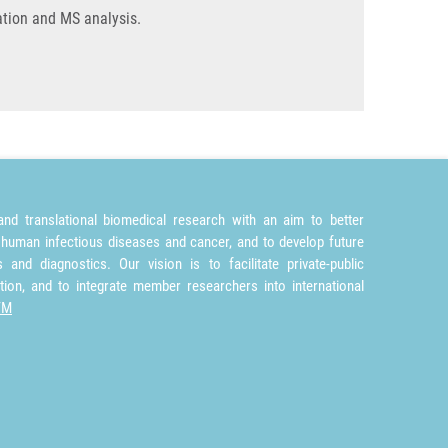
cation and MS analysis.
nd translational biomedical research with an aim to better
 human infectious diseases and cancer, and to develop future
and diagnostics. Our vision is to facilitate private-public
tion, and to integrate member researchers into international
TM