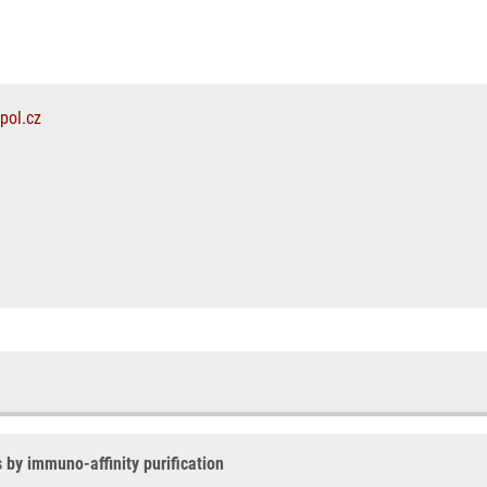
pol.cz
s by immuno-affinity purification