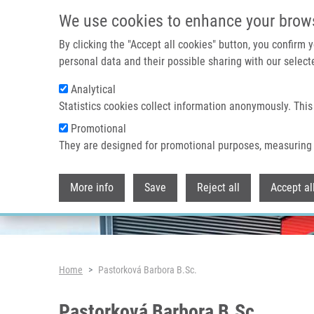
Skip to main content
We use cookies to enhance your brow
By clicking the "Accept all cookies" button, you confirm
personal data and their possible sharing with our selecte
Analytical
Header image
Statistics cookies collect information anonymously. This
Promotional
They are designed for promotional purposes, measuring 
More info
Save
Reject all
Accept al
Breadcrumb
Home
Pastorková Barbora B.Sc.
Pastorková Barbora B.Sc.