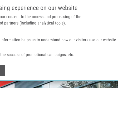
IMTM PORTAL
SUPPO
sing experience on our website
 your consent to the access and processing of the
d partners (including analytical tools).
Home
About us
Technologies & services
 information helps us to understand how our visitors use our website.
the success of promotional campaigns, etc.
Withdraw consent
l