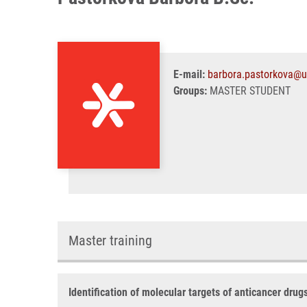
E-mail:
barbora.pastorkova@u
Groups:
MASTER STUDENT
Master training
Identification of molecular targets of anticancer drug