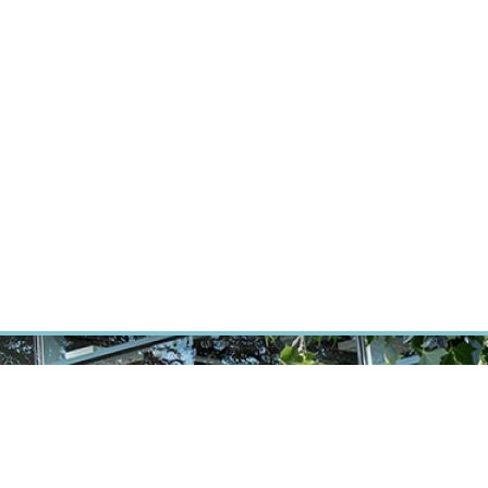
RT CANCER RESEARCH
INTRANET
LOG IN
ENGLISH
Research
Careers
Contact
E-shop