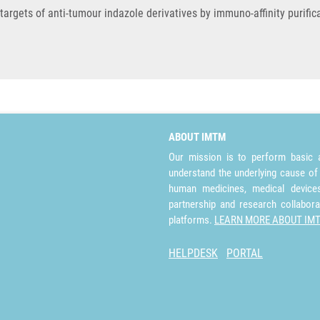
 targets of anti-tumour indazole derivatives by immuno-affinity purifi
ABOUT IMTM
Our mission is to perform basic a
understand the underlying cause of
human medicines, medical devices 
partnership and research collabora
platforms.
LEARN MORE ABOUT IM
HELPDESK
PORTAL