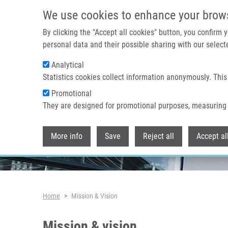
Skip to main content
We use cookies to enhance your brow
By clicking the "Accept all cookies" button, you confirm
personal data and their possible sharing with our selecte
Analytical
Header image
Statistics cookies collect information anonymously. This
Promotional
They are designed for promotional purposes, measuring 
More info
Save
Reject all
Accept al
Breadcrumb
Home
Mission & Vision
Mission & vision