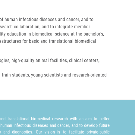
 of human infectious diseases and cancer, and to
research collaboration, and to integrate member
ity education in biomedical science at the bachelor's,
astructures for basic and translational biomedical
ies, high-quality animal facilities, clinical centers,
 train students, young scientists and research-oriented
nd translational biomedical research with an aim to better
 human infectious diseases and cancer, and to develop future
and diagnostics. Our vision is to facilitate private-public