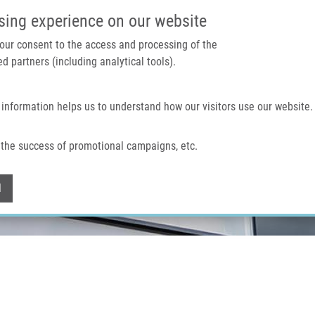
IMTM PORTAL
SUPPO
sing experience on our website
 your consent to the access and processing of the
d partners (including analytical tools).
Home
About us
Technologies & services
 information helps us to understand how our visitors use our website.
the success of promotional campaigns, etc.
Withdraw consent
l