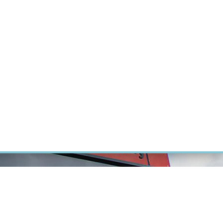
RT CANCER RESEARCH
INTRANET
LOG IN
ENGLISH
Research
Careers
Contact
E-shop