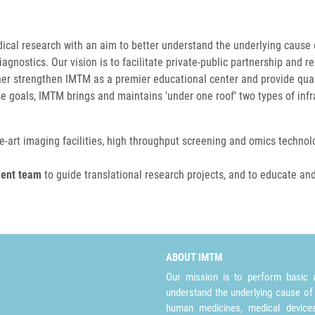
dical research with an aim to better understand the underlying cause
nostics. Our vision is to facilitate private-public partnership and 
her strengthen IMTM as a premier educational center and provide qual
se goals, IMTM brings and maintains 'under one roof' two types of infr
he-art imaging facilities, high throughput screening and omics technolog
ment team
to guide translational research projects, and to educate and
ABOUT IMTM
Our mission is to perform basic a
understand the underlying cause of
human medicines, medical devices 