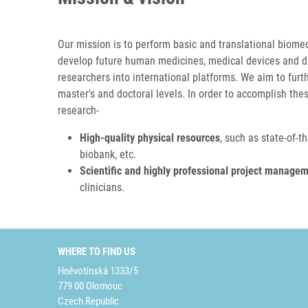
Our mission is to perform basic and translational biome
develop future human medicines, medical devices and diag
researchers into international platforms. We aim to furt
master's and doctoral levels. In order to accomplish the
research-
High-quality physical resources
, such as
state-of-t
biobank, etc.
Scientific and highly professional project manage
clinicians.
WHERE TO FIND US
Hněvotínská 1333/5
779 00 Olomouc
Czech Republic