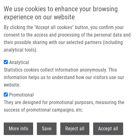
Skip to main content
We use cookies to enhance your browsing
experience on our website
Header image
By clicking the "Accept all cookies" button, you confirm your
consent to the access and processing of the personal data and
their possible sharing with our selected partners (including
analytical tools).
Analytical
Statistics cookies collect information anonymously. This
information helps us to understand how our visitors use our
website.
Breadcrumb
Promotional
Home
Technologies
They are designed for promotional purposes, measuring the
success of promotional campaigns, etc.
Technologies
Withdr
More info
Save
Reject all
Accept all