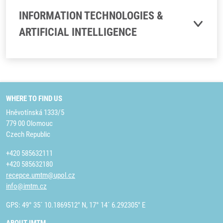
INFORMATION TECHNOLOGIES &
ARTIFICIAL INTELLIGENCE
WHERE TO FIND US
Hněvotínská 1333/5
779 00 Olomouc
Czech Republic
+420 585632111
+420 585632180
recepce.umtm@upol.cz
info@imtm.cz
GPS: 49° 35´ 10.1869512" N, 17° 14´ 6.292305" E