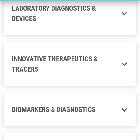
LABORATORY DIAGNOSTICS &
DEVICES
INNOVATIVE THERAPEUTICS &
TRACERS
BIOMARKERS & DIAGNOSTICS