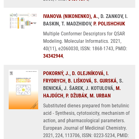
IVANOVA (NIKONENKO), A.
, D. ZANKOV, I.
BASKIN, T. MADZHIDOV,
P. POLISHCHUK
Multiple Conformer Descriptors for QSAR
Modeling. Molecular Informatics. 2021,
40(11), e2060030, ISSN: 1868-1743, PMID:
34342944
,
POKORNÝ, J.
,
D. OLEJNÍKOVÁ
,
I.
FRYDRYCH
,
B. LIŠKOVÁ
,
S. GURSKÁ
, S.
BENICKÁ, J. ŠAREK, J. KOTULOVÁ,
M.
HAJDÚCH
,
P. DŽUBÁK
,
M. URBAN
Substituted dienes prepared from betulinic
acid - Synthesis, cytotoxicity, mechanism of
action, and pharmacological parameters.
European Journal of Medicinal Chemistry.
2021, 224, 113706, ISSN: 0223-5234, PMID: