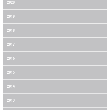
2020
2019
2018
2017
2016
2015
2014
2013