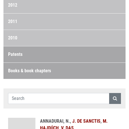
2012
2011
2010
Patents
Books & book chapters
ANNADURAI, N.,
J. DE SANCTIS
,
M.
HAJDÚCH
,
V. DAS