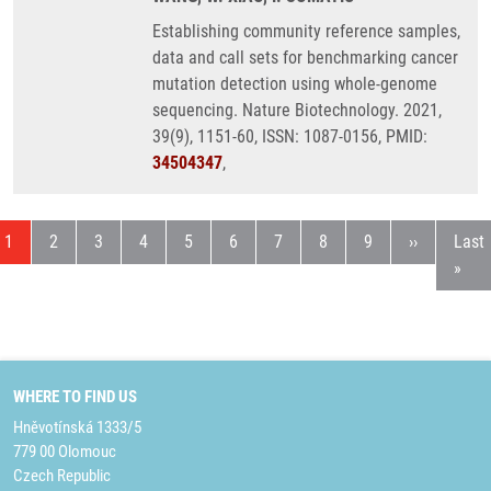
Establishing community reference samples,
data and call sets for benchmarking cancer
mutation detection using whole-genome
sequencing. Nature Biotechnology. 2021,
39(9), 1151-60, ISSN: 1087-0156, PMID:
34504347
,
Current page
Page
Page
Page
Page
Page
Page
Page
Page
Next page
Last
1
2
3
4
5
6
7
8
9
››
Last
»
WHERE TO FIND US
Hněvotínská 1333/5
779 00 Olomouc
Czech Republic