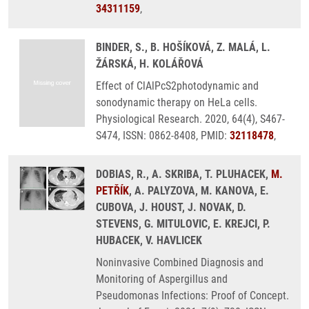
34311159
,
BINDER, S., B. HOŠÍKOVÁ, Z. MALÁ, L.
ŽÁRSKÁ, H. KOLÁŘOVÁ
Effect of ClAlPcS2photodynamic and
sonodynamic therapy on HeLa cells.
Physiological Research. 2020, 64(4), S467-
S474, ISSN: 0862-8408, PMID:
32118478
,
DOBIAS, R., A. SKRIBA, T. PLUHACEK,
M.
PETŘÍK
, A. PALYZOVA, M. KANOVA, E.
CUBOVA, J. HOUST, J. NOVAK, D.
STEVENS, G. MITULOVIC, E. KREJCI, P.
HUBACEK, V. HAVLICEK
Noninvasive Combined Diagnosis and
Monitoring of Aspergillus and
Pseudomonas Infections: Proof of Concept.