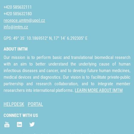
+420 585632111
+420 585632180
recepce.umtm@upol.cz
info@imtm.cz
GPS: 49° 35´ 10.1869512" N, 17° 14´ 6.292305" E
ABOUT IMTM
Our mission is to perform basic and translational biomedical research
with an aim to better understand the underlying cause of human
infectious diseases and cancer, and to develop future human medicines,
medical devices and diagnostics. Our vision is to facilitate private-public
partnership and research collaboration, and to integrate member
researchers into international platforms.
LEARN MORE ABOUT IMTM
HELPDESK
PORTAL
CONNECT WITH US