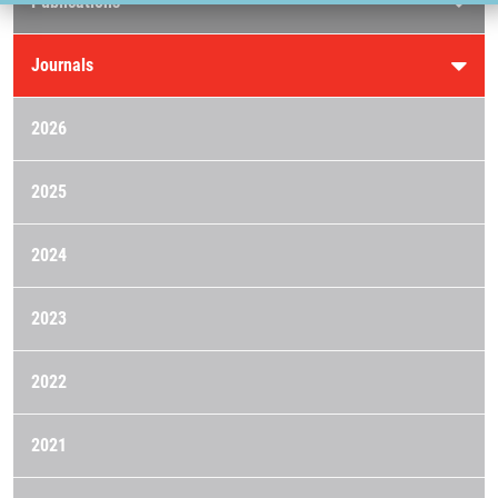
Publications
Journals
2026
2025
2024
2023
2022
2021