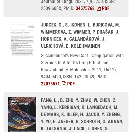
Journal of Fungi. 2021, 7(9), 730, ISSN:
2309-608X, PMID:
34575768
,
PDF
.
JURCEK, O., S. IKONEN, L. BURICOVA, M.
WIMMEROVA, Z. WIMMER, P. DRAŠAR, J.
HORNICEK, A. GALANDÁKOVÁ, J.
ULRICHOVÁ, E. KOLEHMAINEN
Succinobucol's New Coat - Conjugation with
Steroids to Alter Its Drug Effect and
Bioavailability. Molecules. 2011, 16(11),
9404-9420, ISSN: 1420-3049, PMID:
22075571
,
PDF
.
FANG, L., B. ZHU, Y. ZHAO, W. CHEN, Z.
YANG, L. KERRIGAN, K. LANGEBACH, M.
DE MARS, K. IDLER, H. JACOB, Y. ZHENG,
Y. YU, E. JAEGER, G. SCHROTH, O. ABAAN,
K. TALSANIA, J. LACK, T. SHEN, S.