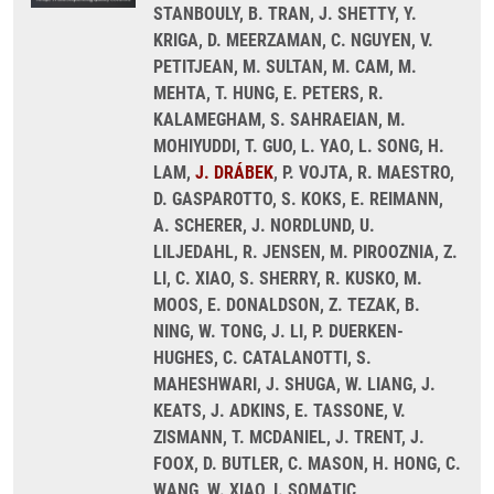
STANBOULY, B. TRAN, J. SHETTY, Y.
KRIGA, D. MEERZAMAN, C. NGUYEN, V.
PETITJEAN, M. SULTAN, M. CAM, M.
MEHTA, T. HUNG, E. PETERS, R.
KALAMEGHAM, S. SAHRAEIAN, M.
MOHIYUDDI, T. GUO, L. YAO, L. SONG, H.
LAM,
J. DRÁBEK
, P. VOJTA, R. MAESTRO,
D. GASPAROTTO, S. KOKS, E. REIMANN,
A. SCHERER, J. NORDLUND, U.
LILJEDAHL, R. JENSEN, M. PIROOZNIA, Z.
LI, C. XIAO, S. SHERRY, R. KUSKO, M.
MOOS, E. DONALDSON, Z. TEZAK, B.
NING, W. TONG, J. LI, P. DUERKEN-
HUGHES, C. CATALANOTTI, S.
MAHESHWARI, J. SHUGA, W. LIANG, J.
KEATS, J. ADKINS, E. TASSONE, V.
ZISMANN, T. MCDANIEL, J. TRENT, J.
FOOX, D. BUTLER, C. MASON, H. HONG, C.
WANG, W. XIAO, I. SOMATIC