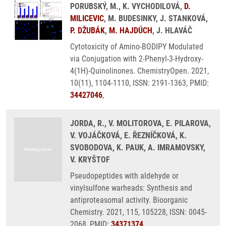
PORUBSKÝ, M., K. VYCHODILOVÁ,
D.
MILICEVIC
, M. BUDESINKY, J. STANKOVÁ,
P. DŽUBÁK
,
M. HAJDÚCH
, J. HLAVÁČ
Cytotoxicity of Amino-BODIPY Modulated
via Conjugation with 2-Phenyl-3-Hydroxy-
4(1H)-Quinolinones. ChemistryOpen. 2021,
10(11), 1104-1110, ISSN: 2191-1363, PMID:
34427046
,
JORDA, R., V. MOLITOROVA, E. PILAROVA,
V. VOJÁČKOVÁ, E. ŘEZNÍČKOVÁ, K.
SVOBODOVA, K. PAUK, A. IMRAMOVSKY,
V. KRYŠTOF
Pseudopeptides with aldehyde or
vinylsulfone warheads: Synthesis and
antiproteasomal activity. Bioorganic
Chemistry. 2021, 115, 105228, ISSN: 0045-
2068, PMID:
34371374
,