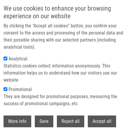
Skip to main content
We use cookies to enhance your browsing
experience on our website
Header image
By clicking the "Accept all cookies" button, you confirm your
consent to the access and processing of the personal data and
their possible sharing with our selected partners (including
analytical tools).
Analytical
Statistics cookies collect information anonymously. This
information helps us to understand how our visitors use our
website.
Breadcrumb
Promotional
Home
Publications
Journals
They are designed for promotional purposes, measuring the
success of promotional campaigns, etc.
Journals
Withdr
More info
Save
Reject all
Accept all
Publications menu