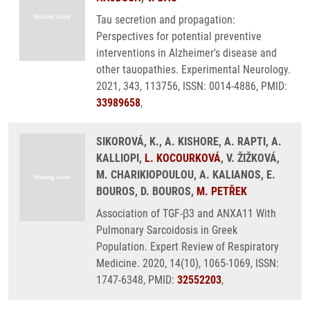
Tau secretion and propagation:
Perspectives for potential preventive
interventions in Alzheimer's disease and
other tauopathies. Experimental Neurology.
2021, 343, 113756, ISSN: 0014-4886, PMID:
33989658
,
SIKOROVÁ, K., A. KISHORE, A. RAPTI, A.
KALLIOPI,
L. KOCOURKOVÁ
, V. ŽIŽKOVÁ,
M. CHARIKIOPOULOU, A. KALIANOS, E.
BOUROS, D. BOUROS,
M. PETŘEK
Association of TGF-β3 and ANXA11 With
Pulmonary Sarcoidosis in Greek
Population. Expert Review of Respiratory
Medicine. 2020, 14(10), 1065-1069, ISSN:
1747-6348, PMID:
32552203
,