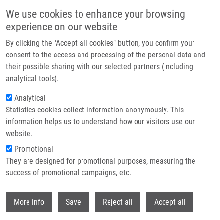
Skip to main content
We use cookies to enhance your browsing
experience on our website
Header image
By clicking the "Accept all cookies" button, you confirm your
consent to the access and processing of the personal data and
their possible sharing with our selected partners (including
analytical tools).
Analytical
Statistics cookies collect information anonymously. This
information helps us to understand how our visitors use our
website.
Breadcrumb
Promotional
Home
Olejníková Denisa
They are designed for promotional purposes, measuring the
success of promotional campaigns, etc.
Olejníková Denisa
Withdr
More info
Save
Reject all
Accept all