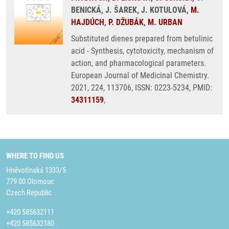
BENICKÁ, J. ŠAREK, J. KOTULOVÁ,
M.
HAJDÚCH
,
P. DŽUBÁK
,
M. URBAN
Substituted dienes prepared from betulinic
acid - Synthesis, cytotoxicity, mechanism of
action, and pharmacological parameters.
European Journal of Medicinal Chemistry.
2021, 224, 113706, ISSN: 0223-5234, PMID:
34311159
,
WHERE TO FIND US
Hněvotínská 1333/5
779 00 Olomouc
Czech Republic
+420 585632111
+420 585632180