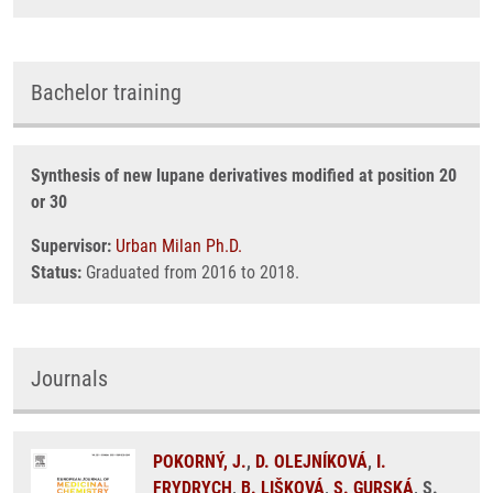
Bachelor training
Synthesis of new lupane derivatives modified at position 20
or 30
Supervisor:
Urban Milan Ph.D.
Status:
Graduated from 2016 to 2018.
Journals
POKORNÝ, J.
,
D. OLEJNÍKOVÁ
,
I.
FRYDRYCH
,
B. LIŠKOVÁ
,
S. GURSKÁ
, S.