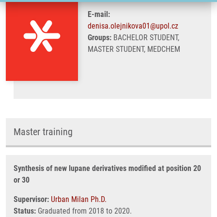
E-mail:
denisa.olejnikova01@upol.cz
Groups:
BACHELOR STUDENT,
MASTER STUDENT, MEDCHEM
Master training
Synthesis of new lupane derivatives modified at position 20
or 30
Supervisor:
Urban Milan Ph.D.
Status:
Graduated from 2018 to 2020.