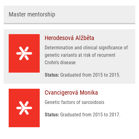
Master mentorship
Herodesová Alžběta
Determination and clinical significance of
genetic variants at risk of recurrent
Crohn's disease
Status:
Graduated from 2015 to 2015.
Cvancigerová Monika
Genetic factors of sarcoidosis
Status:
Graduated from 2015 to 2017.