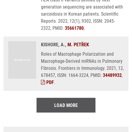
generation sequencing are associated with
sarcoidosis in Korean patients. Scientific
Reports. 2022, 12(1), 9302, ISSN: 2045-
2322, PMID:
35661780
,
KISHORE, A.,
M. PETŘEK
Roles of Macrophage Polarization and
Macrophage-Derived miRNAs in Pulmonary
Fibrosis. Frontiers in Immunology. 2021, 12,
678457, ISSN: 1664-3224, PMID:
34489932
,
PDF
.
LOAD MORE