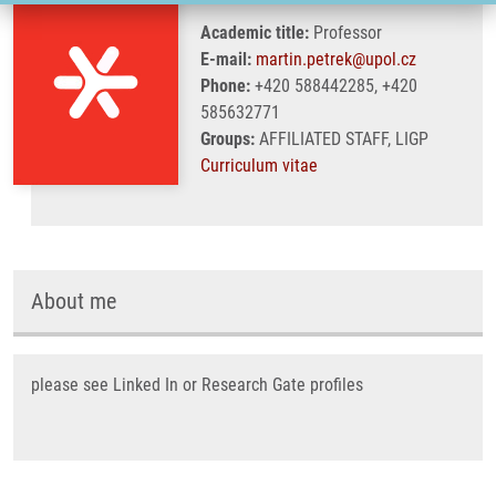
Academic title:
Professor
E-mail:
martin.petrek@upol.cz
Phone:
+420 588442285, +420
585632771
Groups:
AFFILIATED STAFF, LIGP
Curriculum vitae
About me
please see Linked In or Research Gate profiles