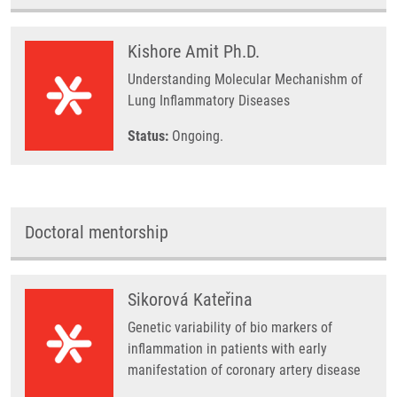
Kishore Amit Ph.D.
Understanding Molecular Mechanishm of
Lung Inflammatory Diseases
Status:
Ongoing.
Doctoral mentorship
Sikorová Kateřina
Genetic variability of bio markers of
inflammation in patients with early
manifestation of coronary artery disease