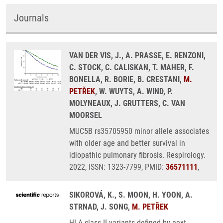
Journals
VAN DER VIS, J., A. PRASSE, E. RENZONI,
C. STOCK, C. CALISKAN, T. MAHER, F.
BONELLA, R. BORIE, B. CRESTANI,
M.
PETŘEK
, W. WUYTS, A. WIND, P.
MOLYNEAUX, J. GRUTTERS, C. VAN
MOORSEL
MUC5B rs35705950 minor allele associates
with older age and better survival in
idiopathic pulmonary fibrosis. Respirology.
2022, ISSN: 1323-7799, PMID:
36571111
,
SIKOROVÁ, K., S. MOON, H. YOON, A.
STRNAD, J. SONG,
M. PETŘEK
HLA class II variants defined by next