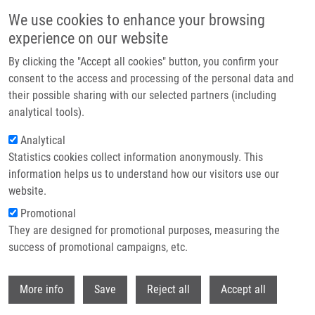
Skip to main content
We use cookies to enhance your browsing
experience on our website
Header image
By clicking the "Accept all cookies" button, you confirm your
consent to the access and processing of the personal data and
their possible sharing with our selected partners (including
analytical tools).
Analytical
Statistics cookies collect information anonymously. This
information helps us to understand how our visitors use our
website.
Breadcrumb
Promotional
Home
Petřek Martin M.D., CSc.
They are designed for promotional purposes, measuring the
success of promotional campaigns, etc.
Petřek Martin M.D., CSc.
Withdr
More info
Save
Reject all
Accept all