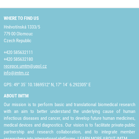
WHERE TO FIND US
Hněvotínská 1333/5
779 00 Olomouc
Czech Republic
+420 585632111
+420 585632180
recepce.umtm@upol.cz
info@imtm.cz
GPS: 49° 35´ 10.1869512" N, 17° 14´ 6.292305" E
ABOUT IMTM
Our mission is to perform basic and translational biomedical research
with an aim to better understand the underlying cause of human
infectious diseases and cancer, and to develop future human medicines,
medical devices and diagnostics. Our vision is to facilitate private-public
partnership and research collaboration, and to integrate member
researchers into international platforms.
LEARN MORE ABOUT IMTM