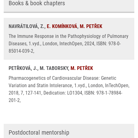
Books & book chapters
NAVRÁTILOVÁ, Z.,
E. KOMÍNKOVÁ
,
M. PETŘEK
The Immune Response in the Pathophysiology of Pulmonary
Diseases, 1.vyd., London, IntechOpen, 2024, ISBN: 978-0-
85014-039-2,
PETŘKOVÁ, J., M. TABORSKY,
M. PETŘEK
Pharmacogenetics of Cardiovascular Disease: Genetic
Variation and Statin Intolerance, 1.vyd., London, InTechOpen,
2018, 7, 127-141, Dedication: LO1304, ISBN: 978-1-78984-
201-2,
Postdoctoral mentorship