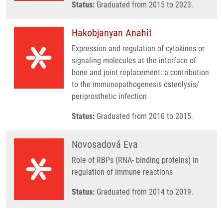
Status:
Graduated from 2015 to 2023.
Hakobjanyan Anahit
Expression and regulation of cytokines or
signaling molecules at the interface of
bone and joint replacement: a contribution
to the immunopathogenesis osteolysis/
periprosthetic infection
Status:
Graduated from 2010 to 2015.
Novosadová Eva
Role of RBPs (RNA- binding proteins) in
regulation of immune reactions
Status:
Graduated from 2014 to 2019.