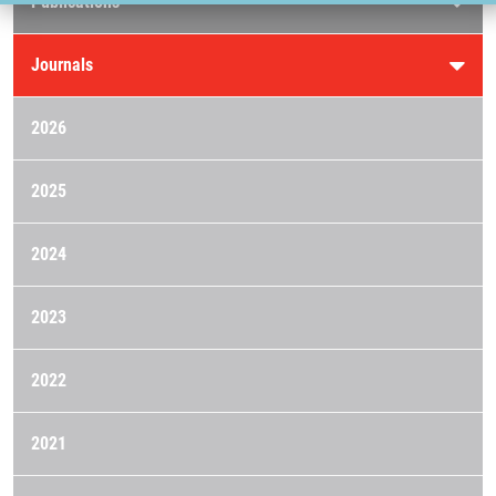
Publications
Journals
2026
2025
2024
2023
2022
2021