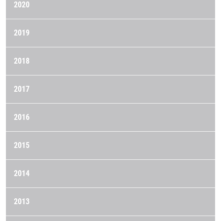
2020
2019
2018
2017
2016
2015
2014
2013