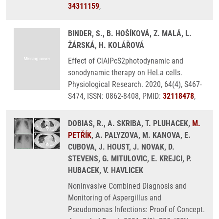
34311159
,
BINDER, S., B. HOŠÍKOVÁ, Z. MALÁ, L.
ŽÁRSKÁ, H. KOLÁŘOVÁ
Effect of ClAlPcS2photodynamic and
sonodynamic therapy on HeLa cells.
Physiological Research. 2020, 64(4), S467-
S474, ISSN: 0862-8408, PMID:
32118478
,
DOBIAS, R., A. SKRIBA, T. PLUHACEK,
M.
PETŘÍK
, A. PALYZOVA, M. KANOVA, E.
CUBOVA, J. HOUST, J. NOVAK, D.
STEVENS, G. MITULOVIC, E. KREJCI, P.
HUBACEK, V. HAVLICEK
Noninvasive Combined Diagnosis and
Monitoring of Aspergillus and
Pseudomonas Infections: Proof of Concept.