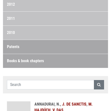
2012
2011
2010
Patents
Books & book chapters
ANNADURAI, N.,
J. DE SANCTIS
,
M.
HAJDÚCH
,
V. DAS