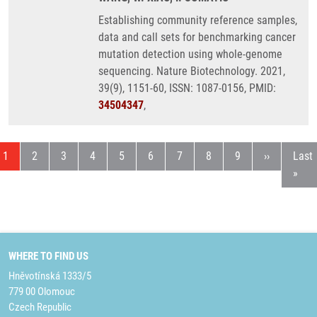
Establishing community reference samples,
data and call sets for benchmarking cancer
mutation detection using whole-genome
sequencing. Nature Biotechnology. 2021,
39(9), 1151-60, ISSN: 1087-0156, PMID:
34504347
,
Current page
Page
Page
Page
Page
Page
Page
Page
Page
Next page
Last
1
2
3
4
5
6
7
8
9
››
Last
»
WHERE TO FIND US
Hněvotínská 1333/5
779 00 Olomouc
Czech Republic