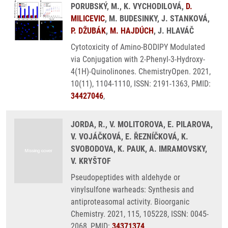
PORUBSKÝ, M., K. VYCHODILOVÁ,
D.
MILICEVIC
, M. BUDESINKY, J. STANKOVÁ,
P. DŽUBÁK
,
M. HAJDÚCH
, J. HLAVÁČ
Cytotoxicity of Amino-BODIPY Modulated
via Conjugation with 2-Phenyl-3-Hydroxy-
4(1H)-Quinolinones. ChemistryOpen. 2021,
10(11), 1104-1110, ISSN: 2191-1363, PMID:
34427046
,
JORDA, R., V. MOLITOROVA, E. PILAROVA,
V. VOJÁČKOVÁ, E. ŘEZNÍČKOVÁ, K.
SVOBODOVA, K. PAUK, A. IMRAMOVSKY,
V. KRYŠTOF
Pseudopeptides with aldehyde or
vinylsulfone warheads: Synthesis and
antiproteasomal activity. Bioorganic
Chemistry. 2021, 115, 105228, ISSN: 0045-
2068, PMID:
34371374
,