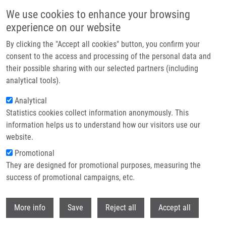
Skip to main content
We use cookies to enhance your browsing
experience on our website
Header image
By clicking the "Accept all cookies" button, you confirm your
consent to the access and processing of the personal data and
their possible sharing with our selected partners (including
analytical tools).
Analytical
Statistics cookies collect information anonymously. This
information helps us to understand how our visitors use our
website.
Breadcrumb
Promotional
Home
Publications
Journals
They are designed for promotional purposes, measuring the
success of promotional campaigns, etc.
Journals
Withdr
More info
Save
Reject all
Accept all
Publications menu