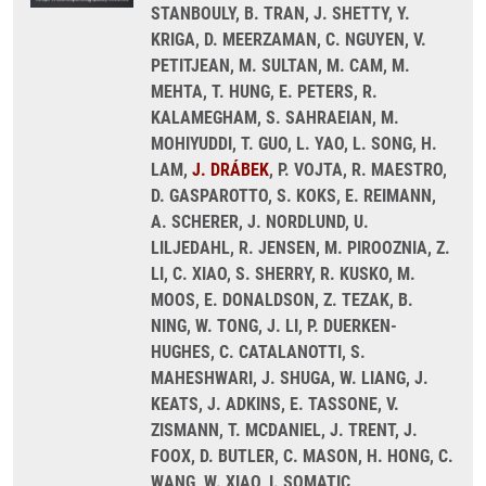
STANBOULY, B. TRAN, J. SHETTY, Y.
KRIGA, D. MEERZAMAN, C. NGUYEN, V.
PETITJEAN, M. SULTAN, M. CAM, M.
MEHTA, T. HUNG, E. PETERS, R.
KALAMEGHAM, S. SAHRAEIAN, M.
MOHIYUDDI, T. GUO, L. YAO, L. SONG, H.
LAM,
J. DRÁBEK
, P. VOJTA, R. MAESTRO,
D. GASPAROTTO, S. KOKS, E. REIMANN,
A. SCHERER, J. NORDLUND, U.
LILJEDAHL, R. JENSEN, M. PIROOZNIA, Z.
LI, C. XIAO, S. SHERRY, R. KUSKO, M.
MOOS, E. DONALDSON, Z. TEZAK, B.
NING, W. TONG, J. LI, P. DUERKEN-
HUGHES, C. CATALANOTTI, S.
MAHESHWARI, J. SHUGA, W. LIANG, J.
KEATS, J. ADKINS, E. TASSONE, V.
ZISMANN, T. MCDANIEL, J. TRENT, J.
FOOX, D. BUTLER, C. MASON, H. HONG, C.
WANG, W. XIAO, I. SOMATIC