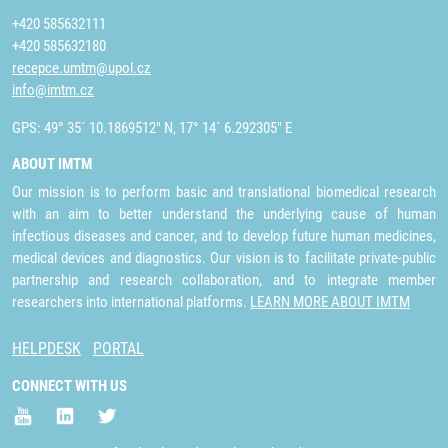
+420 585632111
+420 585632180
recepce.umtm@upol.cz
info@imtm.cz
GPS: 49° 35´ 10.1869512" N, 17° 14´ 6.292305" E
ABOUT IMTM
Our mission is to perform basic and translational biomedical research
with an aim to better understand the underlying cause of human
infectious diseases and cancer, and to develop future human medicines,
medical devices and diagnostics. Our vision is to facilitate private-public
partnership and research collaboration, and to integrate member
researchers into international platforms.
LEARN MORE ABOUT IMTM
HELPDESK
PORTAL
CONNECT WITH US