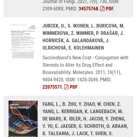
Journal of Fungi. 2021, 7(9), 730, ISSN:
2309-608X, PMID:
34575768
,
PDF
.
JURCEK, O., S. IKONEN, L. BURICOVA, M.
WIMMEROVA, Z. WIMMER, P. DRAŠAR, J.
HORNICEK, A. GALANDÁKOVÁ, J.
ULRICHOVÁ, E. KOLEHMAINEN
Succinobucol's New Coat - Conjugation with
Steroids to Alter Its Drug Effect and
Bioavailability. Molecules. 2011, 16(11),
9404-9420, ISSN: 1420-3049, PMID:
22075571
,
PDF
.
FANG, L., B. ZHU, Y. ZHAO, W. CHEN, Z.
YANG, L. KERRIGAN, K. LANGEBACH, M.
DE MARS, K. IDLER, H. JACOB, Y. ZHENG,
Y. YU, E. JAEGER, G. SCHROTH, O. ABAAN,
K. TALSANIA, J. LACK, T. SHEN, S.