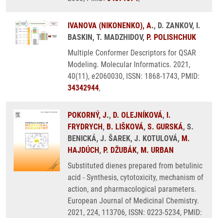
IVANOVA (NIKONENKO), A.
, D. ZANKOV, I.
BASKIN, T. MADZHIDOV,
P. POLISHCHUK
Multiple Conformer Descriptors for QSAR
Modeling. Molecular Informatics. 2021,
40(11), e2060030, ISSN: 1868-1743, PMID:
34342944
,
POKORNÝ, J.
,
D. OLEJNÍKOVÁ
,
I.
FRYDRYCH
,
B. LIŠKOVÁ
,
S. GURSKÁ
, S.
BENICKÁ, J. ŠAREK, J. KOTULOVÁ,
M.
HAJDÚCH
,
P. DŽUBÁK
,
M. URBAN
Substituted dienes prepared from betulinic
acid - Synthesis, cytotoxicity, mechanism of
action, and pharmacological parameters.
European Journal of Medicinal Chemistry.
2021, 224, 113706, ISSN: 0223-5234, PMID: