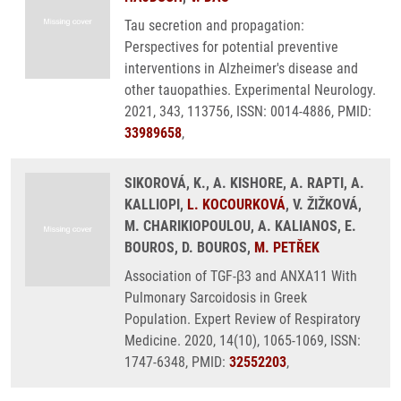
Tau secretion and propagation:
Perspectives for potential preventive
interventions in Alzheimer's disease and
other tauopathies. Experimental Neurology.
2021, 343, 113756, ISSN: 0014-4886, PMID:
33989658
,
SIKOROVÁ, K., A. KISHORE, A. RAPTI, A.
KALLIOPI,
L. KOCOURKOVÁ
, V. ŽIŽKOVÁ,
M. CHARIKIOPOULOU, A. KALIANOS, E.
BOUROS, D. BOUROS,
M. PETŘEK
Association of TGF-β3 and ANXA11 With
Pulmonary Sarcoidosis in Greek
Population. Expert Review of Respiratory
Medicine. 2020, 14(10), 1065-1069, ISSN:
1747-6348, PMID:
32552203
,