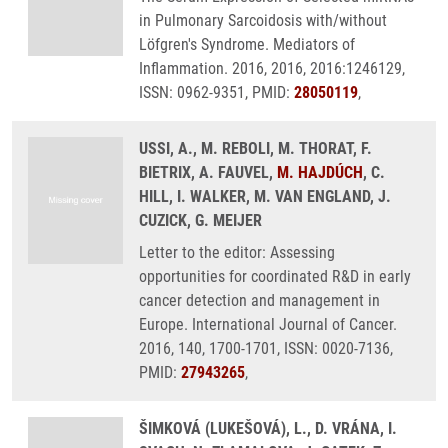
in Pulmonary Sarcoidosis with/without
Löfgren's Syndrome. Mediators of
Inflammation. 2016, 2016, 2016:1246129,
ISSN: 0962-9351, PMID:
28050119
,
USSI, A., M. REBOLI, M. THORAT, F.
BIETRIX, A. FAUVEL,
M. HAJDÚCH
, C.
HILL, I. WALKER, M. VAN ENGLAND, J.
CUZICK, G. MEIJER
Letter to the editor: Assessing
opportunities for coordinated R&D in early
cancer detection and management in
Europe. International Journal of Cancer.
2016, 140, 1700-1701, ISSN: 0020-7136,
PMID:
27943265
,
ŠIMKOVÁ (LUKEŠOVÁ), L., D. VRÁNA, I.