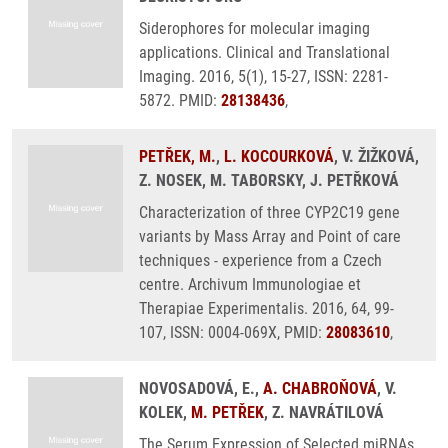
Siderophores for molecular imaging
applications. Clinical and Translational
Imaging. 2016, 5(1), 15-27, ISSN: 2281-
5872. PMID:
28138436
,
PETŘEK, M.
,
L. KOCOURKOVÁ
, V. ŽIŽKOVÁ,
Z. NOSEK, M. TABORSKY, J. PETŘKOVÁ
Characterization of three CYP2C19 gene
variants by Mass Array and Point of care
techniques - experience from a Czech
centre. Archivum Immunologiae et
Therapiae Experimentalis. 2016, 64, 99-
107, ISSN: 0004-069X, PMID:
28083610
,
NOVOSADOVÁ, E.,
A. CHABROŇOVÁ
, V.
KOLEK,
M. PETŘEK
, Z. NAVRÁTILOVÁ
The Serum Expression of Selected miRNAs