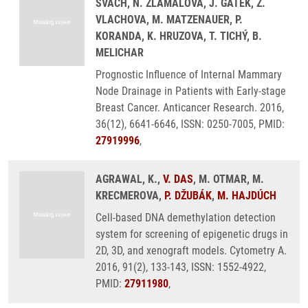
SVACH, N. ZLAMALOVA, J. GATEK, Z.
VLACHOVA, M. MATZENAUER, P.
KORANDA, K. HRUZOVA, T. TICHÝ, B.
MELICHAR
Prognostic Influence of Internal Mammary
Node Drainage in Patients with Early-stage
Breast Cancer. Anticancer Research. 2016,
36(12), 6641-6646, ISSN: 0250-7005, PMID:
27919996
,
AGRAWAL, K.,
V. DAS
, M. OTMAR, M.
KRECMEROVA,
P. DŽUBÁK
,
M. HAJDÚCH
Cell-based DNA demethylation detection
system for screening of epigenetic drugs in
2D, 3D, and xenograft models. Cytometry A.
2016, 91(2), 133-143, ISSN: 1552-4922,
PMID:
27911980
,