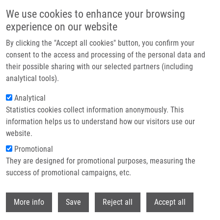
Skip to main content
We use cookies to enhance your browsing
experience on our website
Header image
By clicking the "Accept all cookies" button, you confirm your
consent to the access and processing of the personal data and
their possible sharing with our selected partners (including
analytical tools).
Analytical
Statistics cookies collect information anonymously. This
information helps us to understand how our visitors use our
website.
Breadcrumb
Promotional
Home
Publications
Journals
Journals 2016
They are designed for promotional purposes, measuring the
success of promotional campaigns, etc.
Journals 2016
Withdr
More info
Save
Reject all
Accept all
Publications menu