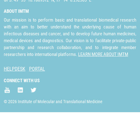
GPS: 49° 35´ 10.1869512" N, 17° 14´ 6.292305" E
ABOUT IMTM
Our mission is to perform basic and translational biomedical research
with an aim to better understand the underlying cause of human
infectious diseases and cancer, and to develop future human medicines,
medical devices and diagnostics. Our vision is to facilitate private-public
partnership and research collaboration, and to integrate member
researchers into international platforms.
LEARN MORE ABOUT IMTM
HELPDESK
PORTAL
CONNECT WITH US
© 2026 Institute of Molecular and Translational Medicine