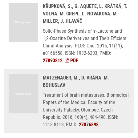
KŘUPKOVÁ, S., G. AQUETE, L. KRÁTKÁ, T.
VOLNÁ, M. GREPL, L. NOVAKOVA, M.
MILLER, J. HLAVÁČ
Solid-Phase Synthesis of ɤ-Lactone and
1,2-Oxazine Derivatives and Their Efficient
Chiral Analysis. PLOS One. 2016, 11(11),
e0166558, ISSN: 1932-6203, PMID:
27893812
,
PDF
.
MATZENAUER, M., D. VRÁNA, M.
BOHUSLAV
Treatment of brain metastases. Biomedical
Papers of the Medical Faculty of the
University Palacký, Olomouc, Czech
Republic. 2016, 160(4), 484-490, ISSN:
1213-8118, PMID:
27876898
,