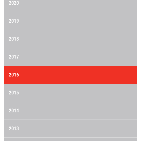
2020
2019
2018
2017
2016
2015
2014
2013