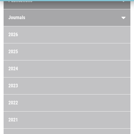
Publications
Journals
2026
2025
2024
2023
2022
2021