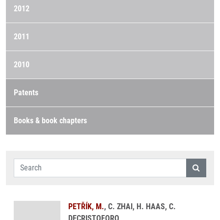
2012
2011
2010
Patents
Books & book chapters
PETŘÍK, M.
, C. ZHAI, H. HAAS, C.
DECRISTOFORO