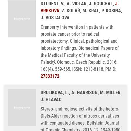
STUDENT, V., A. VIDLAR, J. BOUCHAL,
J.
VRBKOVÁ
, Z. KOLÁŘ, M. KRAL, P. KOSINA,
J. VOSTALOVA
Cranberry intervention in patients with
prostate cancer prior to radical
prostatectomy. Clinical, pathological and
laboratory findings. Biomedical Papers of
the Medical Faculty of the University
Palacký, Olomouc, Czech Republic. 2016,
160(4), 559-565, ISSN: 1213-8118, PMID:
27833172
,
BRULÍKOVÁ, L., A. HARRISON, M. MILLER,
J. HLAVÁČ
Stereo- and regioselectivity of the hetero-
Diels-Alder reaction of nitroso derivatives
with conjugated dienes. Beilstein Journal
of Organic Chemistry. 2016, 12, 1949-1980,