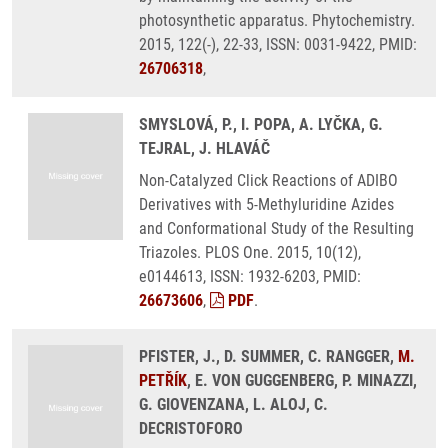
photosynthetic apparatus. Phytochemistry.
2015, 122(-), 22-33, ISSN: 0031-9422, PMID:
26706318
,
SMYSLOVÁ, P., I. POPA, A. LYČKA, G.
TEJRAL, J. HLAVÁČ
Non-Catalyzed Click Reactions of ADIBO
Derivatives with 5-Methyluridine Azides
and Conformational Study of the Resulting
Triazoles. PLOS One. 2015, 10(12),
e0144613, ISSN: 1932-6203, PMID:
26673606
,
PDF
.
PFISTER, J., D. SUMMER, C. RANGGER,
M.
PETŘÍK
, E. VON GUGGENBERG, P. MINAZZI,
G. GIOVENZANA, L. ALOJ, C.
DECRISTOFORO