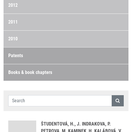
2012
2011
2010
Patents
Books & book chapters
ŠTUDENTOVÁ, H., J. INDRAKOVA, P.
PETROVA, M. KAMINEK, H. KALÁBOVÁ, V.