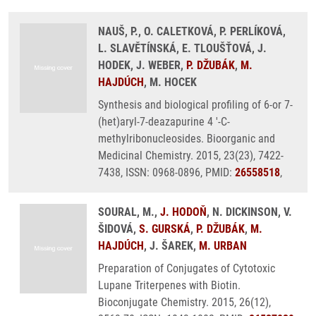
NAUŠ, P., O. CALETKOVÁ, P. PERLÍKOVÁ,
L. SLAVĚTÍNSKÁ, E. TLOUŠŤOVÁ, J.
HODEK, J. WEBER,
P. DŽUBÁK
,
M.
HAJDÚCH
, M. HOCEK
Synthesis and biological profiling of 6-or 7-
(het)aryl-7-deazapurine 4 '-C-
methylribonucleosides. Bioorganic and
Medicinal Chemistry. 2015, 23(23), 7422-
7438, ISSN: 0968-0896, PMID:
26558518
,
SOURAL, M.,
J. HODOŇ
, N. DICKINSON, V.
ŠIDOVÁ,
S. GURSKÁ
,
P. DŽUBÁK
,
M.
HAJDÚCH
, J. ŠAREK,
M. URBAN
Preparation of Conjugates of Cytotoxic
Lupane Triterpenes with Biotin.
Bioconjugate Chemistry. 2015, 26(12),