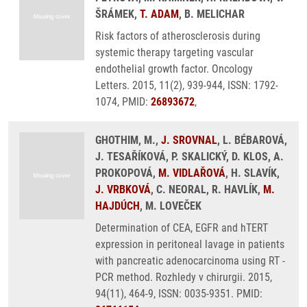
ŠRÁMEK,
T. ADAM
, B. MELICHAR
Risk factors of atherosclerosis during
systemic therapy targeting vascular
endothelial growth factor. Oncology
Letters. 2015, 11(2), 939-944, ISSN: 1792-
1074, PMID:
26893672
,
GHOTHIM, M.,
J. SROVNAL
, L. BÉBAROVÁ,
J. TESAŘÍKOVÁ, P. SKALICKÝ, D. KLOS, A.
PROKOPOVÁ,
M. VIDLAŘOVÁ
, H. SLAVÍK,
J. VRBKOVÁ
, C. NEORAL, R. HAVLÍK,
M.
HAJDÚCH
, M. LOVEČEK
Determination of CEA, EGFR and hTERT
expression in peritoneal lavage in patients
with pancreatic adenocarcinoma using RT -
PCR method. Rozhledy v chirurgii. 2015,
94(11), 464-9, ISSN: 0035-9351. PMID: