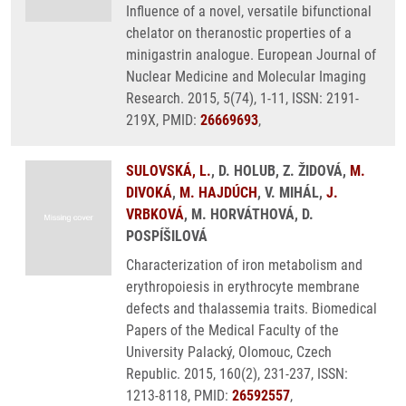
Influence of a novel, versatile bifunctional
chelator on theranostic properties of a
minigastrin analogue. European Journal of
Nuclear Medicine and Molecular Imaging
Research. 2015, 5(74), 1-11, ISSN: 2191-
219X, PMID:
26669693
,
SULOVSKÁ, L.
, D. HOLUB, Z. ŽIDOVÁ,
M.
DIVOKÁ
,
M. HAJDÚCH
, V. MIHÁL,
J.
VRBKOVÁ
, M. HORVÁTHOVÁ, D.
POSPÍŠILOVÁ
Characterization of iron metabolism and
erythropoiesis in erythrocyte membrane
defects and thalassemia traits. Biomedical
Papers of the Medical Faculty of the
University Palacký, Olomouc, Czech
Republic. 2015, 160(2), 231-237, ISSN:
1213-8118, PMID:
26592557
,