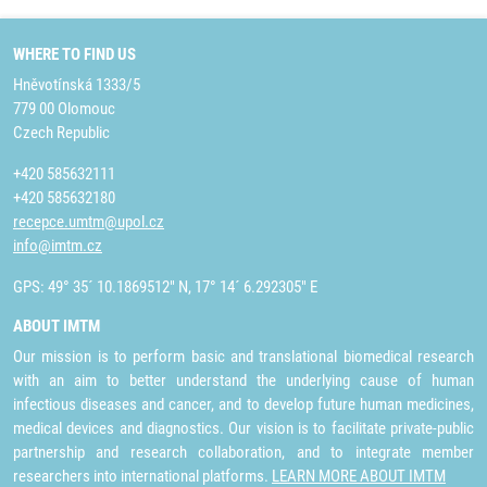
WHERE TO FIND US
Hněvotínská 1333/5
779 00 Olomouc
Czech Republic
+420 585632111
+420 585632180
recepce.umtm@upol.cz
info@imtm.cz
GPS: 49° 35´ 10.1869512" N, 17° 14´ 6.292305" E
ABOUT IMTM
Our mission is to perform basic and translational biomedical research
with an aim to better understand the underlying cause of human
infectious diseases and cancer, and to develop future human medicines,
medical devices and diagnostics. Our vision is to facilitate private-public
partnership and research collaboration, and to integrate member
researchers into international platforms.
LEARN MORE ABOUT IMTM