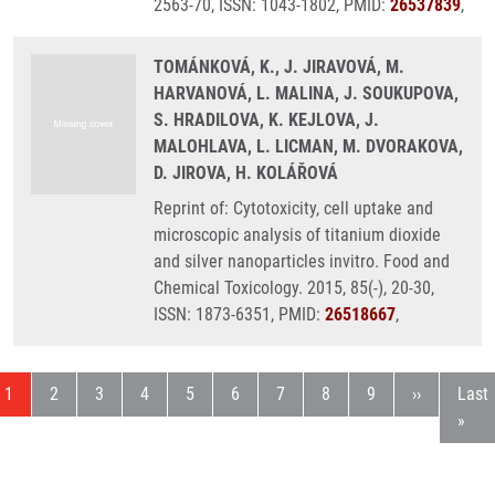
2563-70, ISSN: 1043-1802, PMID:
26537839
,
TOMÁNKOVÁ, K., J. JIRAVOVÁ, M.
HARVANOVÁ, L. MALINA, J. SOUKUPOVA,
S. HRADILOVA, K. KEJLOVA, J.
MALOHLAVA, L. LICMAN, M. DVORAKOVA,
D. JIROVA, H. KOLÁŘOVÁ
Reprint of: Cytotoxicity, cell uptake and
microscopic analysis of titanium dioxide
and silver nanoparticles invitro. Food and
Chemical Toxicology. 2015, 85(-), 20-30,
ISSN: 1873-6351, PMID:
26518667
,
Current page
Page
Page
Page
Page
Page
Page
Page
Page
Next page
Last
1
2
3
4
5
6
7
8
9
››
Last
»