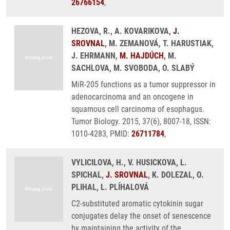
26766154
,
HEZOVA, R., A. KOVARIKOVA,
J.
SROVNAL
, M. ZEMANOVÁ, T. HARUSTIAK,
J. EHRMANN,
M. HAJDÚCH
, M.
SACHLOVA, M. SVOBODA, O. SLABÝ
MiR-205 functions as a tumor suppressor in
adenocarcinoma and an oncogene in
squamous cell carcinoma of esophagus.
Tumor Biology. 2015, 37(6), 8007-18, ISSN:
1010-4283, PMID:
26711784
,
VYLICILOVA, H., V. HUSICKOVA, L.
SPICHAL,
J. SROVNAL
, K. DOLEZAL, O.
PLIHAL, L. PLÍHALOVÁ
C2-substituted aromatic cytokinin sugar
conjugates delay the onset of senescence
by maintaining the activity of the