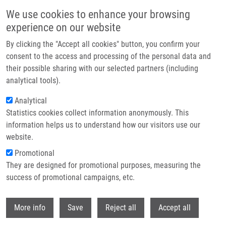
Skip to main content
We use cookies to enhance your browsing
experience on our website
Header image
By clicking the "Accept all cookies" button, you confirm your
consent to the access and processing of the personal data and
their possible sharing with our selected partners (including
analytical tools).
Analytical
Statistics cookies collect information anonymously. This
information helps us to understand how our visitors use our
website.
Breadcrumb
Promotional
Home
Publications
Journals
Journals 2015
They are designed for promotional purposes, measuring the
success of promotional campaigns, etc.
Journals 2015
Withdr
More info
Save
Reject all
Accept all
Publications menu