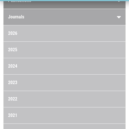
Publications
Journals
2026
2025
2024
2023
2022
2021