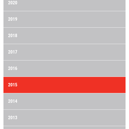
2020
2019
2018
2017
2016
2015
2014
2013