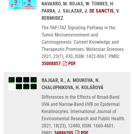
NAVARRO, M. ROJAS, W. TORRES, H.
PARRA, J. SALAZAR,
J. DE SANCTIS
, V.
BERMUDEZ
The YAP/TAZ Signaling Pathway in the
Tumor Microenvironment and
Carcinogenesis: Current Knowledge and
Therapeutic Promises. Molecular Sciences.
2021, 23(1), 430, ISSN: 1422-0067, PMID:
35008857
,
PDF
.
BAJGAR, R., A. MOUKOVA, N.
CHALUPNIKOVA, H. KOLÁŘOVÁ
Differences in the Effects of Broad-Band
UVA and Narrow-Band UVB on Epidermal
Keratinocytes. International Journal of
Environmental Research and Public Health.
2021, 18(23), 12480, ISSN: 1660-4601,
PMID:
34886205
,
PDF
.