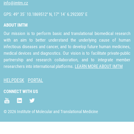
info@imtm.cz
GPS: 49° 35´ 10.1869512" N, 17° 14´ 6.292305" E
ABOUT IMTM
Our mission is to perform basic and translational biomedical research
with an aim to better understand the underlying cause of human
infectious diseases and cancer, and to develop future human medicines,
medical devices and diagnostics. Our vision is to facilitate private-public
partnership and research collaboration, and to integrate member
researchers into international platforms.
LEARN MORE ABOUT IMTM
HELPDESK
PORTAL
CONNECT WITH US
© 2026 Institute of Molecular and Translational Medicine