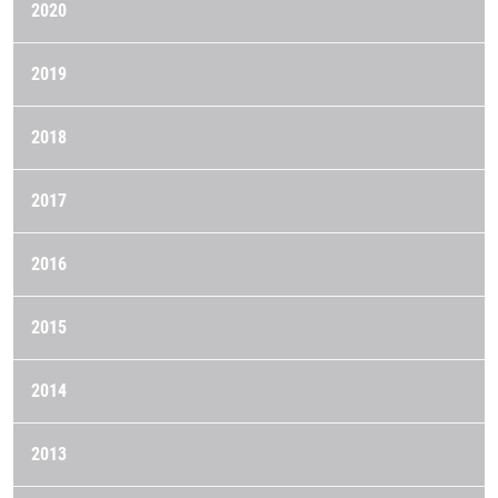
2020
2019
2018
2017
2016
2015
2014
2013