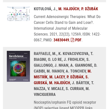
KOTULOVÁ, J.,
M. HAJDÚCH
,
P. DŽUBÁK
Current Adenosinergic Therapies: What Do
Cancer Cells Stand to Gain and Lose?.
International Journal of Molecular
Sciences. 2021, 22(22), 12569, ISSN: 1422-
0067, PMID:
34830449
,
PDF
.
RAFFAELE, M., K. KOVACOVICOVA, T.
BIAGINI, O. LO RE, J. FROHLICH, S.
GIALLONGO, J. NHAN, A. GIANNONE, D.
CABIBI, M. IVANOV, A. TONCHEV,
M.
MISTRÍK
,
M. LACEY
,
P. DŽUBÁK
,
S.
GURSKÁ
,
M. HAJDÚCH
, J. BÁRTEK, T.
MAZZA, V. MICALE, S. CURRAN, M.
VINCIGUERRA
Nociceptin/orphanin FQ opioid receptor
(NOP) selective ligand MCOPPB links