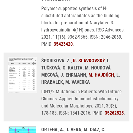
Polymer-supported synthesis of N-
substituted anthranilates as the building
blocks for preparation of N-arylated 3-
hydroxyquinolin-4(1H)-ones. RSC Advances.
2021, 11(16), 9362-9365, ISSN: 2046-2069,
PMID:
35423420
,
ŠPORIKOVÁ, Z.,
R. SLAVKOVSKÝ
, L.
TUČKOVÁ, O. KALITA, M. HOUDOVÁ
MEGOVÁ, J. EHRMANN,
M. HAJDÚCH
, L.
HRABALEK, M. VAVERKA
IDH1/2 Mutations in Patients With Diffuse
Gliomas. Applied Immunohistochemistry
and Molecular Morphology. 2021, 30(3),
178-183, ISSN: 1541-2016, PMID:
35262523
,
ORTEGA, A., I. VERA, M. DÍAZ, C.