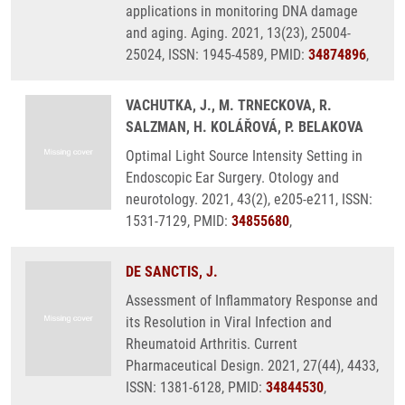
applications in monitoring DNA damage
and aging. Aging. 2021, 13(23), 25004-
25024, ISSN: 1945-4589, PMID:
34874896
,
VACHUTKA, J., M. TRNECKOVA, R.
SALZMAN, H. KOLÁŘOVÁ, P. BELAKOVA
Optimal Light Source Intensity Setting in
Endoscopic Ear Surgery. Otology and
neurotology. 2021, 43(2), e205-e211, ISSN:
1531-7129, PMID:
34855680
,
DE SANCTIS, J.
Assessment of Inflammatory Response and
its Resolution in Viral Infection and
Rheumatoid Arthritis. Current
Pharmaceutical Design. 2021, 27(44), 4433,
ISSN: 1381-6128, PMID:
34844530
,