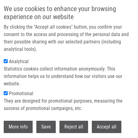
Skip to main content
We use cookies to enhance your browsing
experience on our website
Header image
By clicking the "Accept all cookies" button, you confirm your
consent to the access and processing of the personal data and
their possible sharing with our selected partners (including
analytical tools).
Analytical
Statistics cookies collect information anonymously. This
information helps us to understand how our visitors use our
website.
Breadcrumb
Promotional
Home
Publications
Journals
Journals 2021
They are designed for promotional purposes, measuring the
success of promotional campaigns, etc.
Journals 2021
Withdr
More info
Save
Reject all
Accept all
Publications menu