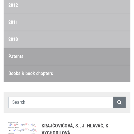
2012
2011
2010
Patents
Books & book chapters
KRAJČOVIČOVÁ, S., J. HLAVÁČ, K.
VYCHODILOVÁ