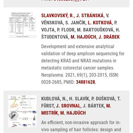
SLAVKOVSKÝ, R.
,
J. STRÁNSKÁ
, V.
VĚNSKOVÁ, S. JANČÍK,
L. KOTKOVÁ
, P.
VOJTA, P. FLODR, M. BARTOUŠKOVÁ, H.
ŠTUDENTOVÁ,
M. HAJDÚCH
,
J. DRÁBEK
Development and extensive analytical
validation of deep amplicon sequencing for
detecting KRAS and NRAS mutations in
metastatic colorectal cancer samples.
Neoplasma. 2021, 69(1), 203-2015, ISSN:
0028-2685, PMID:
34881628
,
KUDLOVÁ, N., H. SLAVÍK, P. DUŠKOVÁ, T.
FÜRST,
J. SROVNAL
, J. BÁRTEK,
M.
MISTRÍK
,
M. HAJDÚCH
An efficient, non-invasive approach for in-
vivo sampling of hair follicles: design and