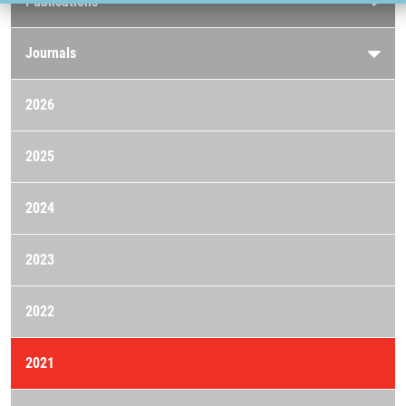
Publications
Journals
2026
2025
2024
2023
2022
2021