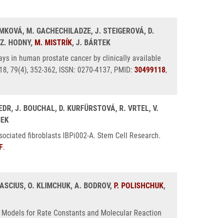
IMKOVÁ, M. GACHECHILADZE, J. STEIGEROVÁ, D.
 Z. HODNY,
M. MISTRÍK
, J. BÁRTEK
ys in human prostate cancer by clinically available
018, 79(4), 352-362, ISSN: 0270-4137, PMID:
30499118
,
EDR, J. BOUCHAL, D. KURFÜRSTOVÁ, R. VRTEL, V.
CEK
ciated fibroblasts IBPi002-A. Stem Cell Research.
F
.
 CASCIUS, O. KLIMCHUK, A. BODROV,
P. POLISHCHUK
,
ve Models for Rate Constants and Molecular Reaction