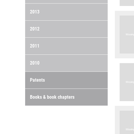
2013
2012
2011
2010
Patents
Books & book chapters