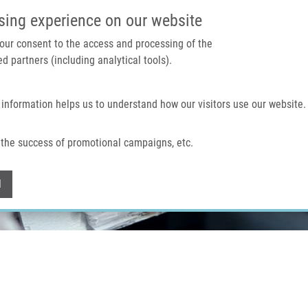
IMTM PORTAL
SUPPO
sing experience on our website
 your consent to the access and processing of the
d partners (including analytical tools).
Home
About us
Technologies & services
 information helps us to understand how our visitors use our website.
the success of promotional campaigns, etc.
Withdraw consent
l