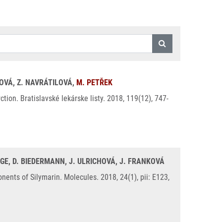
KOVÁ, Z. NAVRÁTILOVÁ,
M. PETŘEK
on. Bratislavské lekárske listy. 2018, 119(12), 747-
GE, D. BIEDERMANN, J. ULRICHOVÁ, J. FRANKOVÁ
nts of Silymarin. Molecules. 2018, 24(1), pii: E123,