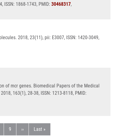
04, ISSN: 1868-1743, PMID:
30468317
,
lecules. 2018, 23(11), pii: E3007, ISSN: 1420-3049,
on of mcr genes. Biomedical Papers of the Medical
 2018, 163(1), 28-38, ISSN: 1213-8118, PMID:
age
Page
Next page
Last page
9
››
Last »