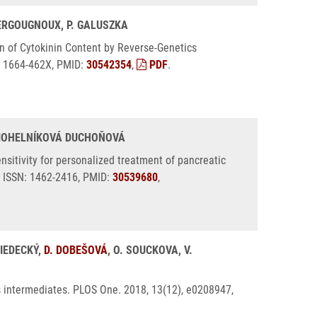
 BERGOUGNOUX, P. GALUSZKA
on of Cytokinin Content by Reverse-Genetics
N: 1664-462X, PMID:
30542354
,
PDF
.
. MOHELNÍKOVÁ DUCHOŇOVÁ
itivity for personalized treatment of pancreatic
 ISSN: 1462-2416, PMID:
30539680
,
RIEDECKÝ,
D. DOBEŠOVÁ
, O. SOUCKOVA, V.
s intermediates. PLOS One. 2018, 13(12), e0208947,