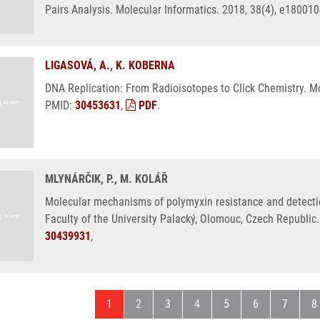
Pairs Analysis. Molecular Informatics. 2018, 38(4), e18001
LIGASOVÁ, A.
,
K. KOBERNA
DNA Replication: From Radioisotopes to Click Chemistry. Mo
PMID:
30453631
,
PDF
.
MLYNÁRČIK, P., M. KOLÁŘ
Molecular mechanisms of polymyxin resistance and detecti
Faculty of the University Palacký, Olomouc, Czech Republic.
30439931
,
Current page
Page
Page
Page
Page
Page
Page
P
1
2
3
4
5
6
7
8