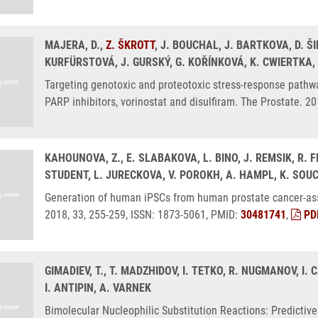
MAJERA, D.,
Z. ŠKROTT
, J. BOUCHAL, J. BARTKOVA, D. Š
KURFÜRSTOVÁ, J. GURSKÝ, G. KOŘÍNKOVÁ, K. CWIERTKA,
Targeting genotoxic and proteotoxic stress-response pathwa
PARP inhibitors, vorinostat and disulfiram. The Prostate. 2
KAHOUNOVA, Z., E. SLABAKOVA, L. BINO, J. REMSIK, R. F
STUDENT, L. JURECKOVA, V. POROKH, A. HAMPL, K. SOU
Generation of human iPSCs from human prostate cancer-asso
2018, 33, 255-259, ISSN: 1873-5061, PMID:
30481741
,
PD
GIMADIEV, T., T. MADZHIDOV, I. TETKO, R. NUGMANOV, I.
I. ANTIPIN, A. VARNEK
Bimolecular Nucleophilic Substitution Reactions: Predicti