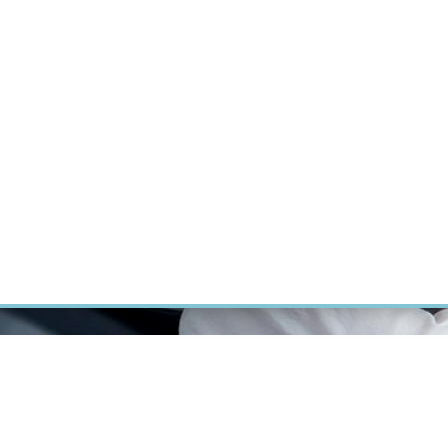
RT CANCER RESEARCH
INTRANET
LOG IN
ENGLISH
Research
Careers
Contact
E-shop