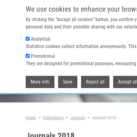
Skip to main content
We use cookies to enhance your brow
By clicking the "Accept all cookies" button, you confirm
personal data and their possible sharing with our selecte
Analytical
Header image
Statistics cookies collect information anonymously. This
Promotional
They are designed for promotional purposes, measuring 
More info
Save
Reject all
Accept al
Breadcrumb
Home
Publications
Journals
Journals 2018
Journals 2018