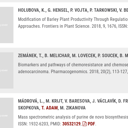
HOLUBOVA, K., G. HENSEL, P. VOJTA, P. TARKOWSKI, V.
Modification of Barley Plant Productivity Through Regulati
Approaches. Frontiers in Plant Science. 2018, 9, 1676, ISS
ZEMÁNEK, T., B. MELICHAR, M. LOVECEK, P. SOUCEK, B
Biomarkers and pathways of chemoresistance and chemosens
adenocarcinoma. Pharmacogenomics. 2018, 20(2), 113-127,
MÁDROVÁ, L., M. KRIJT, V. BARESOVA, J. VÁCLAVÍK, D. F
SKOPKOVA,
T. ADAM
, M. ZIKANOVA
Mass spectrometric analysis of purine de novo biosynthesi
ISSN: 1932-6203, PMID:
30532129
,
PDF
.