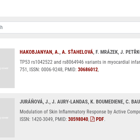
HAKOBJANYAN, A.
,
A. SŤAHELOVÁ
, F. MRÁZEK, J. PETŘ
TP53 rs1042522 and rs8064946 variants in myocardial infarcti
751, ISSN: 0006-9248, PMID:
30686012
,
JURÁŇOVÁ, J., J. AURY-LANDAS, K. BOUMEDIENE, C. BAU
Modulation of Skin Inflammatory Response by Active Compone
ISSN: 1420-3049, PMID:
30598040
,
PDF
.