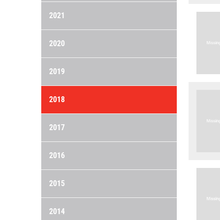
2021
2020
2019
2018
2017
2016
2015
2014