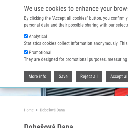
Skip to main content
We use cookies to enhance your brow
By clicking the "Accept all cookies" button, you confirm
personal data and their possible sharing with our selecte
Analytical
Header image
Statistics cookies collect information anonymously. This
Promotional
They are designed for promotional purposes, measuring 
More info
Save
Reject all
Accept al
Breadcrumb
Home
Dobešová Dana
Dobešová Dana