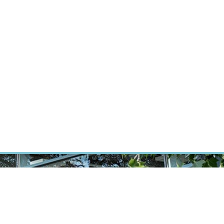
RT CANCER RESEARCH
INTRANET
LOG IN
ENGLISH
Research
Careers
Contact
E-shop