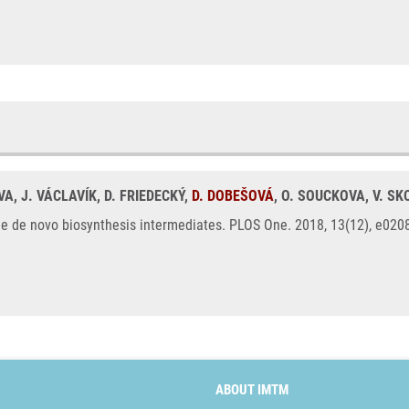
VA, J. VÁCLAVÍK, D. FRIEDECKÝ,
D. DOBEŠOVÁ
, O. SOUCKOVA, V. S
ne de novo biosynthesis intermediates. PLOS One. 2018, 13(12), e02
ABOUT IMTM