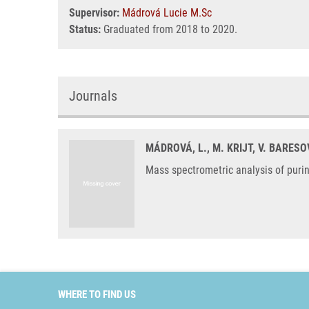
Supervisor:
Mádrová Lucie M.Sc
Status:
Graduated from 2018 to 2020.
Journals
MÁDROVÁ, L., M. KRIJT, V. BARESO
Mass spectrometric analysis of puri
WHERE TO FIND US