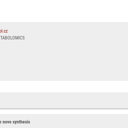
l.cz
ETABOLOMICS
de novo synthesis