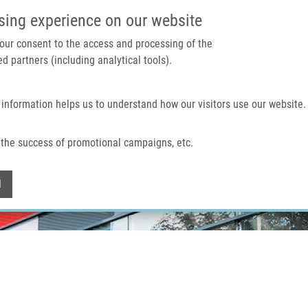
IMTM PORTAL
SUPPO
sing experience on our website
 your consent to the access and processing of the
d partners (including analytical tools).
Home
About us
Technologies & services
 information helps us to understand how our visitors use our website.
the success of promotional campaigns, etc.
Withdraw consent
l