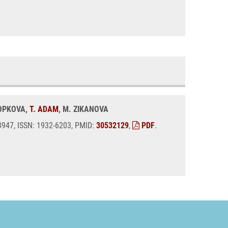
KOPKOVA,
T. ADAM
, M. ZIKANOVA
08947, ISSN: 1932-6203, PMID:
30532129
,
PDF
.