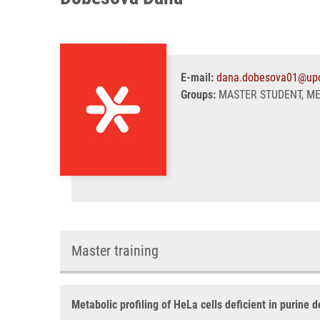
E-mail:
dana.dobesova01@upo
Groups:
MASTER STUDENT, M
Master training
Metabolic profiling of HeLa cells deficient in purine 