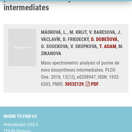
intermediates
MÁDROVÁ, L., M. KRIJT, V. BARESOVA, J.
VÁCLAVÍK, D. FRIEDECKÝ,
D. DOBEŠOVÁ
,
O. SOUCKOVA, V. SKOPKOVA,
T. ADAM
, M.
ZIKANOVA
Mass spectrometric analysis of purine de
novo biosynthesis intermediates. PLOS
One. 2018, 13(12), e0208947, ISSN: 1932-
6203, PMID:
30532129
,
PDF
.
WHERE TO FIND US
Hněvotínská 1333/5
779 00 Olomouc