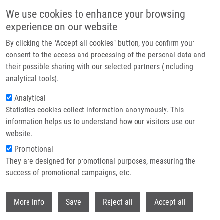
Skip to main content
We use cookies to enhance your browsing
experience on our website
Header image
By clicking the "Accept all cookies" button, you confirm your
consent to the access and processing of the personal data and
their possible sharing with our selected partners (including
analytical tools).
Analytical
Statistics cookies collect information anonymously. This
information helps us to understand how our visitors use our
website.
Breadcrumb
Promotional
Home
They are designed for promotional purposes, measuring the
Mass Spectrometric Analysis of Purine de Novo Biosynthesis
Intermediates
success of promotional campaigns, etc.
Withdr
Mass spectrometric analysis of
More info
Save
Reject all
Accept all
purine de novo biosynthesis