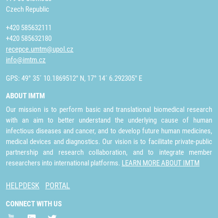
Czech Republic
+420 585632111
+420 585632180
recepce.umtm@upol.cz
info@imtm.cz
GPS: 49° 35´ 10.1869512" N, 17° 14´ 6.292305" E
ABOUT IMTM
Our mission is to perform basic and translational biomedical research
with an aim to better understand the underlying cause of human
infectious diseases and cancer, and to develop future human medicines,
medical devices and diagnostics. Our vision is to facilitate private-public
partnership and research collaboration, and to integrate member
researchers into international platforms.
LEARN MORE ABOUT IMTM
HELPDESK
PORTAL
CONNECT WITH US