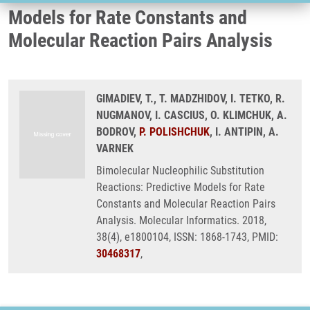
Models for Rate Constants and
Molecular Reaction Pairs Analysis
GIMADIEV, T., T. MADZHIDOV, I. TETKO, R.
NUGMANOV, I. CASCIUS, O. KLIMCHUK, A.
BODROV,
P. POLISHCHUK
, I. ANTIPIN, A.
VARNEK
Bimolecular Nucleophilic Substitution
Reactions: Predictive Models for Rate
Constants and Molecular Reaction Pairs
Analysis. Molecular Informatics. 2018,
38(4), e1800104, ISSN: 1868-1743, PMID:
30468317
,