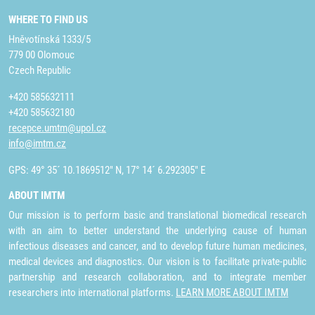
WHERE TO FIND US
Hněvotínská 1333/5
779 00 Olomouc
Czech Republic
+420 585632111
+420 585632180
recepce.umtm@upol.cz
info@imtm.cz
GPS: 49° 35´ 10.1869512" N, 17° 14´ 6.292305" E
ABOUT IMTM
Our mission is to perform basic and translational biomedical research
with an aim to better understand the underlying cause of human
infectious diseases and cancer, and to develop future human medicines,
medical devices and diagnostics. Our vision is to facilitate private-public
partnership and research collaboration, and to integrate member
researchers into international platforms.
LEARN MORE ABOUT IMTM