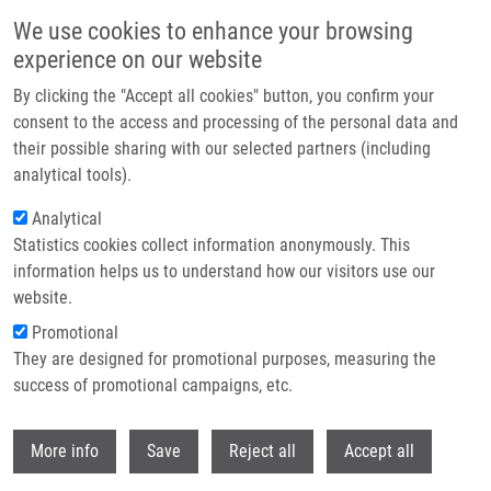
Skip to main content
We use cookies to enhance your browsing
experience on our website
Header image
By clicking the "Accept all cookies" button, you confirm your
consent to the access and processing of the personal data and
their possible sharing with our selected partners (including
analytical tools).
Analytical
Statistics cookies collect information anonymously. This
information helps us to understand how our visitors use our
website.
Breadcrumb
Promotional
Home
They are designed for promotional purposes, measuring the
Bimolecular Nucleophilic Substitution Reactions: Predictive Models For
Rate Constants and Molecular Reaction Pairs Analysis
success of promotional campaigns, etc.
Withdr
Bimolecular Nucleophilic
More info
Save
Reject all
Accept all
Substitution Reactions: Predictive