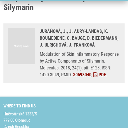
Silymarin
JURÁŇOVÁ, J., J. AURY-LANDAS, K.
BOUMEDIENE, C. BAUGE, D. BIEDERMANN,
J. ULRICHOVÁ, J. FRANKOVÁ
Modulation of Skin Inflammatory Response
by Active Components of Silymarin.
Molecules. 2018, 24(1), pii: E123, ISSN:
1420-3049, PMID:
30598040
,
PDF
.
WHERE TO FIND US
Hněvotínská 1333/5
779 00 Olomouc
Czech Republic