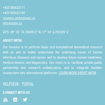
+420 585632111
+420 585632180
recepce.umtm@upol.cz
info@imtm.cz
GPS: 49° 35´ 10.1869512" N, 17° 14´ 6.292305" E
ABOUT IMTM
Our mission is to perform basic and translational biomedical research
with an aim to better understand the underlying cause of human
infectious diseases and cancer, and to develop future human medicines,
medical devices and diagnostics. Our vision is to facilitate private-public
partnership and research collaboration, and to integrate member
researchers into international platforms.
LEARN MORE ABOUT IMTM
HELPDESK
PORTAL
CONNECT WITH US