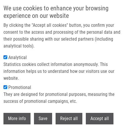
Skip to main content
We use cookies to enhance your browsing
experience on our website
Header image
By clicking the "Accept all cookies" button, you confirm your
consent to the access and processing of the personal data and
their possible sharing with our selected partners (including
analytical tools).
Analytical
Statistics cookies collect information anonymously. This
information helps us to understand how our visitors use our
website.
Breadcrumb
Promotional
Home
They are designed for promotional purposes, measuring the
Modulation of Skin Inflammatory Response By Active Components of
Silymarin
success of promotional campaigns, etc.
Withdr
Modulation of Skin Inflammatory
More info
Save
Reject all
Accept all
Response by Active Components of