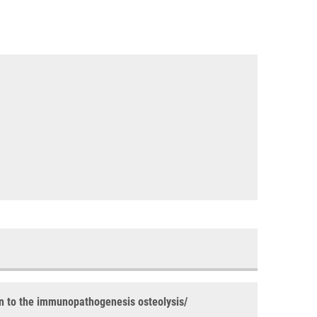
ion to the immunopathogenesis osteolysis/