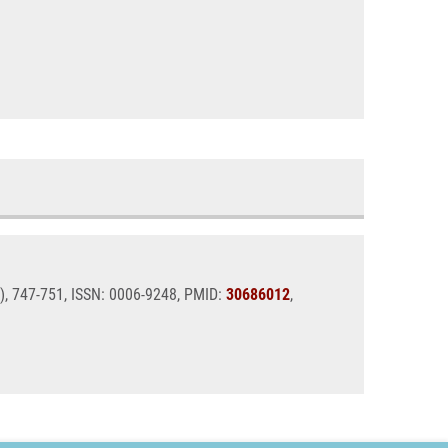
2), 747-751, ISSN: 0006-9248, PMID:
30686012
,