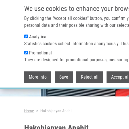
Skip to main content
We use cookies to enhance your brow
By clicking the "Accept all cookies" button, you confirm
personal data and their possible sharing with our selecte
Analytical
Header image
Statistics cookies collect information anonymously. This
Promotional
They are designed for promotional purposes, measuring 
More info
Save
Reject all
Accept al
Breadcrumb
Home
Hakobjanyan Anahit
Hakobjanyan Anahit