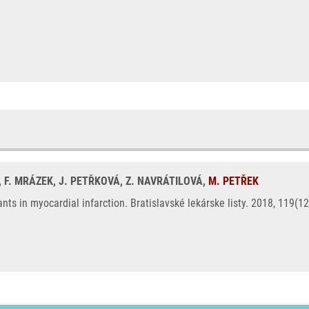
, F. MRÁZEK, J. PETŘKOVÁ, Z. NAVRÁTILOVÁ,
M. PETŘEK
s in myocardial infarction. Bratislavské lekárske listy. 2018, 119(1