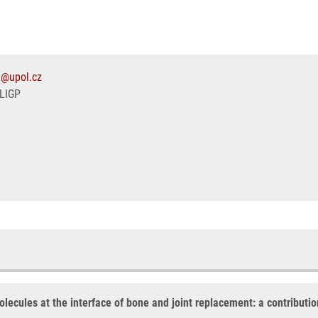
1@upol.cz
LIGP
olecules at the interface of bone and joint replacement: a contribut