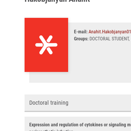
E-mail:
Anahit.Hakobjanyan0
Groups:
DOCTORAL STUDENT, 
Doctoral training
Expression and regulation of cytokines or signaling m