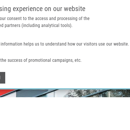
IMTM PORTAL
SUPPO
sing experience on our website
 your consent to the access and processing of the
d partners (including analytical tools).
Home
About us
Technologies & services
 information helps us to understand how our visitors use our website.
the success of promotional campaigns, etc.
Withdraw consent
l