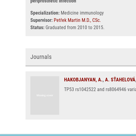
periprosthetic infection
Specialization:
Medicine immunology
Supervisor:
Petřek Martin M.D., CSc.
Status:
Graduated from 2010 to 2015.
Journals
HAKOBJANYAN, A.
,
A. SŤAHELOVÁ
TP53 rs1042522 and rs8064946 variant