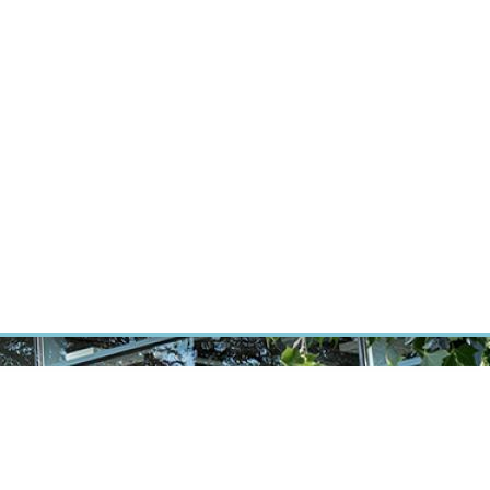
RT CANCER RESEARCH
INTRANET
LOG IN
ENGLISH
Research
Careers
Contact
E-shop