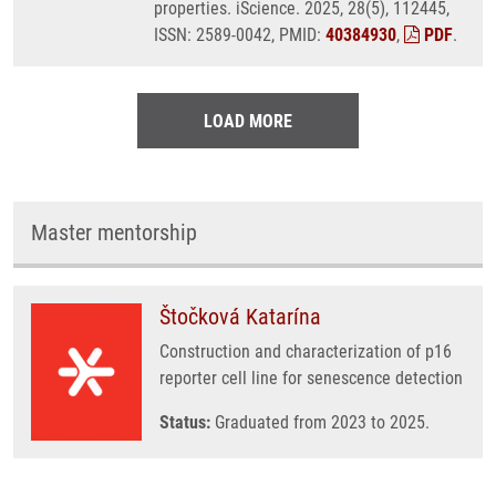
properties. iScience. 2025, 28(5), 112445,
ISSN: 2589-0042, PMID:
40384930
,
PDF
.
LOAD MORE
Master mentorship
Štočková Katarína
Construction and characterization of p16
reporter cell line for senescence detection
Status:
Graduated from 2023 to 2025.