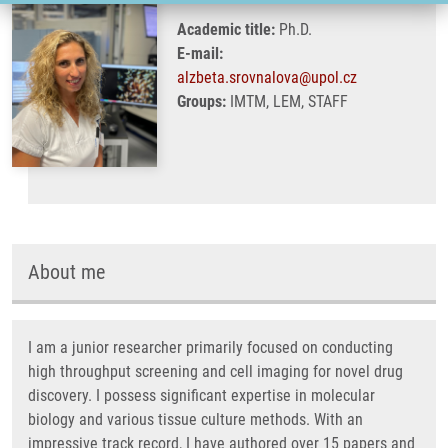
Academic title:
Ph.D.
E-mail:
alzbeta.srovnalova@upol.cz
Groups:
IMTM, LEM, STAFF
About me
I am a junior researcher primarily focused on conducting
high throughput screening and cell imaging for novel drug
discovery. I possess significant expertise in molecular
biology and various tissue culture methods. With an
impressive track record, I have authored over 15 papers and