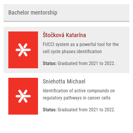
Bachelor mentorship
Štočková Katarína
FUCCI system as a powerful tool for the
cell cycle phases identification
Status:
Graduated from 2021 to 2022.
Sniehotta Michael
Identification of active compounds on
regulatory pathways in cancer cells
Status:
Graduated from 2021 to 2022.