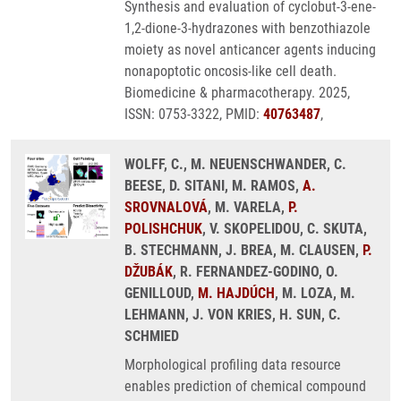
Synthesis and evaluation of cyclobut-3-ene-
1,2-dione-3-hydrazones with benzothiazole
moiety as novel anticancer agents inducing
nonapoptotic oncosis-like cell death.
Biomedicine & pharmacotherapy. 2025,
ISSN: 0753-3322, PMID:
40763487
,
WOLFF, C., M. NEUENSCHWANDER, C.
BEESE, D. SITANI, M. RAMOS,
A.
SROVNALOVÁ
, M. VARELA,
P.
POLISHCHUK
, V. SKOPELIDOU, C. SKUTA,
B. STECHMANN, J. BREA, M. CLAUSEN,
P.
DŽUBÁK
, R. FERNANDEZ-GODINO, O.
GENILLOUD,
M. HAJDÚCH
, M. LOZA, M.
LEHMANN, J. VON KRIES, H. SUN, C.
SCHMIED
Morphological profiling data resource
enables prediction of chemical compound