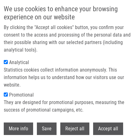
Skip to main content
We use cookies to enhance your browsing
experience on our website
Header image
By clicking the "Accept all cookies" button, you confirm your
consent to the access and processing of the personal data and
their possible sharing with our selected partners (including
analytical tools).
Analytical
Statistics cookies collect information anonymously. This
information helps us to understand how our visitors use our
website.
Breadcrumb
Promotional
Home
Srovnalová Alžběta Ph.D.
They are designed for promotional purposes, measuring the
success of promotional campaigns, etc.
Srovnalová Alžběta Ph.D.
Withdr
More info
Save
Reject all
Accept all