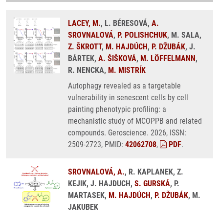
LACEY, M.
, L. BÉRESOVÁ,
A.
SROVNALOVÁ
,
P. POLISHCHUK
, M. SALA,
Z. ŠKROTT
,
M. HAJDÚCH
,
P. DŽUBÁK
, J.
BÁRTEK,
A. ŠIŠKOVÁ
,
M. LÖFFELMANN
,
R. NENCKA,
M. MISTRÍK
Autophagy revealed as a targetable
vulnerability in senescent cells by cell
painting phenotypic profiling: a
mechanistic study of MCOPPB and related
compounds. Geroscience. 2026, ISSN:
2509-2723, PMID:
42062708
,
PDF
.
SROVNALOVÁ, A.
, R. KAPLANEK, Z.
KEJIK, J. HAJDUCH,
S. GURSKÁ
, P.
MARTASEK,
M. HAJDÚCH
,
P. DŽUBÁK
, M.
JAKUBEK