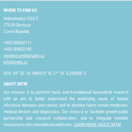
WHERE TO FIND US
Hněvotínská 1333/5
779 00 Olomouc
Czech Republic
+420 585632111
+420 585632180
recepce.umtm@upol.cz
info@imtm.cz
GPS: 49° 35´ 10.1869512" N, 17° 14´ 6.292305" E
ABOUT IMTM
Our mission is to perform basic and translational biomedical research
with an aim to better understand the underlying cause of human
infectious diseases and cancer, and to develop future human medicines,
medical devices and diagnostics. Our vision is to facilitate private-public
partnership and research collaboration, and to integrate member
researchers into international platforms.
LEARN MORE ABOUT IMTM