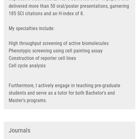
delivered more than 50 oral/poster presentations, garnering
185 SCI citations and an H-index of 8.
My specialties include:
High throughput screening of active biomolecules
Phenotypic screening using cell painting assay
Construction of reporter cell lines
Cell cycle analysis
Furthermore, I actively engage in teaching pre-graduate
students and serve as a tutor for both Bachelor's and
Master's programs.
Journals