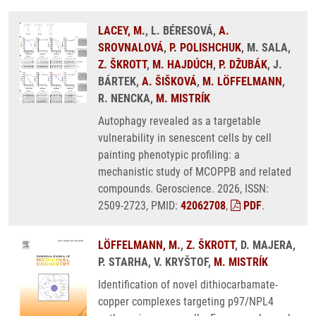
LACEY, M.
, L. BÉRESOVÁ,
A.
SROVNALOVÁ
,
P. POLISHCHUK
, M. SALA,
Z. ŠKROTT
,
M. HAJDÚCH
,
P. DŽUBÁK
, J.
BÁRTEK,
A. ŠIŠKOVÁ
,
M. LÖFFELMANN
,
R. NENCKA,
M. MISTRÍK
Autophagy revealed as a targetable
vulnerability in senescent cells by cell
painting phenotypic profiling: a
mechanistic study of MCOPPB and related
compounds. Geroscience. 2026, ISSN:
2509-2723, PMID:
42062708
,
PDF
.
LÖFFELMANN, M.
,
Z. ŠKROTT
, D. MAJERA,
P. STARHA, V. KRYŠTOF,
M. MISTRÍK
Identification of novel dithiocarbamate-
copper complexes targeting p97/NPL4