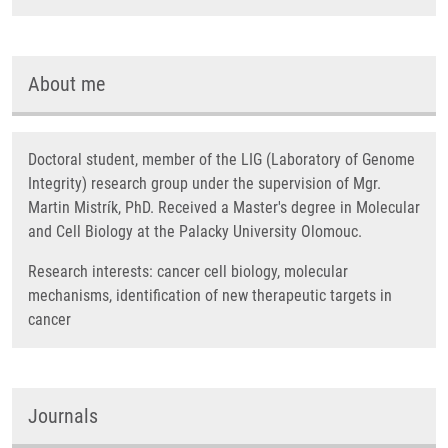
About me
Doctoral student, member of the LIG (Laboratory of Genome
Integrity) research group under the supervision of Mgr.
Martin Mistrík, PhD. Received a Master's degree in Molecular
and Cell Biology at the Palacky University Olomouc.
Research interests: cancer cell biology, molecular
mechanisms, identification of new therapeutic targets in
cancer
Journals