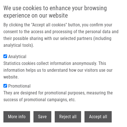
Skip to main content
We use cookies to enhance your browsing
experience on our website
Header image
By clicking the "Accept all cookies" button, you confirm your
consent to the access and processing of the personal data and
their possible sharing with our selected partners (including
analytical tools).
Analytical
Statistics cookies collect information anonymously. This
information helps us to understand how our visitors use our
website.
Breadcrumb
Promotional
Home
Löffelmann Martin
They are designed for promotional purposes, measuring the
success of promotional campaigns, etc.
Löffelmann Martin
Withdr
More info
Save
Reject all
Accept all