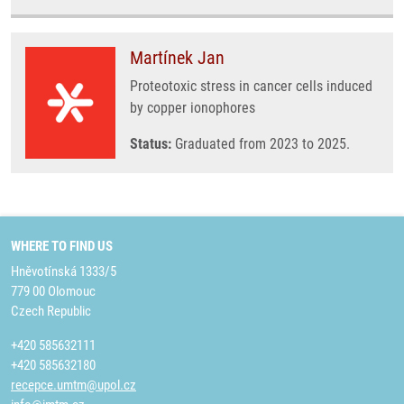
Martínek Jan
Proteotoxic stress in cancer cells induced
by copper ionophores
Status:
Graduated from 2023 to 2025.
WHERE TO FIND US
Hněvotínská 1333/5
779 00 Olomouc
Czech Republic
+420 585632111
+420 585632180
recepce.umtm@upol.cz