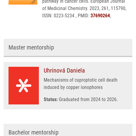
pathway in cancer cells. European Journal
of Medicinal Chemistry. 2023, 261, 115790,
ISSN: 0223-5234 , PMID:
37690264
,
Master mentorship
Uhrinová Daniela
Mechanisms of cuproptotic cell death
induced by copper ionophores
Status:
Graduated from 2024 to 2026.
Bachelor mentorship