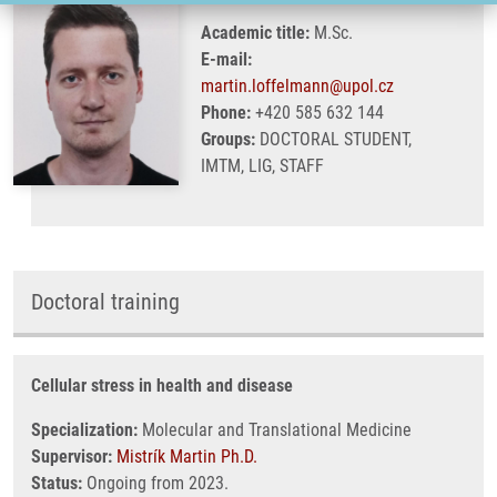
Academic title:
M.Sc.
E-mail:
martin.loffelmann@upol.cz
Phone:
+420 585 632 144
Groups:
DOCTORAL STUDENT,
IMTM, LIG, STAFF
Doctoral training
Cellular stress in health and disease
Specialization:
Molecular and Translational Medicine
Supervisor:
Mistrík Martin Ph.D.
Status:
Ongoing from 2023.