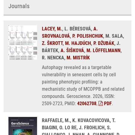
Journals
LACEY, M.
, L. BÉRESOVÁ,
A.
SROVNALOVÁ
,
P. POLISHCHUK
, M. SALA,
Z. ŠKROTT
,
M. HAJDÚCH
,
P. DŽUBÁK
, J.
BÁRTEK,
A. ŠIŠKOVÁ
,
M. LÖFFELMANN
,
R. NENCKA,
M. MISTRÍK
Autophagy revealed as a targetable
vulnerability in senescent cells by cell
painting phenotypic profiling: a
mechanistic study of MCOPPB and related
compounds. Geroscience. 2026, ISSN:
2509-2723, PMID:
42062708
,
PDF
.
RAFFAELE, M., K. KOVACOVICOVA, T.
BIAGINI, O. LO RE, J. FROHLICH, S.
GIALLONGO, J. NHAN, A. GIANNONE, D.