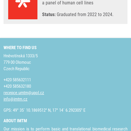
a panel of human cell lines
Status:
Graduated from 2022 to 2024.
WHERE TO FIND US
Hněvotínská 1333/5
779 00 Olomouc
Czech Republic
+420 585632111
+420 585632180
recepce.umtm@upol.cz
info@imtm.cz
GPS: 49° 35´ 10.1869512" N, 17° 14´ 6.292305" E
ABOUT IMTM
Our mission is to perform basic and translational biomedical research