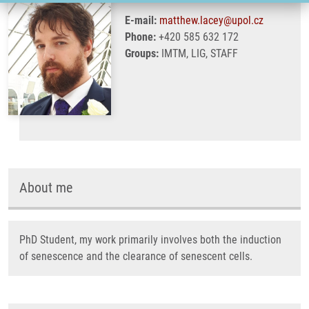
E-mail:
matthew.lacey@upol.cz
Phone:
+420 585 632 172
Groups:
IMTM, LIG, STAFF
About me
PhD Student, my work primarily involves both the induction
of senescence and the clearance of senescent cells.