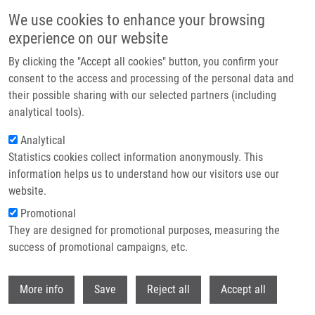
Skip to main content
We use cookies to enhance your browsing
experience on our website
Header image
By clicking the "Accept all cookies" button, you confirm your
consent to the access and processing of the personal data and
their possible sharing with our selected partners (including
analytical tools).
Analytical
Statistics cookies collect information anonymously. This
information helps us to understand how our visitors use our
website.
Breadcrumb
Promotional
Home
Lacey Mathew MSc.
They are designed for promotional purposes, measuring the
success of promotional campaigns, etc.
Lacey Mathew MSc.
Withdr
More info
Save
Reject all
Accept all