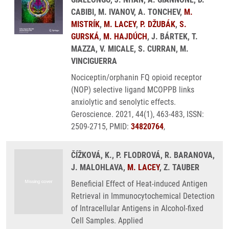
CABIBI, M. IVANOV, A. TONCHEV,
M.
MISTRÍK
,
M. LACEY
,
P. DŽUBÁK
,
S.
GURSKÁ
,
M. HAJDÚCH
, J. BÁRTEK, T.
MAZZA, V. MICALE, S. CURRAN, M.
VINCIGUERRA
Nociceptin/orphanin FQ opioid receptor
(NOP) selective ligand MCOPPB links
anxiolytic and senolytic effects.
Geroscience. 2021, 44(1), 463-483, ISSN:
2509-2715, PMID:
34820764
,
ČÍŽKOVÁ, K., P. FLODROVÁ, R. BARANOVA,
J. MALOHLAVA,
M. LACEY
, Z. TAUBER
Beneficial Effect of Heat-induced Antigen
Retrieval in Immunocytochemical Detection
of Intracellular Antigens in Alcohol-fixed
Cell Samples. Applied