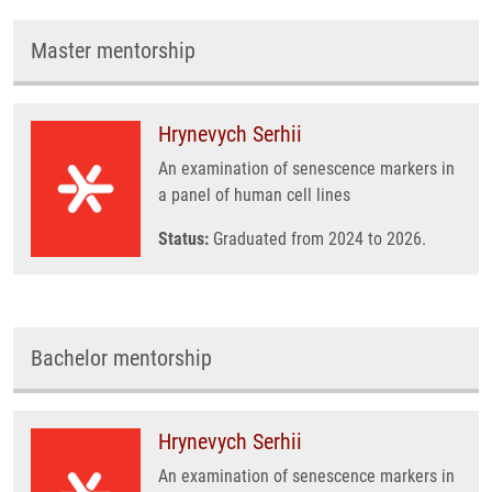
Master mentorship
Hrynevych Serhii
An examination of senescence markers in
a panel of human cell lines
Status:
Graduated from 2024 to 2026.
Bachelor mentorship
Hrynevych Serhii
An examination of senescence markers in