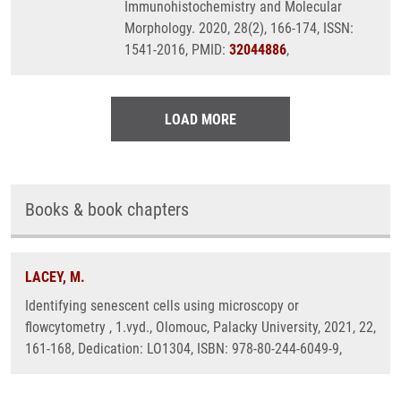
Immunohistochemistry and Molecular
Morphology. 2020, 28(2), 166-174, ISSN:
1541-2016, PMID:
32044886
,
LOAD MORE
Books & book chapters
LACEY, M.
Identifying senescent cells using microscopy or
flowcytometry , 1.vyd., Olomouc, Palacky University, 2021, 22,
161-168, Dedication: LO1304, ISBN: 978-80-244-6049-9,