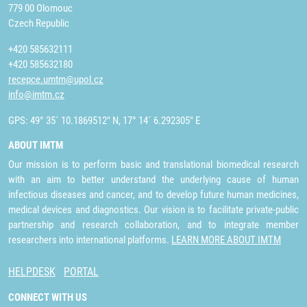
779 00 Olomouc
Czech Republic
+420 585632111
+420 585632180
recepce.umtm@upol.cz
info@imtm.cz
GPS: 49° 35´ 10.1869512" N, 17° 14´ 6.292305" E
ABOUT IMTM
Our mission is to perform basic and translational biomedical research
with an aim to better understand the underlying cause of human
infectious diseases and cancer, and to develop future human medicines,
medical devices and diagnostics. Our vision is to facilitate private-public
partnership and research collaboration, and to integrate member
researchers into international platforms.
LEARN MORE ABOUT IMTM
HELPDESK
PORTAL
CONNECT WITH US