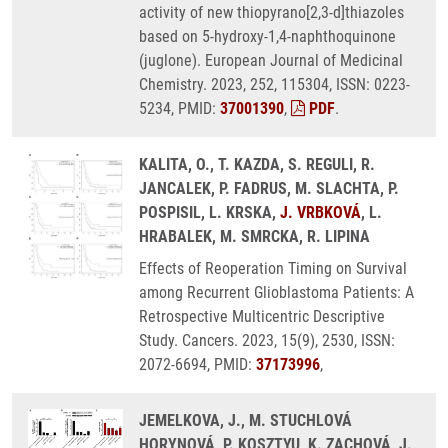
activity of new thiopyrano[2,3-d]thiazoles
based on 5-hydroxy-1,4-naphthoquinone
(juglone). European Journal of Medicinal
Chemistry. 2023, 252, 115304, ISSN: 0223-
5234, PMID:
37001390
,
PDF
.
KALITA, O., T. KAZDA, S. REGULI, R.
JANCALEK, P. FADRUS, M. SLACHTA, P.
POSPISIL, L. KRSKA,
J. VRBKOVÁ
, L.
HRABALEK, M. SMRCKA, R. LIPINA
Effects of Reoperation Timing on Survival
among Recurrent Glioblastoma Patients: A
Retrospective Multicentric Descriptive
Study. Cancers. 2023, 15(9), 2530, ISSN:
2072-6694, PMID:
37173996
,
JEMELKOVA, J., M. STUCHLOVÁ
HORYNOVÁ, P. KOSZTYU, K. ZACHOVÁ, J.