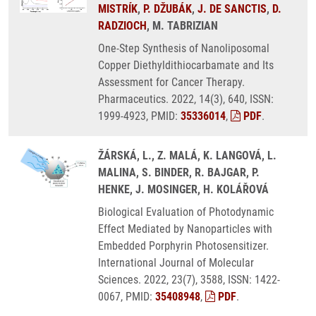
MISTRÍK
,
P. DŽUBÁK
,
J. DE SANCTIS
,
D.
RADZIOCH
, M. TABRIZIAN
One-Step Synthesis of Nanoliposomal
Copper Diethyldithiocarbamate and Its
Assessment for Cancer Therapy.
Pharmaceutics. 2022, 14(3), 640, ISSN:
1999-4923, PMID:
35336014
,
PDF
.
ŽÁRSKÁ, L., Z. MALÁ, K. LANGOVÁ, L.
MALINA, S. BINDER, R. BAJGAR, P.
HENKE, J. MOSINGER, H. KOLÁŘOVÁ
Biological Evaluation of Photodynamic
Effect Mediated by Nanoparticles with
Embedded Porphyrin Photosensitizer.
International Journal of Molecular
Sciences. 2022, 23(7), 3588, ISSN: 1422-
0067, PMID:
35408948
,
PDF
.