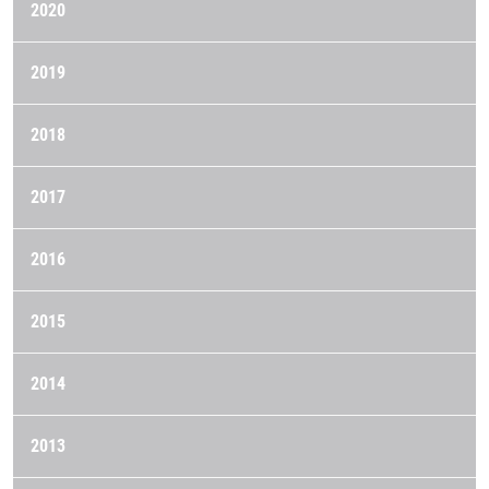
2020
2019
2018
2017
2016
2015
2014
2013