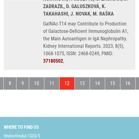
ZADRAZIL, D. GALUSZKOVÁ, K.
TAKAHASHI, J. NOVAK, M. RAŠKA
GalNAc-T14 may Contribute to Production
of Galactose-Deficient Immunoglobulin A1,
the Main Autoantigen in IgA Nephropathy.
Kidney International Reports. 2023, 8(5),
1068-1075, ISSN: 2468-0249, PMID:
37180502
,
evious page
Page
Page
Page
Page
Current page
Page
Page
Page
Page
8
9
10
11
12
13
14
15
16
WHERE TO FIND US
Hněvotínská 1333/5