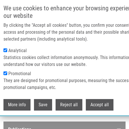
Skip to main content
We use cookies to enhance your browsing experie
our website
Header image
By clicking the "Accept all cookies" button, you confirm your consen
access and processing of the personal data and their possible shar
selected partners (including analytical tools).
Analytical
Statistics cookies collect information anonymously. This informatio
understand how our visitors use our website.
Promotional
They are designed for promotional purposes, measuring the succes
Breadcrumb
promotional campaigns, etc.
Home
Publications
Journals
Withdr
Journals
More info
Save
Reject all
Accept all
Publications menu