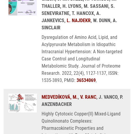
THALLER, H. LYONS, M. SASSANI, S.
SENEVIRATNE, T. HANCOX, A.
JANKEVICS,
L. NAJDEKR
, W. DUNN, A.
SINCLAIR
Dysregulation of Amino Acid, Lipid, and
Acylpyruvate Metabolism in Idiopathic
Intracranial Hypertension: A Non-targeted
Case Control and Longitudinal
Metabolomic Study. Journal of Proteome
Research. 2022, 22(4), 1127-1137, ISSN:
1535-3893, PMID:
36534069
,
MEDVEDÍKOVÁ, M.
,
V. RANC
, J. VANCO, P.
ANZENBACHER
Highly Cytotoxic Copper(II) Mixed-Ligand
Quinolinonato Complexes:
Pharmacokinetic Properties and