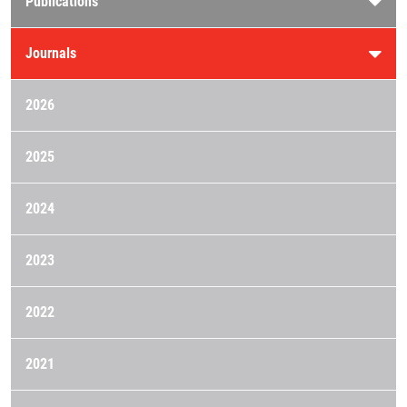
Publications
Journals
2026
2025
2024
2023
2022
2021