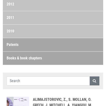
2012
2011
2010
Patents
Books & book chapters
ALIMAJSTOROVIC, Z., S. MOLLAN, O.
GRECH, J. MITCHELL, A. YIANGOU, M.