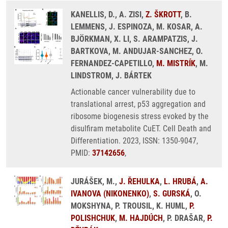
KANELLIS, D., A. ZISI,
Z. ŠKROTT
, B.
LEMMENS, J. ESPINOZA, M. KOSAR, A.
BJÖRKMAN, X. LI, S. ARAMPATZIS, J.
BARTKOVA, M. ANDUJAR-SANCHEZ, O.
FERNANDEZ-CAPETILLO,
M. MISTRÍK
, M.
LINDSTROM, J. BÁRTEK
Actionable cancer vulnerability due to
translational arrest, p53 aggregation and
ribosome biogenesis stress evoked by the
disulfiram metabolite CuET. Cell Death and
Differentiation. 2023, ISSN: 1350-9047,
PMID:
37142656
,
JURÁŠEK, M.,
J. ŘEHULKA
,
L. HRUBÁ
,
A.
IVANOVA (NIKONENKO)
,
S. GURSKÁ
, O.
MOKSHYNA, P. TROUSIL, K. HUML,
P.
POLISHCHUK
,
M. HAJDÚCH
, P. DRAŠAR,
P.