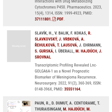
Interactions with Drug Metabolizing
Cytochromes P450. Pharmaceutics. 2023,
15(4), 1314, ISSN: 1999-4923, PMID:
37111801
,
PDF
.
SLAVÍK, H., V. BALIK, F. KOKAS,
R.
SLAVKOVSKÝ
,
J. VRBKOVÁ
,
A.
ŘEHULKOVÁ
,
T. LAUSOVÁ
, J. EHRMANN,
S. GURSKÁ
, I. ÜBERALL,
M. HAJDÚCH
,
J.
SROVNAL
Transcriptomic Profiling Revealed Lnc-
GOLGA6A-1 as a Novel Prognostic
Biomarker of Meningioma Recurrence.
Neurosurgery. 2022, 91(2), 360-369, ISSN:
0148-396X, PMID:
35551164
,
PAUN, R., D. DUMUT, A. CENTORAME, T.
THURAISINGAM,
M. HAJDÚCH
,
M.