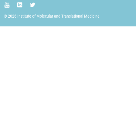
© 2026 Institute of Molecular and Translational Medicine