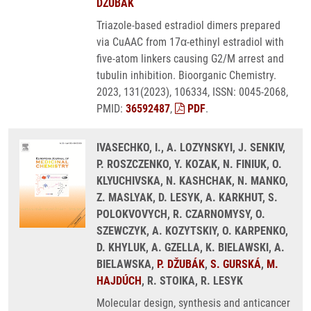
DŽUBÁK
Triazole-based estradiol dimers prepared
via CuAAC from 17α-ethinyl estradiol with
five-atom linkers causing G2/M arrest and
tubulin inhibition. Bioorganic Chemistry.
2023, 131(2023), 106334, ISSN: 0045-2068,
PMID:
36592487
,
PDF
.
IVASECHKO, I., A. LOZYNSKYI, J. SENKIV,
P. ROSZCZENKO, Y. KOZAK, N. FINIUK, O.
KLYUCHIVSKA, N. KASHCHAK, N. MANKO,
Z. MASLYAK, D. LESYK, A. KARKHUT, S.
POLOKVOVYCH, R. CZARNOMYSY, O.
SZEWCZYK, A. KOZYTSKIY, O. KARPENKO,
D. KHYLUK, A. GZELLA, K. BIELAWSKI, A.
BIELAWSKA,
P. DŽUBÁK
,
S. GURSKÁ
,
M.
HAJDÚCH
, R. STOIKA, R. LESYK
Molecular design, synthesis and anticancer