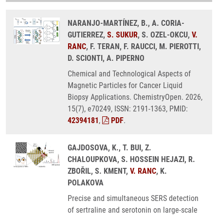
NARANJO-MARTÍNEZ, B., A. CORIA-
GUTIERREZ,
S. SUKUR
, S. OZEL-OKCU,
V.
RANC
, F. TERAN, F. RAUCCI, M. PIEROTTI,
D. SCIONTI, A. PIPERNO
Chemical and Technological Aspects of
Magnetic Particles for Cancer Liquid
Biopsy Applications. ChemistryOpen. 2026,
15(7), e70249, ISSN: 2191-1363, PMID:
42394181
,
PDF
.
GAJDOSOVA, K., T. BUI, Z.
CHALOUPKOVA, S. HOSSEIN HEJAZI, R.
ZBOŘIL, S. KMENT,
V. RANC
, K.
POLAKOVA
Precise and simultaneous SERS detection
of sertraline and serotonin on large-scale