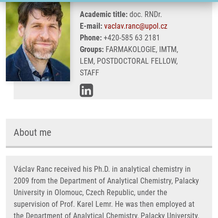
Academic title:
doc. RNDr.
E-mail:
vaclav.ranc@upol.cz
Phone:
+420-585 63 2181
Groups:
FARMAKOLOGIE, IMTM,
LEM, POSTDOCTORAL FELLOW,
STAFF
About me
Václav Ranc received his Ph.D. in analytical chemistry in
2009 from the Department of Analytical Chemistry, Palacky
University in Olomouc, Czech Republic, under the
supervision of Prof. Karel Lemr. He was then employed at
the Department of Analytical Chemistry, Palacky University,