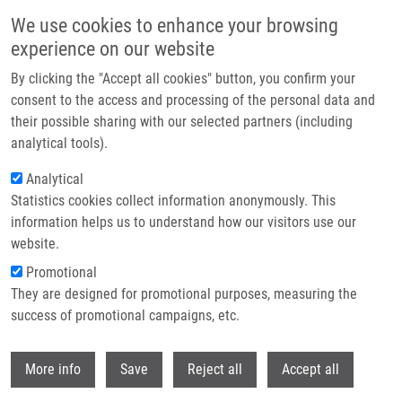
Skip to main content
We use cookies to enhance your browsing
experience on our website
Header image
By clicking the "Accept all cookies" button, you confirm your
consent to the access and processing of the personal data and
their possible sharing with our selected partners (including
analytical tools).
Analytical
Statistics cookies collect information anonymously. This
information helps us to understand how our visitors use our
website.
Breadcrumb
Promotional
Home
Ranc Václav Ph.D.
They are designed for promotional purposes, measuring the
success of promotional campaigns, etc.
Ranc Václav Ph.D.
Withdr
More info
Save
Reject all
Accept all