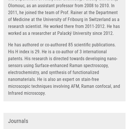
Olomouc, as an assistant professor from 2008 to 2010. In
2011, he joined the team of Prof. Rainer at the Department
of Medicine at the University of Fribourg in Switzerland as a
research scientist. He worked there from 2011-2012. He has
worked as a researcher at Palacký University since 2012.
He has authored or co-authored 85 scientific publications.
His H index is 29. He is a co-author of 3 international
patents. His research is directed towards developing nano-
sensors using Surface-enhanced Raman spectroscopy,
electrochemistry, and synthesis of functionalized
nanomaterials. He is also an expert on stain-free
microscopic techniques involving AFM, Raman confocal, and
Infrared microscopy.
Journals