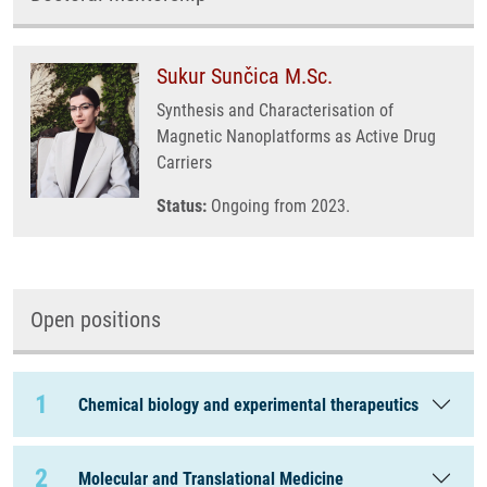
Sukur Sunčica M.Sc.
Synthesis and Characterisation of
Magnetic Nanoplatforms as Active Drug
Carriers
Status:
Ongoing from 2023.
Open positions
1
Chemical biology and experimental therapeutics
2
Molecular and Translational Medicine