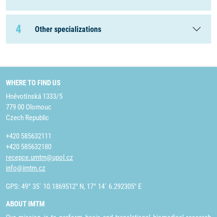
4
Other specializations
WHERE TO FIND US
Hněvotínská 1333/5
779 00 Olomouc
Czech Republic
+420 585632111
+420 585632180
recepce.umtm@upol.cz
info@imtm.cz
GPS: 49° 35´ 10.1869512" N, 17° 14´ 6.292305" E
ABOUT IMTM