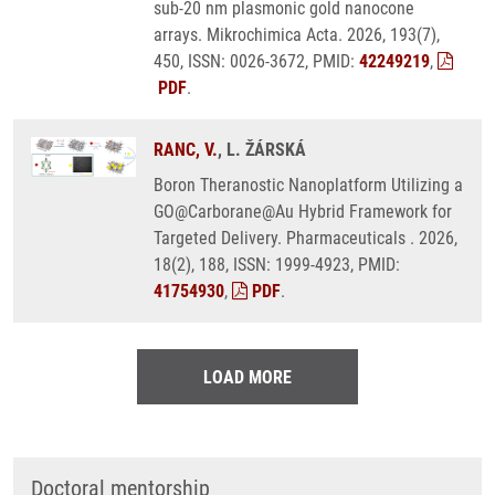
sub-20 nm plasmonic gold nanocone
arrays. Mikrochimica Acta. 2026, 193(7),
450, ISSN: 0026-3672, PMID:
42249219
,
PDF
.
RANC, V.
, L. ŽÁRSKÁ
Boron Theranostic Nanoplatform Utilizing a
GO@Carborane@Au Hybrid Framework for
Targeted Delivery. Pharmaceuticals . 2026,
18(2), 188, ISSN: 1999-4923, PMID:
41754930
,
PDF
.
LOAD MORE
Doctoral mentorship