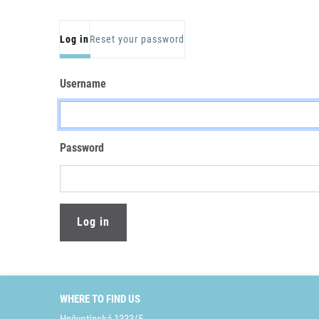
Primary tabs
Log in
Reset your password
Username
Password
WHERE TO FIND US
Hněvotínská 1333/5