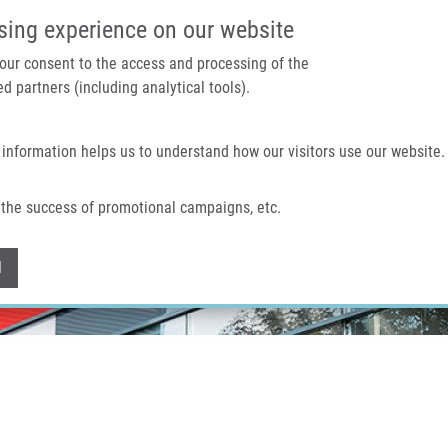
IMTM PORTAL
SUPPO
sing experience on our website
 your consent to the access and processing of the
d partners (including analytical tools).
Home
About us
Technologies & services
 information helps us to understand how our visitors use our website.
the success of promotional campaigns, etc.
Withdraw consent
l