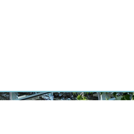
RT CANCER RESEARCH
INTRANET
LOG IN
ENGLISH
Research
Careers
Contact
E-shop