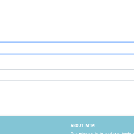
ABOUT IMTM
Our mission is to perform basic a