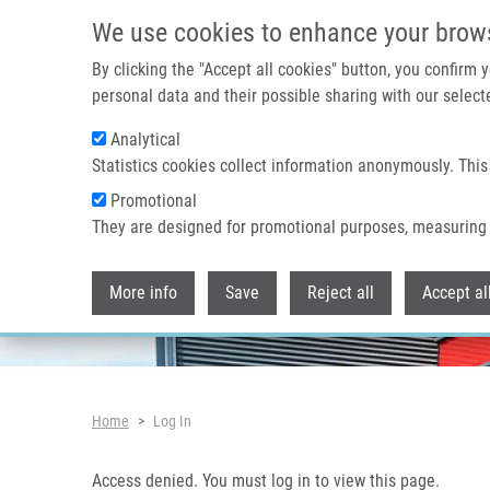
Skip to main content
Access denied. You must log in to view this page.
We use cookies to enhance your brow
By clicking the "Accept all cookies" button, you confirm
personal data and their possible sharing with our selecte
Analytical
Header image
Statistics cookies collect information anonymously. This
Promotional
They are designed for promotional purposes, measuring 
More info
Save
Reject all
Accept al
Breadcrumb
Home
Log In
Access denied. You must log in to view this page.