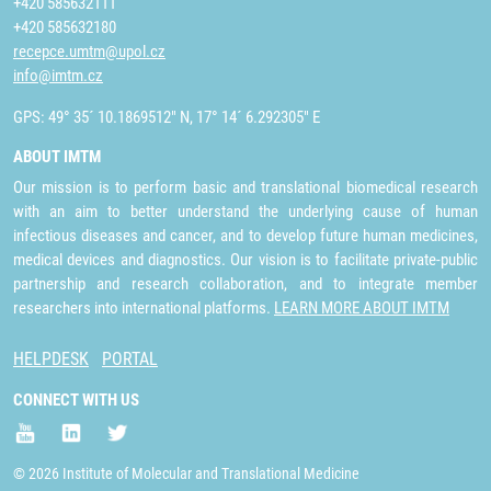
+420 585632111
+420 585632180
recepce.umtm@upol.cz
info@imtm.cz
GPS: 49° 35´ 10.1869512" N, 17° 14´ 6.292305" E
ABOUT IMTM
Our mission is to perform basic and translational biomedical research
with an aim to better understand the underlying cause of human
infectious diseases and cancer, and to develop future human medicines,
medical devices and diagnostics. Our vision is to facilitate private-public
partnership and research collaboration, and to integrate member
researchers into international platforms.
LEARN MORE ABOUT IMTM
HELPDESK
PORTAL
CONNECT WITH US
© 2026 Institute of Molecular and Translational Medicine