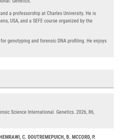
ional: Genetics.
and a professorship at Charles University. He is
Athens, USA, and a SEFE course organized by the
 for genotyping and forensic DNA profiling. He enjoys
ensic Science International. Genetics. 2026, 86,
. GHEMRAWI, C. DOUTREMEPUICH, B. MCCORD, P.