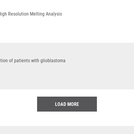
High Resolution Melting Analysis
tion of patients with glioblastoma
LOAD MORE