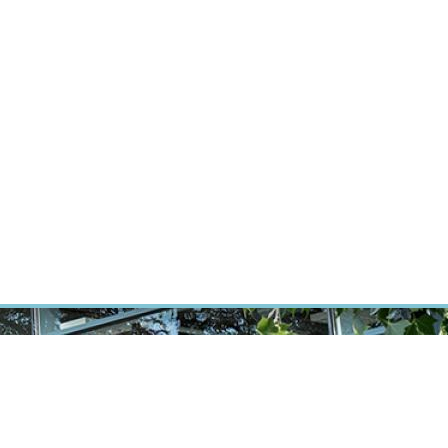
RT CANCER RESEARCH
INTRANET
LOG IN
ENGLISH
Research
Careers
Contact
E-shop