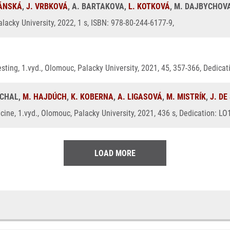
RÁNSKÁ
,
J. VRBKOVÁ
, A. BARTAKOVA,
L. KOTKOVÁ
, M. DAJBYCHOV
lacky University, 2022, 1 s, ISBN: 978-80-244-6177-9,
 testing, 1.vyd., Olomouc, Palacky University, 2021, 45, 357-366, Dedic
UCHAL,
M. HAJDÚCH
,
K. KOBERNA
,
A. LIGASOVÁ
,
M. MISTRÍK
,
J. DE
ine, 1.vyd., Olomouc, Palacky University, 2021, 436 s, Dedication: L
LOAD MORE