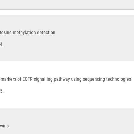
cytosine methylation detection
4.
comarkers of EGFR signalling pathway using sequencing technologies
5.
twins