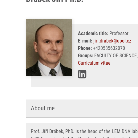
Academic title:
Professor
E-mail:
jiri.drabek@upol.cz
Phone:
+420585632070
Groups:
FACULTY OF SCIENCE,
Curriculum vitae
About me
Prof. Jiří Drábek, PhD. is the head of the LEM DNA lab