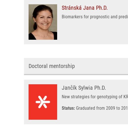
Stránská Jana Ph.D.
Biomarkers for prognostic and pred
Doctoral mentorship
Jančík Sylwia Ph.D.
New strategies for genotyping of 
Status:
Graduated from 2009 to 201