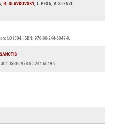
A,
R. SLAVKOVSKÝ
, T. PEXA, V. STENZL
ation: LO1304, ISBN: 978-80-244-6049-9,
 SANCTIS
O1304, ISBN: 978-80-244-6049-9,