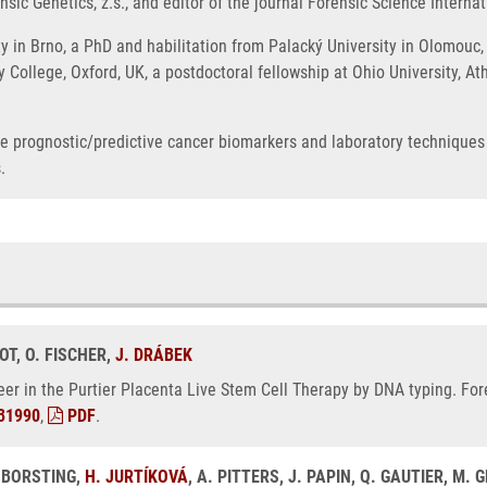
sic Genetics, z.s., and editor of the journal Forensic Science Internat
 in Brno, a PhD and habilitation from Palacký University in Olomouc, 
ty College, Oxford, UK, a postdoctoral fellowship at Ohio University, 
ble prognostic/predictive cancer biomarkers and laboratory techniques
.
KOT, O. FISCHER,
J. DRÁBEK
deer in the Purtier Placenta Live Stem Cell Therapy by DNA typing. For
31990
,
PDF
.
 BORSTING,
H. JURTÍKOVÁ
, A. PITTERS, J. PAPIN, Q. GAUTIER, M