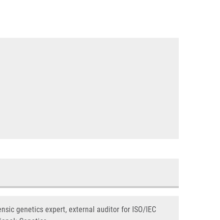
nsic genetics expert, external auditor for ISO/IEC