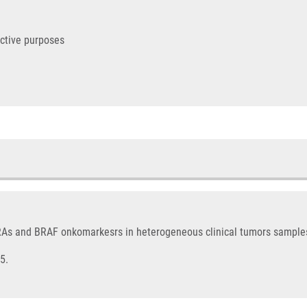
ictive purposes
KRAs and BRAF onkomarkesrs in heterogeneous clinical tumors sample
5.