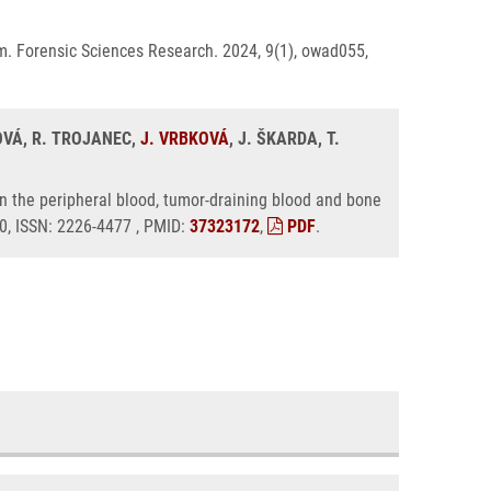
m. Forensic Sciences Research. 2024, 9(1), owad055,
OVÁ, R. TROJANEC,
J. VRBKOVÁ
, J. ŠKARDA, T.
n the peripheral blood, tumor-draining blood and bone
50, ISSN: 2226-4477 , PMID:
37323172
,
PDF
.