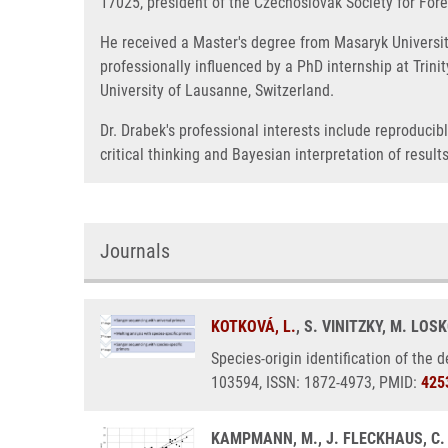
17025, president of the Czechoslovak Society for Foren
He received a Master's degree from Masaryk University
professionally influenced by a PhD internship at Trini
University of Lausanne, Switzerland.
Dr. Drabek's professional interests include reproduci
critical thinking and Bayesian interpretation of results
Journals
KOTKOVÁ, L.
, S. VINITZKY, M. LOS
Species-origin identification of the 
103594, ISSN: 1872-4973, PMID:
425
KAMPMANN, M., J. FLECKHAUS, C.