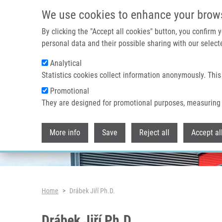
Skip to main content
We use cookies to enhance your brow
By clicking the "Accept all cookies" button, you confirm
personal data and their possible sharing with our selecte
Analytical
Header image
Statistics cookies collect information anonymously. This
Promotional
They are designed for promotional purposes, measuring 
More info
Save
Reject all
Accept al
Breadcrumb
Home
Drábek Jiří Ph.D.
Drábek Jiří Ph.D.