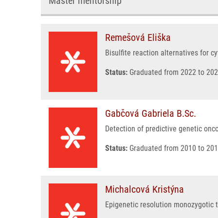
Master mentorship
Remešová Eliška
Bisulfite reaction alternatives for 
Status:
Graduated from 2022 to 202
Gabčová Gabriela B.Sc.
Detection of predictive genetic on
Status:
Graduated from 2010 to 201
Michalcová Kristýna
Epigenetic resolution monozygotic 