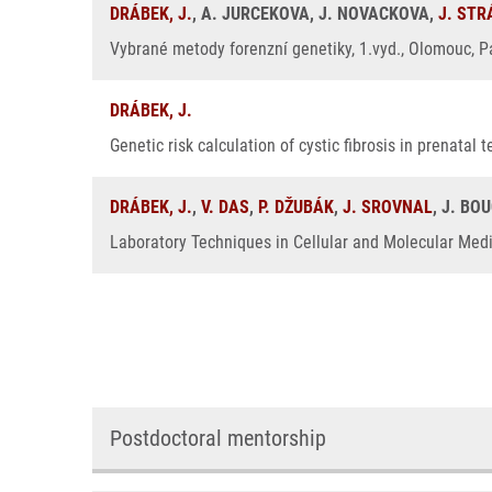
DRÁBEK, J.
, A. JURCEKOVA, J. NOVACKOVA,
J. ST
Vybrané metody forenzní genetiky, 1.vyd., Olomouc, Pa
DRÁBEK, J.
Genetic risk calculation of cystic fibrosis in prenatal
DRÁBEK, J.
,
V. DAS
,
P. DŽUBÁK
,
J. SROVNAL
, J. BO
Laboratory Techniques in Cellular and Molecular Medic
Postdoctoral mentorship