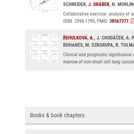
SCHNEIDER,
J. DRÁBEK
, N. MORLIN
Collaborative exercise: analysis of
ISSN: 2096-1790, PMID:
38567377
,
ŘEHULKOVÁ, A.
, J. CHUDÁČEK, A.
BOHANES, M. SZKORUPA, B. TOLMAC
Clinical and prognostic significance
marrow of non-small cell lung cance
Books & book chapters