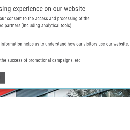
IMTM PORTAL
SUPPO
sing experience on our website
 your consent to the access and processing of the
d partners (including analytical tools).
Home
About us
Technologies & services
 information helps us to understand how our visitors use our website.
the success of promotional campaigns, etc.
Withdraw consent
l