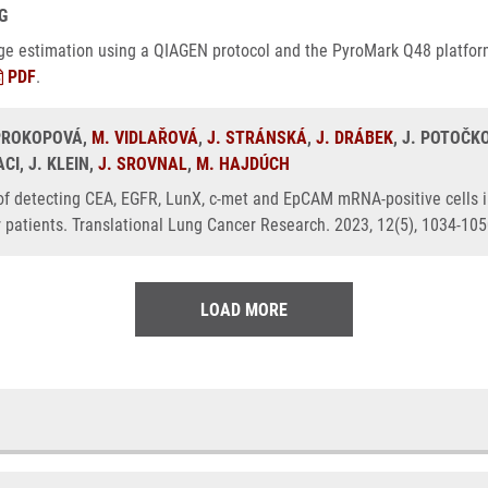
G
 age estimation using a QIAGEN protocol and the PyroMark Q48 platfor
PDF
.
 PROKOPOVÁ,
M. VIDLAŘOVÁ
,
J. STRÁNSKÁ
,
J. DRÁBEK
, J. POTOČK
I, J. KLEIN,
J. SROVNAL
,
M. HAJDÚCH
 of detecting CEA, EGFR, LunX, c-met and EpCAM mRNA-positive cells i
r patients. Translational Lung Cancer Research. 2023, 12(5), 1034-10
LOAD MORE