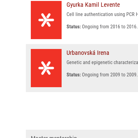
Gyurka Kamil Levente
Cell line authentication using PCR 
Status:
Ongoing from 2016 to 2016.
Urbanovská Irena
Genetic and epigenetic characteriza
Status:
Ongoing from 2009 to 2009.