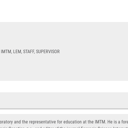
 IMTM, LEM, STAFF, SUPERVISOR
oratory and the representative for education at the IMTM. He is a fore