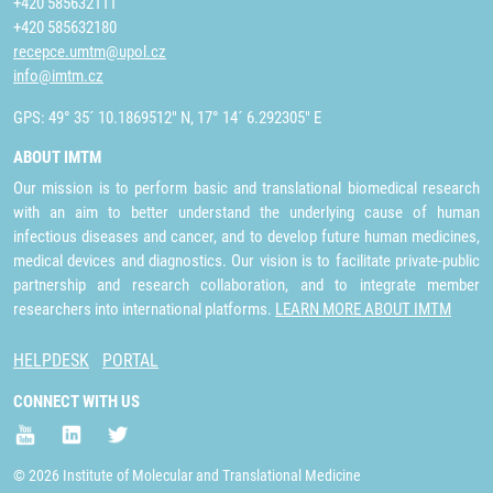
+420 585632111
+420 585632180
recepce.umtm@upol.cz
info@imtm.cz
GPS: 49° 35´ 10.1869512" N, 17° 14´ 6.292305" E
ABOUT IMTM
Our mission is to perform basic and translational biomedical research
with an aim to better understand the underlying cause of human
infectious diseases and cancer, and to develop future human medicines,
medical devices and diagnostics. Our vision is to facilitate private-public
partnership and research collaboration, and to integrate member
researchers into international platforms.
LEARN MORE ABOUT IMTM
HELPDESK
PORTAL
CONNECT WITH US
© 2026 Institute of Molecular and Translational Medicine