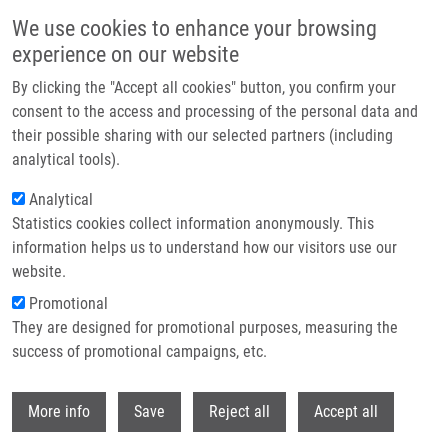
Skip to main content
Access denied. You must log in to view this page.
We use cookies to enhance your browsing
experience on our website
Header image
By clicking the "Accept all cookies" button, you confirm your
consent to the access and processing of the personal data and
their possible sharing with our selected partners (including
analytical tools).
Analytical
Statistics cookies collect information anonymously. This
information helps us to understand how our visitors use our
website.
Breadcrumb
Promotional
Home
Log In
They are designed for promotional purposes, measuring the
success of promotional campaigns, etc.
Access denied. You must log in to view this page.
Withdr
Primary tabs
More info
Save
Reject all
Accept all
Log in
Reset your password