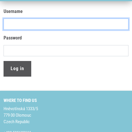
Username
Password
WHERE TO FIND US
Hněvotínská 1333/5
779 00 Olomouc
Czech Republic