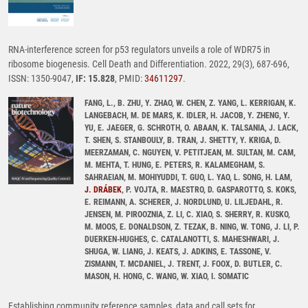
RNA-interference screen for p53 regulators unveils a role of WDR75 in
ribosome biogenesis. Cell Death and Differentiation. 2022, 29(3), 687-696,
ISSN: 1350-9047,
IF: 15.828
, PMID:
34611297
.
FANG, L., B. ZHU, Y. ZHAO, W. CHEN, Z. YANG, L. KERRIGAN, K.
LANGEBACH, M. DE MARS, K. IDLER, H. JACOB, Y. ZHENG, Y.
YU, E. JAEGER, G. SCHROTH, O. ABAAN, K. TALSANIA, J. LACK,
T. SHEN, S. STANBOULY, B. TRAN, J. SHETTY, Y. KRIGA, D.
MEERZAMAN, C. NGUYEN, V. PETITJEAN, M. SULTAN, M. CAM,
M. MEHTA, T. HUNG, E. PETERS, R. KALAMEGHAM, S.
SAHRAEIAN, M. MOHIYUDDI, T. GUO, L. YAO, L. SONG, H. LAM,
J. DRÁBEK
, P. VOJTA, R. MAESTRO, D. GASPAROTTO, S. KOKS,
E. REIMANN, A. SCHERER, J. NORDLUND, U. LILJEDAHL, R.
JENSEN, M. PIROOZNIA, Z. LI, C. XIAO, S. SHERRY, R. KUSKO,
M. MOOS, E. DONALDSON, Z. TEZAK, B. NING, W. TONG, J. LI, P.
DUERKEN-HUGHES, C. CATALANOTTI, S. MAHESHWARI, J.
SHUGA, W. LIANG, J. KEATS, J. ADKINS, E. TASSONE, V.
ZISMANN, T. MCDANIEL, J. TRENT, J. FOOX, D. BUTLER, C.
MASON, H. HONG, C. WANG, W. XIAO, I. SOMATIC
Establishing community reference samples, data and call sets for