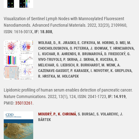
Visualization of Sentinel Lymph Nodes with Mannosylated Fluorescent
Nanodiamonds. Advanced Functional Materials. 2022, 32(23), 2109960,
ISSN: 1616-301X,
IF: 18.808
,
WOLRAB, D., R. JIRASKO, E. CIFKOVA, M. HORING, D. MEI, M.
CHOCHOLOUSKOVA, O. PETERKA, J. IDOWIAK, T. HRNCIAROVA,
L. KUCHAR, R. AHRENDS, R. BRUMAROVÁ, D. FRIEDECKÝ, G.
VIVO-TRUYOLS, P. SKRHA, J. SKRHA, R. KUCERA, B.
MELICHAR, G. LIEBISCH, R. BURKHARDT, M. WENK, A.
CAZENAVE-GASSIOT, P. KARASEK, I. NOVOTNY, K. GREPLOVA,
R. HRSTKA, M. HOLCAPEK
Lipidomic profiling of human serum enables detection of pancreatic cancer.
Nature Communications. 2022, 13(1), 124, ISSN: 2041-1723,
IF: 14.919
,
PMID:
35013261
.
MOUDRÝ, P.
,
K. CHROMÁ
, S. BURSAC, S. VOLAREVIC, J.
BÁRTEK