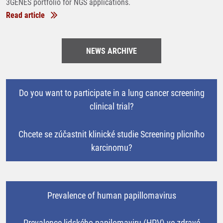
3GENES portfolio for NGS applications.
Read article
NEWS ARCHIVE
Do you want to participate in a lung cancer screening
clinical trial?
Chcete se zúčastnit klinické studie Screening plicního
karcinomu?
Prevalence of human papillomavirus
Prevalence lidského papilomaviru (HPV) ve zdravé