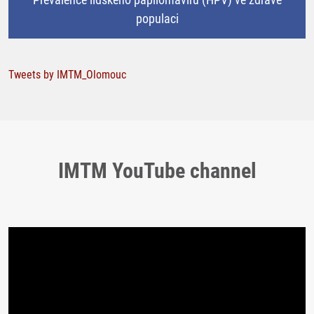
populaci
Tweets by IMTM_Olomouc
IMTM YouTube channel