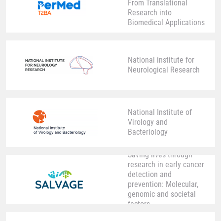
From Translational
Research into
Biomedical Applications
National institute for
Neurological Research
National Institute of
Virology and
Bacteriology
Saving lives through
research in early cancer
detection and
prevention: Molecular,
genomic and societal
factors