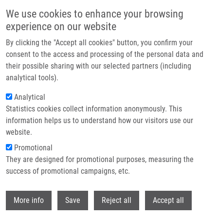
Skip to main content
We use cookies to enhance your browsing
experience on our website
IMTM at the AACR Annual Meeting 2026 in San Diego
By clicking the "Accept all cookies" button, you confirm your
consent to the access and processing of the personal data and
their possible sharing with our selected partners (including
This year, IMTM was once again represented by Marián Hajdúch,
analytical tools).
Petr Džubák, Josef Srovnal, and Martin Mistrík at the AACR
Annual Meeting 2026, taking place April 17–22 in San Diego.
Analytical
Statistics cookies collect information anonymously. This
information helps us to understand how our visitors use our
website.
Promotional
Read more
They are designed for promotional purposes, measuring the
success of promotional campaigns, etc.
Withdr
More info
Save
Reject all
Accept all
News