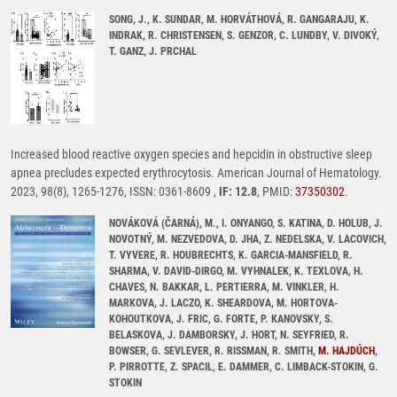
SONG, J., K. SUNDAR, M. HORVÁTHOVÁ, R. GANGARAJU, K.
INDRAK, R. CHRISTENSEN, S. GENZOR, C. LUNDBY, V. DIVOKÝ,
T. GANZ, J. PRCHAL
Increased blood reactive oxygen species and hepcidin in obstructive sleep
apnea precludes expected erythrocytosis. American Journal of Hematology.
2023, 98(8), 1265-1276, ISSN: 0361-8609 ,
IF: 12.8
, PMID:
37350302
.
NOVÁKOVÁ (ČARNÁ), M., I. ONYANGO, S. KATINA, D. HOLUB, J.
NOVOTNÝ, M. NEZVEDOVA, D. JHA, Z. NEDELSKA, V. LACOVICH,
T. VYVERE, R. HOUBRECHTS, K. GARCIA-MANSFIELD, R.
SHARMA, V. DAVID-DIRGO, M. VYHNALEK, K. TEXLOVA, H.
CHAVES, N. BAKKAR, L. PERTIERRA, M. VINKLER, H.
MARKOVA, J. LACZO, K. SHEARDOVA, M. HORTOVA-
KOHOUTKOVA, J. FRIC, G. FORTE, P. KANOVSKY, S.
BELASKOVA, J. DAMBORSKY, J. HORT, N. SEYFRIED, R.
BOWSER, G. SEVLEVER, R. RISSMAN, R. SMITH,
M. HAJDÚCH
,
P. PIRROTTE, Z. SPACIL, E. DAMMER, C. LIMBACK-STOKIN, G.
STOKIN