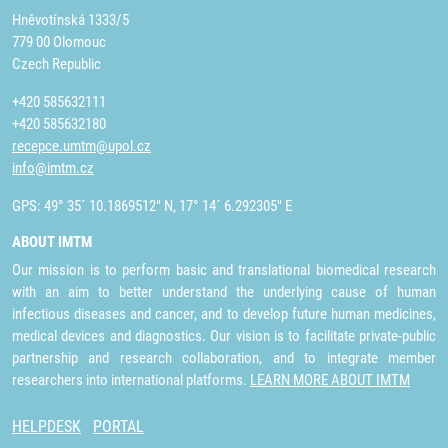
Hněvotínská 1333/5
779 00 Olomouc
Czech Republic
+420 585632111
+420 585632180
recepce.umtm@upol.cz
info@imtm.cz
GPS: 49° 35´ 10.1869512" N, 17° 14´ 6.292305" E
ABOUT IMTM
Our mission is to perform basic and translational biomedical research
with an aim to better understand the underlying cause of human
infectious diseases and cancer, and to develop future human medicines,
medical devices and diagnostics. Our vision is to facilitate private-public
partnership and research collaboration, and to integrate member
researchers into international platforms.
LEARN MORE ABOUT IMTM
HELPDESK
PORTAL