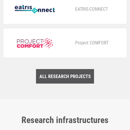
EATRIS-CONNECT
Project COMFORT
ALL RESEARCH PROJECTS
Research infrastructures