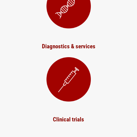
Diagnostics & services
Clinical trials