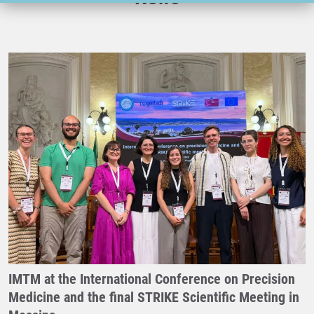
IMTM at the International Conference on Precision
Medicine and the final STRIKE Scientific Meeting in