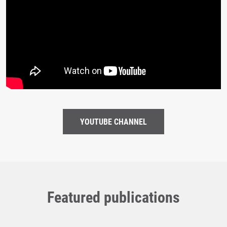
YOUTUBE CHANNEL
Featured publications