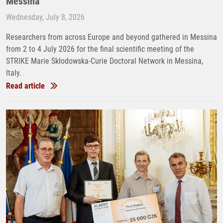
Messina
Wednesday, July 8, 2026
Researchers from across Europe and beyond gathered in Messina
from 2 to 4 July 2026 for the final scientific meeting of the
STRIKE Marie Skłodowska-Curie Doctoral Network in Messina,
Italy.
Read article