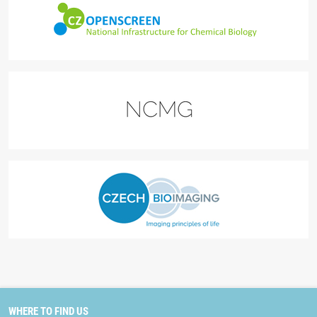
WHERE TO FIND US