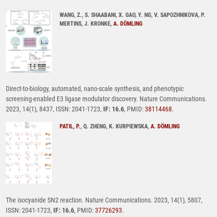
WANG, Z., S. SHAABANI, X. GAO, Y. NG, V. SAPOZHNIKOVA, P.
MERTINS, J. KRONKE,
A. DÖMLING
Direct-to-biology, automated, nano-scale synthesis, and phenotypic
screening-enabled E3 ligase modulator discovery. Nature Communications.
2023, 14(1), 8437, ISSN: 2041-1723,
IF: 16.6
, PMID:
38114468
.
PATIL, P.
, Q. ZHENG, K. KURPIEWSKA,
A. DÖMLING
The isocyanide SN2 reaction. Nature Communications. 2023, 14(1), 5807,
ISSN: 2041-1723,
IF: 16.6
, PMID:
37726293
.