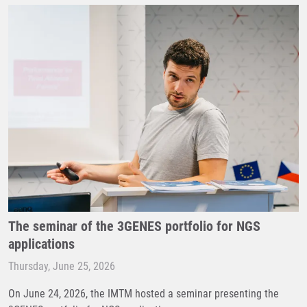
The seminar of the 3GENES portfolio for NGS
applications
Thursday, June 25, 2026
On June 24, 2026, the IMTM hosted a seminar presenting the