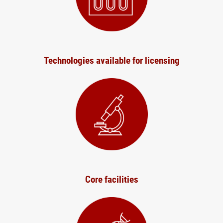
Technologies available for licensing
Core facilities