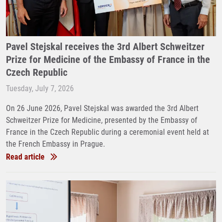
Pavel Stejskal receives the 3rd Albert Schweitzer
Prize for Medicine of the Embassy of France in the
Czech Republic
Tuesday, July 7, 2026
On 26 June 2026, Pavel Stejskal was awarded the 3rd Albert
Schweitzer Prize for Medicine, presented by the Embassy of
France in the Czech Republic during a ceremonial event held at
the French Embassy in Prague.
Read article