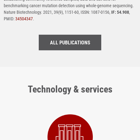
benchmarking cancer mutation detection using whole-genome sequencing.
Nature Biotechnology. 2021, 39(9), 1151-60, ISSN: 1087-0156,
IF: 54.908
,
PMID:
34504347
.
ALL PUBLICATIONS
Technology & services