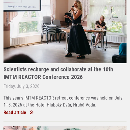
Scientists recharge and collaborate at the 10th
IMTM REACTOR Conference 2026
Friday, July 3, 2026
This year's IMTM REACTOR retreat conference was held on July
1–3, 2026 at the Hotel Hluboký Dvůr, Hrubá Voda.
Read article