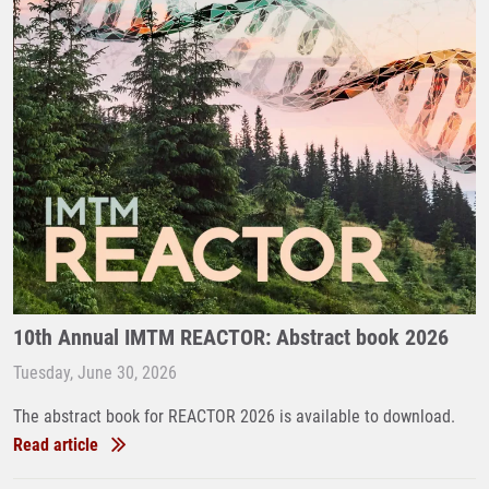
10th Annual IMTM REACTOR: Abstract book 2026
Tuesday, June 30, 2026
The abstract book for REACTOR 2026 is available to download.
Read article