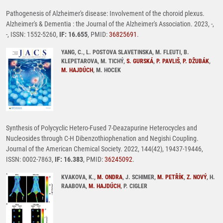
Pathogenesis of Alzheimer's disease: Involvement of the choroid plexus.
Alzheimer's & Dementia : the Journal of the Alzheimer's Association. 2023, -,
-, ISSN: 1552-5260,
IF: 16.655
, PMID:
36825691
.
YANG, C., L. POSTOVA SLAVETINSKA, M. FLEUTI, B.
KLEPETAROVA, M. TICHÝ,
S. GURSKÁ
,
P. PAVLIŠ
,
P. DŽUBÁK
,
M. HAJDÚCH
, M. HOCEK
Synthesis of Polycyclic Hetero-Fused 7-Deazapurine Heterocycles and
Nucleosides through C-H Dibenzothiophenation and Negishi Coupling.
Journal of the American Chemical Society. 2022, 144(42), 19437-19446,
ISSN: 0002-7863,
IF: 16.383
, PMID:
36245092
.
KVAKOVA, K.,
M. ONDRA
, J. SCHIMER,
M. PETŘÍK
,
Z. NOVÝ
, H.
RAABOVA,
M. HAJDÚCH
, P. CIGLER