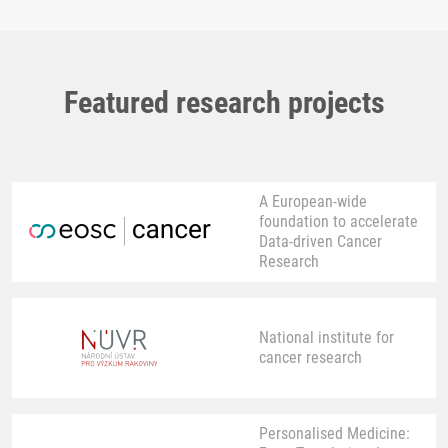
Featured research projects
A European-wide
foundation to accelerate
Data-driven Cancer
Research
National institute for
cancer research
Personalised Medicine: