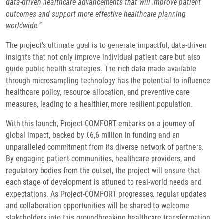
data-driven healthcare advancements that will improve patient
outcomes and support more effective healthcare planning
worldwide.”
The project’s ultimate goal is to generate impactful, data-driven
insights that not only improve individual patient care but also
guide public health strategies. The rich data made available
through microsampling technology has the potential to influence
healthcare policy, resource allocation, and preventive care
measures, leading to a healthier, more resilient population.
With this launch, Project-COMFORT embarks on a journey of
global impact, backed by €6,6 million in funding and an
unparalleled commitment from its diverse network of partners.
By engaging patient communities, healthcare providers, and
regulatory bodies from the outset, the project will ensure that
each stage of development is attuned to real-world needs and
expectations. As Project-COMFORT progresses, regular updates
and collaboration opportunities will be shared to welcome
stakeholders into this groundbreaking healthcare transformation.