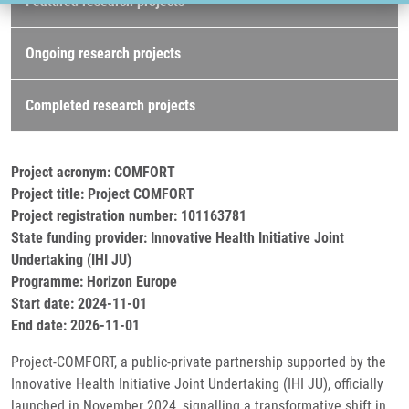
Featured research projects
Ongoing research projects
Completed research projects
Project acronym: COMFORT
Project title: Project COMFORT
Project registration number: 101163781
State funding provider: Innovative Health Initiative Joint
Undertaking (IHI JU)
Programme: Horizon Europe
Start date: 2024-11-01
End date: 2026-11-01
Project-COMFORT, a public-private partnership supported by the
Innovative Health Initiative Joint Undertaking (IHI JU), officially
launched in November 2024, signalling a transformative shift in