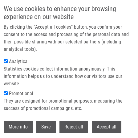
Skip to main content
We use cookies to enhance your browsing
experience on our website
Header image
By clicking the "Accept all cookies" button, you confirm your
consent to the access and processing of the personal data and
their possible sharing with our selected partners (including
analytical tools).
Analytical
Statistics cookies collect information anonymously. This
information helps us to understand how our visitors use our
website.
Breadcrumb
Promotional
Home
Project COMFORT
They are designed for promotional purposes, measuring the
success of promotional campaigns, etc.
Project COMFORT
Withdr
More info
Save
Reject all
Accept all
Research projects