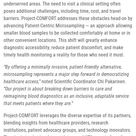
underserved areas. The need to visit a clinical setting often
poses additional challenges, including time, cost, and travel
barriers. Project-COMFORT addresses these obstacles head-on by
advancing Patient-Centric Microsampling — an approach allowing
smaller blood samples to be collected comfortably at home or in
other convenient locations. This shift will greatly enhance
diagnostic accessibility, reduce patient discomfort, and make
timely health monitoring a reality for those who need it most.
“By offering a minimally invasive, patient-friendly alternative,
microsampling represents a major step forward in democratizing
healthcare access,”
noted Scientific Coordinator Chi Pakarinen.
“Our project is about breaking down barriers to care and
reimagining blood diagnostics as an inclusive, adaptable service
that meets patients where they are.”
Project-COMFORT leverages the diverse expertise of its partners,
blending insights from healthcare providers, research
institutions, patient advocacy groups, and technology innovators.