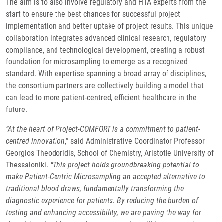
The aim is to also involve regulatory and HTA experts from the
start to ensure the best chances for successful project
implementation and better uptake of project results. This unique
collaboration integrates advanced clinical research, regulatory
compliance, and technological development, creating a robust
foundation for microsampling to emerge as a recognized
standard. With expertise spanning a broad array of disciplines,
the consortium partners are collectively building a model that
can lead to more patient-centred, efficient healthcare in the
future.
“At the heart of Project-COMFORT is a commitment to patient-
centred innovation
,” said Administrative Coordinator Professor
Georgios Theodoridis, School of Chemistry, Aristotle University of
Thessaloniki.
“This project holds groundbreaking potential to
make Patient-Centric Microsampling an accepted alternative to
traditional blood draws, fundamentally transforming the
diagnostic experience for patients. By reducing the burden of
testing and enhancing accessibility, we are paving the way for