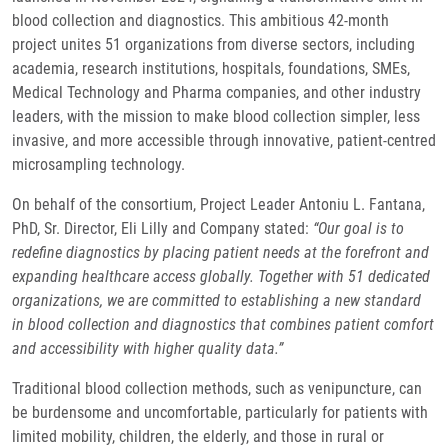
blood collection and diagnostics. This ambitious 42-month
project unites 51 organizations from diverse sectors, including
academia, research institutions, hospitals, foundations, SMEs,
Medical Technology and Pharma companies, and other industry
leaders, with the mission to make blood collection simpler, less
invasive, and more accessible through innovative, patient-centred
microsampling technology.
On behalf of the consortium, Project Leader Antoniu L. Fantana,
PhD, Sr. Director, Eli Lilly and Company stated:
“Our goal is to
redefine diagnostics by placing patient needs at the forefront and
expanding healthcare access globally. Together with 51 dedicated
organizations, we are committed to establishing a new standard
in blood collection and diagnostics that combines patient comfort
and accessibility with higher quality data.”
Traditional blood collection methods, such as venipuncture, can
be burdensome and uncomfortable, particularly for patients with
limited mobility, children, the elderly, and those in rural or