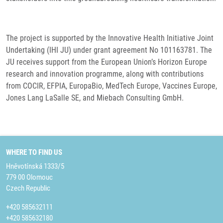
The project is supported by the Innovative Health Initiative Joint
Undertaking (IHI JU) under grant agreement No 101163781. The
JU receives support from the European Union’s Horizon Europe
research and innovation programme, along with contributions
from COCIR, EFPIA, EuropaBio, MedTech Europe, Vaccines Europe,
Jones Lang LaSalle SE, and Miebach Consulting GmbH.
WHERE TO FIND US
Hněvotínská 1333/5
779 00 Olomouc
Czech Republic
+420 585632111
+420 585632180