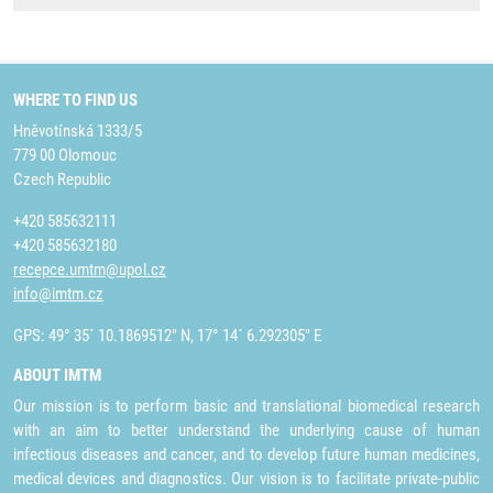
WHERE TO FIND US
Hněvotínská 1333/5
779 00 Olomouc
Czech Republic
+420 585632111
+420 585632180
recepce.umtm@upol.cz
info@imtm.cz
GPS: 49° 35´ 10.1869512" N, 17° 14´ 6.292305" E
ABOUT IMTM
Our mission is to perform basic and translational biomedical research
with an aim to better understand the underlying cause of human
infectious diseases and cancer, and to develop future human medicines,
medical devices and diagnostics. Our vision is to facilitate private-public