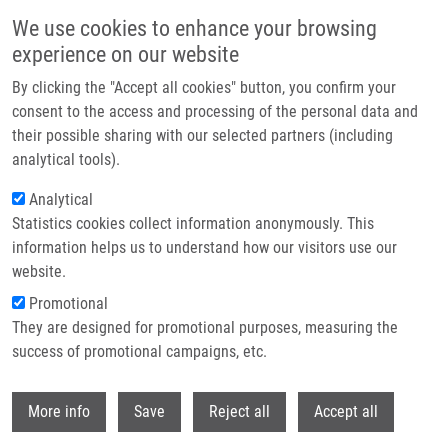
Skip to main content
We use cookies to enhance your browsing
experience on our website
Header image
By clicking the "Accept all cookies" button, you confirm your
consent to the access and processing of the personal data and
their possible sharing with our selected partners (including
analytical tools).
Analytical
Statistics cookies collect information anonymously. This
information helps us to understand how our visitors use our
website.
Breadcrumb
Promotional
Home
They are designed for promotional purposes, measuring the
Lipidomic Profiling of Human Serum Enables Detection of Pancreatic
Cancer
success of promotional campaigns, etc.
Withdr
Lipidomic profiling of human serum
More info
Save
Reject all
Accept all
enables detection of pancreatic