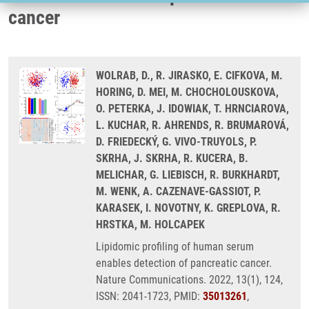
cancer
WOLRAB, D., R. JIRASKO, E. CIFKOVA, M.
HORING, D. MEI, M. CHOCHOLOUSKOVA,
O. PETERKA, J. IDOWIAK, T. HRNCIAROVA,
L. KUCHAR, R. AHRENDS, R. BRUMAROVÁ,
D. FRIEDECKÝ, G. VIVO-TRUYOLS, P.
SKRHA, J. SKRHA, R. KUCERA, B.
MELICHAR, G. LIEBISCH, R. BURKHARDT,
M. WENK, A. CAZENAVE-GASSIOT, P.
KARASEK, I. NOVOTNY, K. GREPLOVA, R.
HRSTKA, M. HOLCAPEK
Lipidomic profiling of human serum
enables detection of pancreatic cancer.
Nature Communications. 2022, 13(1), 124,
ISSN: 2041-1723, PMID:
35013261
,