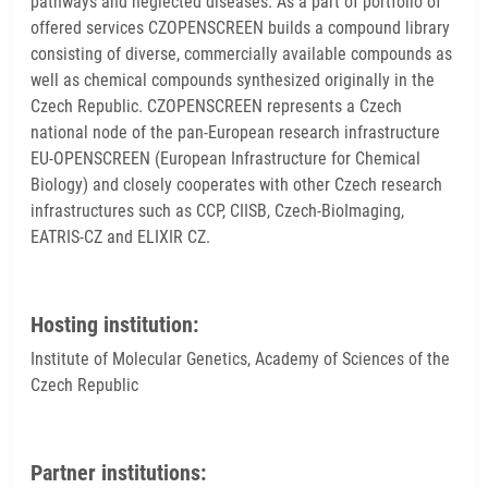
pathways and neglected diseases. As a part of portfolio of
offered services CZOPENSCREEN builds a compound library
consisting of diverse, commercially available compounds as
well as chemical compounds synthesized originally in the
Czech Republic. CZOPENSCREEN represents a Czech
national node of the pan-European research infrastructure
EU-OPENSCREEN (European Infrastructure for Chemical
Biology) and closely cooperates with other Czech research
infrastructures such as CCP, CIISB, Czech-BioImaging,
EATRIS-CZ and ELIXIR CZ.
Hosting institution:
Institute of Molecular Genetics, Academy of Sciences of the
Czech Republic
Partner institutions: