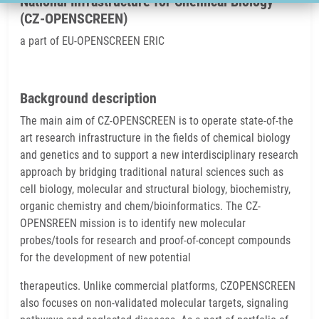
National Infrastructure for Chemical Biology
(CZ-OPENSCREEN)
a part of EU-OPENSCREEN ERIC
Background description
The main aim of CZ-OPENSCREEN is to operate state-of-the
art research infrastructure in the fields of chemical biology
and genetics and to support a new interdisciplinary research
approach by bridging traditional natural sciences such as
cell biology, molecular and structural biology, biochemistry,
organic chemistry and chem/bioinformatics. The CZ-
OPENSREEN mission is to identify new molecular
probes/tools for research and proof-of-concept compounds
for the development of new potential
therapeutics. Unlike commercial platforms, CZOPENSCREEN
also focuses on non-validated molecular targets, signaling