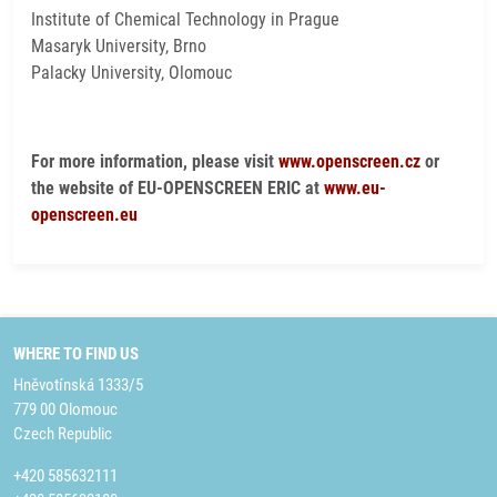
Institute of Chemical Technology in Prague
Masaryk University, Brno
Palacky University, Olomouc
For more information, please visit
www.openscreen.cz
or
the website of EU-OPENSCREEN ERIC at
www.eu-
openscreen.eu
WHERE TO FIND US
Hněvotínská 1333/5
779 00 Olomouc
Czech Republic
+420 585632111