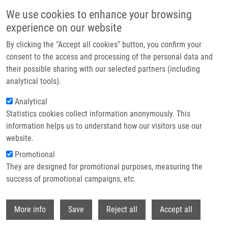
Skip to main content
We use cookies to enhance your browsing
experience on our website
Header image
By clicking the "Accept all cookies" button, you confirm your
consent to the access and processing of the personal data and
their possible sharing with our selected partners (including
analytical tools).
Analytical
Statistics cookies collect information anonymously. This
information helps us to understand how our visitors use our
website.
Breadcrumb
Promotional
Home
OPENSCREEN
They are designed for promotional purposes, measuring the
success of promotional campaigns, etc.
OPENSCREEN
Withdr
More info
Save
Reject all
Accept all