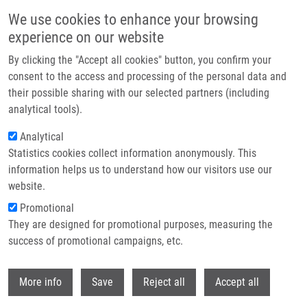
Skip to main content
We use cookies to enhance your browsing
experience on our website
Header image
By clicking the "Accept all cookies" button, you confirm your
consent to the access and processing of the personal data and
their possible sharing with our selected partners (including
analytical tools).
Analytical
Statistics cookies collect information anonymously. This
information helps us to understand how our visitors use our
website.
Breadcrumb
Promotional
Home
National Institute For Cancer Research
They are designed for promotional purposes, measuring the
success of promotional campaigns, etc.
National institute for cancer research
Withdr
More info
Save
Reject all
Accept all
Research projects