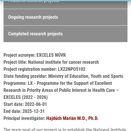
Featured research projects
Ongoing research projects
Completed research projects
Project acronym: EXCELES NÚVR
Project title: National institute for cancer research
Project registration number: LX22NPO5102
State funding provider: Ministry of Education, Youth and Sports
Programme: LX - Programme for the Support of Excellent
Research in Priority Areas of Public Interest in Health Care –
EXCELES (2022 - 2026)
Start date: 2022-06-01
End date: 2025-12-31
Principal investigator:
Hajdúch Marián M.D., Ph.D.
The main goal of our project is to establish the National Institute