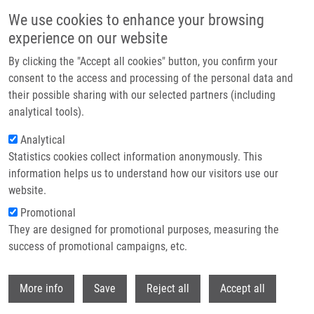
Skip to main content
We use cookies to enhance your browsing
experience on our website
Prague hosted the Czech EATRIS Spotlight Programme
By clicking the "Accept all cookies" button, you confirm your
event: Experts discussed the future of translational medicine
consent to the access and processing of the personal data and
their possible sharing with our selected partners (including
The Czech EATRIS Spotlight Programme Event took place on
analytical tools).
June 1, 2026 at the Kaiserstein Palace in Prague, bringing
Analytical
together leading experts to support translational medicine and
Statistics cookies collect information anonymously. This
strengthen collaboration among researchers.
information helps us to understand how our visitors use our
website.
Promotional
Read more
They are designed for promotional purposes, measuring the
success of promotional campaigns, etc.
Withdr
More info
Save
Reject all
Accept all
News