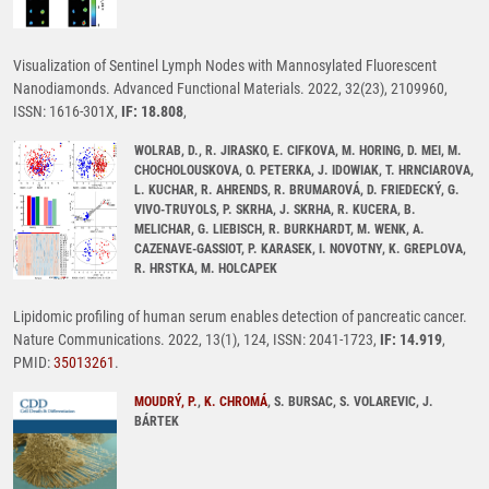
Visualization of Sentinel Lymph Nodes with Mannosylated Fluorescent
Nanodiamonds. Advanced Functional Materials. 2022, 32(23), 2109960,
ISSN: 1616-301X,
IF: 18.808
,
WOLRAB, D., R. JIRASKO, E. CIFKOVA, M. HORING, D. MEI, M.
CHOCHOLOUSKOVA, O. PETERKA, J. IDOWIAK, T. HRNCIAROVA,
L. KUCHAR, R. AHRENDS, R. BRUMAROVÁ, D. FRIEDECKÝ, G.
VIVO-TRUYOLS, P. SKRHA, J. SKRHA, R. KUCERA, B.
MELICHAR, G. LIEBISCH, R. BURKHARDT, M. WENK, A.
CAZENAVE-GASSIOT, P. KARASEK, I. NOVOTNY, K. GREPLOVA,
R. HRSTKA, M. HOLCAPEK
Lipidomic profiling of human serum enables detection of pancreatic cancer.
Nature Communications. 2022, 13(1), 124, ISSN: 2041-1723,
IF: 14.919
,
PMID:
35013261
.
MOUDRÝ, P.
,
K. CHROMÁ
, S. BURSAC, S. VOLAREVIC, J.
BÁRTEK