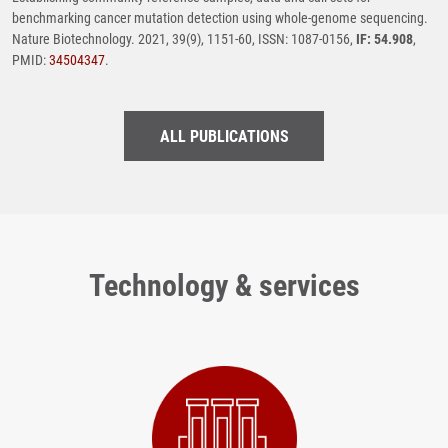
benchmarking cancer mutation detection using whole-genome sequencing.
Nature Biotechnology. 2021, 39(9), 1151-60, ISSN: 1087-0156,
IF: 54.908
,
PMID:
34504347
.
ALL PUBLICATIONS
Technology & services