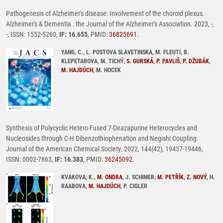
Pathogenesis of Alzheimer's disease: Involvement of the choroid plexus.
Alzheimer's & Dementia : the Journal of the Alzheimer's Association. 2023, -,
-, ISSN: 1552-5260,
IF: 16.655
, PMID:
36825691
.
YANG, C., L. POSTOVA SLAVETINSKA, M. FLEUTI, B.
KLEPETAROVA, M. TICHÝ,
S. GURSKÁ
,
P. PAVLIŠ
,
P. DŽUBÁK
,
M. HAJDÚCH
, M. HOCEK
Synthesis of Polycyclic Hetero-Fused 7-Deazapurine Heterocycles and
Nucleosides through C-H Dibenzothiophenation and Negishi Coupling.
Journal of the American Chemical Society. 2022, 144(42), 19437-19446,
ISSN: 0002-7863,
IF: 16.383
, PMID:
36245092
.
KVAKOVA, K.,
M. ONDRA
, J. SCHIMER,
M. PETŘÍK
,
Z. NOVÝ
, H.
RAABOVA,
M. HAJDÚCH
, P. CIGLER