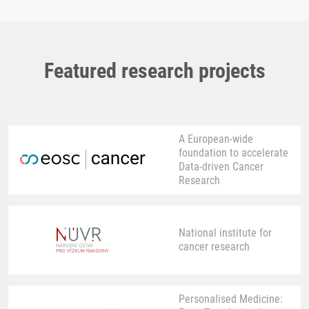
Featured research projects
A European-wide
foundation to accelerate
Data-driven Cancer
Research
National institute for
cancer research
Personalised Medicine: