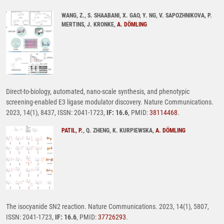
WANG, Z., S. SHAABANI, X. GAO, Y. NG, V. SAPOZHNIKOVA, P.
MERTINS, J. KRONKE,
A. DÖMLING
Direct-to-biology, automated, nano-scale synthesis, and phenotypic
screening-enabled E3 ligase modulator discovery. Nature Communications.
2023, 14(1), 8437, ISSN: 2041-1723,
IF: 16.6
, PMID:
38114468
.
PATIL, P.
, Q. ZHENG, K. KURPIEWSKA,
A. DÖMLING
The isocyanide SN2 reaction. Nature Communications. 2023, 14(1), 5807,
ISSN: 2041-1723,
IF: 16.6
, PMID:
37726293
.