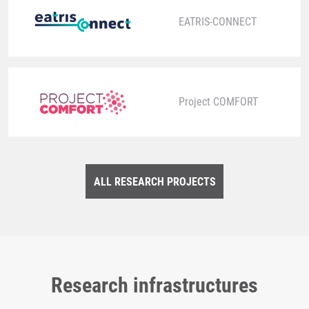
EATRIS-CONNECT
Project COMFORT
ALL RESEARCH PROJECTS
Research infrastructures