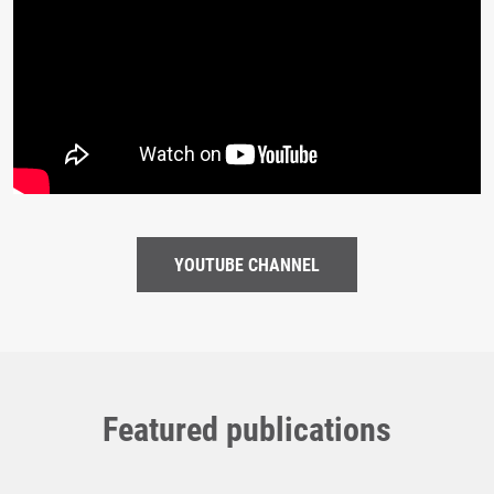
YOUTUBE CHANNEL
Featured publications