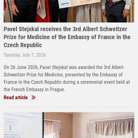
Pavel Stejskal receives the 3rd Albert Schweitzer
Prize for Medicine of the Embassy of France in the
Czech Republic
Tuesday, July 7, 2026
On 26 June 2026, Pavel Stejskal was awarded the 3rd Albert
Schweitzer Prize for Medicine, presented by the Embassy of
France in the Czech Republic during a ceremonial event held at
the French Embassy in Prague.
Read article