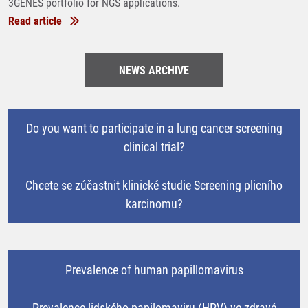
3GENES portfolio for NGS applications.
Read article
NEWS ARCHIVE
Do you want to participate in a lung cancer screening
clinical trial?
Chcete se zúčastnit klinické studie Screening plicního
karcinomu?
Prevalence of human papillomavirus
Prevalence lidského papilomaviru (HPV) ve zdravé