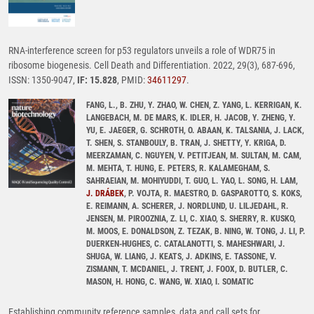
RNA-interference screen for p53 regulators unveils a role of WDR75 in
ribosome biogenesis. Cell Death and Differentiation. 2022, 29(3), 687-696,
ISSN: 1350-9047,
IF: 15.828
, PMID:
34611297
.
FANG, L., B. ZHU, Y. ZHAO, W. CHEN, Z. YANG, L. KERRIGAN, K.
LANGEBACH, M. DE MARS, K. IDLER, H. JACOB, Y. ZHENG, Y.
YU, E. JAEGER, G. SCHROTH, O. ABAAN, K. TALSANIA, J. LACK,
T. SHEN, S. STANBOULY, B. TRAN, J. SHETTY, Y. KRIGA, D.
MEERZAMAN, C. NGUYEN, V. PETITJEAN, M. SULTAN, M. CAM,
M. MEHTA, T. HUNG, E. PETERS, R. KALAMEGHAM, S.
SAHRAEIAN, M. MOHIYUDDI, T. GUO, L. YAO, L. SONG, H. LAM,
J. DRÁBEK
, P. VOJTA, R. MAESTRO, D. GASPAROTTO, S. KOKS,
E. REIMANN, A. SCHERER, J. NORDLUND, U. LILJEDAHL, R.
JENSEN, M. PIROOZNIA, Z. LI, C. XIAO, S. SHERRY, R. KUSKO,
M. MOOS, E. DONALDSON, Z. TEZAK, B. NING, W. TONG, J. LI, P.
DUERKEN-HUGHES, C. CATALANOTTI, S. MAHESHWARI, J.
SHUGA, W. LIANG, J. KEATS, J. ADKINS, E. TASSONE, V.
ZISMANN, T. MCDANIEL, J. TRENT, J. FOOX, D. BUTLER, C.
MASON, H. HONG, C. WANG, W. XIAO, I. SOMATIC
Establishing community reference samples, data and call sets for