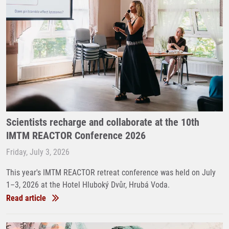
Scientists recharge and collaborate at the 10th
IMTM REACTOR Conference 2026
Friday, July 3, 2026
This year's IMTM REACTOR retreat conference was held on July
1–3, 2026 at the Hotel Hluboký Dvůr, Hrubá Voda.
Read article