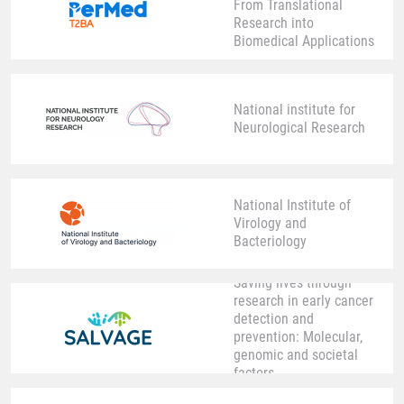
From Translational
Research into
Biomedical Applications
National institute for
Neurological Research
National Institute of
Virology and
Bacteriology
Saving lives through
research in early cancer
detection and
prevention: Molecular,
genomic and societal
factors