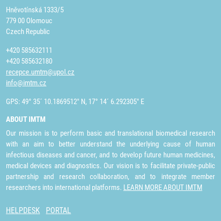
Hněvotínská 1333/5
779 00 Olomouc
Czech Republic
+420 585632111
+420 585632180
recepce.umtm@upol.cz
info@imtm.cz
GPS: 49° 35´ 10.1869512" N, 17° 14´ 6.292305" E
ABOUT IMTM
Our mission is to perform basic and translational biomedical research
with an aim to better understand the underlying cause of human
infectious diseases and cancer, and to develop future human medicines,
medical devices and diagnostics. Our vision is to facilitate private-public
partnership and research collaboration, and to integrate member
researchers into international platforms.
LEARN MORE ABOUT IMTM
HELPDESK
PORTAL