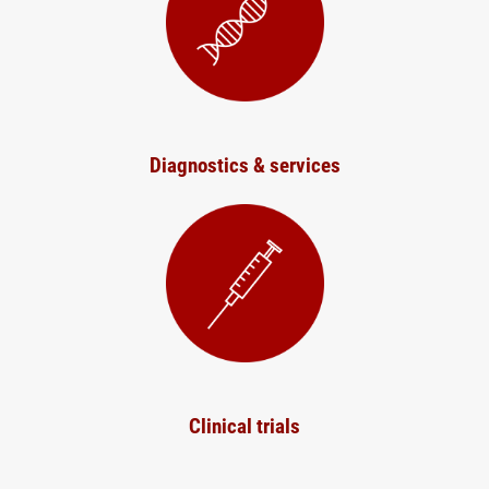
Diagnostics & services
Clinical trials