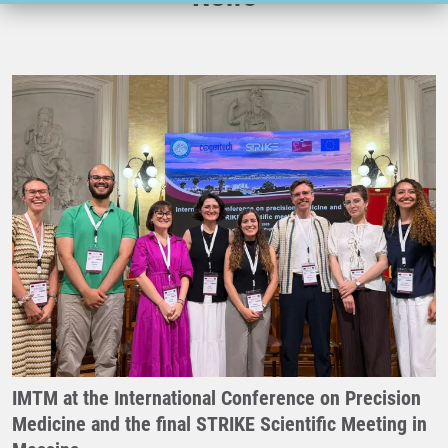
IMTM at the International Conference on Precision
Medicine and the final STRIKE Scientific Meeting in