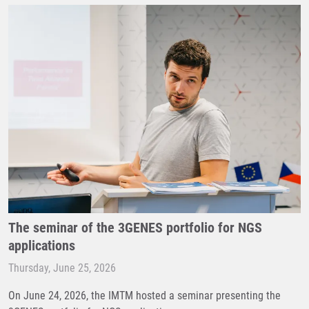
The seminar of the 3GENES portfolio for NGS
applications
Thursday, June 25, 2026
On June 24, 2026, the IMTM hosted a seminar presenting the