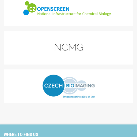
WHERE TO FIND US