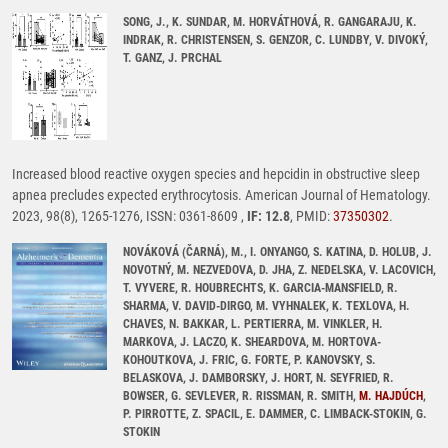
SONG, J., K. SUNDAR, M. HORVÁTHOVÁ, R. GANGARAJU, K.
INDRAK, R. CHRISTENSEN, S. GENZOR, C. LUNDBY, V. DIVOKÝ,
T. GANZ, J. PRCHAL
Increased blood reactive oxygen species and hepcidin in obstructive sleep
apnea precludes expected erythrocytosis. American Journal of Hematology.
2023, 98(8), 1265-1276, ISSN: 0361-8609 ,
IF: 12.8
, PMID:
37350302
.
NOVÁKOVÁ (ČARNÁ), M., I. ONYANGO, S. KATINA, D. HOLUB, J.
NOVOTNÝ, M. NEZVEDOVA, D. JHA, Z. NEDELSKA, V. LACOVICH,
T. VYVERE, R. HOUBRECHTS, K. GARCIA-MANSFIELD, R.
SHARMA, V. DAVID-DIRGO, M. VYHNALEK, K. TEXLOVA, H.
CHAVES, N. BAKKAR, L. PERTIERRA, M. VINKLER, H.
MARKOVA, J. LACZO, K. SHEARDOVA, M. HORTOVA-
KOHOUTKOVA, J. FRIC, G. FORTE, P. KANOVSKY, S.
BELASKOVA, J. DAMBORSKY, J. HORT, N. SEYFRIED, R.
BOWSER, G. SEVLEVER, R. RISSMAN, R. SMITH,
M. HAJDÚCH
,
P. PIRROTTE, Z. SPACIL, E. DAMMER, C. LIMBACK-STOKIN, G.
STOKIN