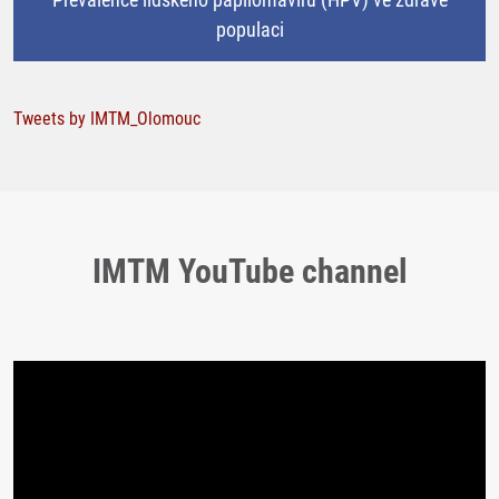
populaci
Tweets by IMTM_Olomouc
IMTM YouTube channel