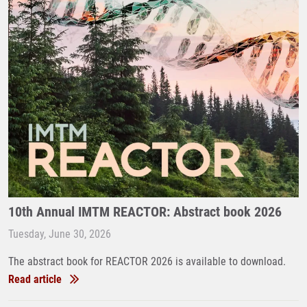
10th Annual IMTM REACTOR: Abstract book 2026
Tuesday, June 30, 2026
The abstract book for REACTOR 2026 is available to download.
Read article