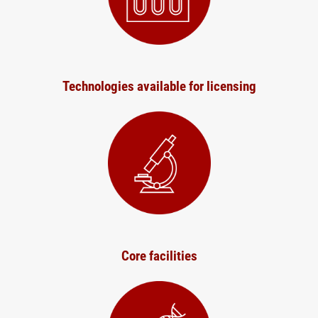
Technologies available for licensing
Core facilities