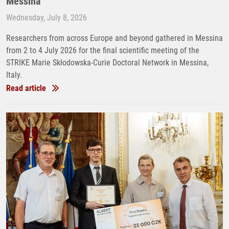
Messina
Wednesday, July 8, 2026
Researchers from across Europe and beyond gathered in Messina
from 2 to 4 July 2026 for the final scientific meeting of the
STRIKE Marie Skłodowska-Curie Doctoral Network in Messina,
Italy.
Read article