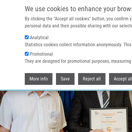
Skip to main content
We use cookies to enhance your brow
By clicking the "Accept all cookies" button, you confirm
personal data and their possible sharing with our selecte
Analytical
Statistics cookies collect information anonymously. This
Promotional
They are designed for promotional purposes, measuring 
More info
Save
Reject all
Accept al