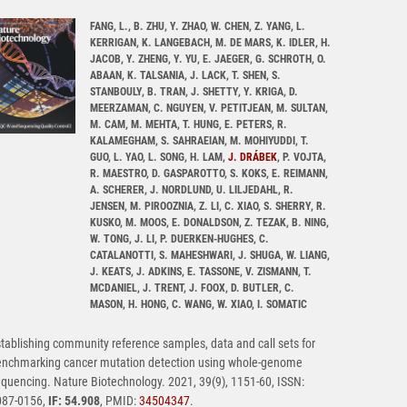
FANG, L., B. ZHU, Y. ZHAO, W. CHEN, Z. YANG, L.
KERRIGAN, K. LANGEBACH, M. DE MARS, K. IDLER, H.
JACOB, Y. ZHENG, Y. YU, E. JAEGER, G. SCHROTH, O.
ABAAN, K. TALSANIA, J. LACK, T. SHEN, S.
STANBOULY, B. TRAN, J. SHETTY, Y. KRIGA, D.
MEERZAMAN, C. NGUYEN, V. PETITJEAN, M. SULTAN,
M. CAM, M. MEHTA, T. HUNG, E. PETERS, R.
KALAMEGHAM, S. SAHRAEIAN, M. MOHIYUDDI, T.
GUO, L. YAO, L. SONG, H. LAM,
J. DRÁBEK
, P. VOJTA,
R. MAESTRO, D. GASPAROTTO, S. KOKS, E. REIMANN,
A. SCHERER, J. NORDLUND, U. LILJEDAHL, R.
JENSEN, M. PIROOZNIA, Z. LI, C. XIAO, S. SHERRY, R.
KUSKO, M. MOOS, E. DONALDSON, Z. TEZAK, B. NING,
W. TONG, J. LI, P. DUERKEN-HUGHES, C.
CATALANOTTI, S. MAHESHWARI, J. SHUGA, W. LIANG,
J. KEATS, J. ADKINS, E. TASSONE, V. ZISMANN, T.
MCDANIEL, J. TRENT, J. FOOX, D. BUTLER, C.
MASON, H. HONG, C. WANG, W. XIAO, I. SOMATIC
tablishing community reference samples, data and call sets for
enchmarking cancer mutation detection using whole-genome
quencing. Nature Biotechnology. 2021, 39(9), 1151-60, ISSN:
087-0156,
IF: 54.908
, PMID:
34504347
.