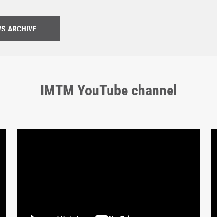
S ARCHIVE
IMTM YouTube channel