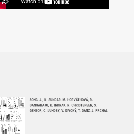
SONG, J., K. SUNDAR, M. HORVÁTHOVÁ, R.
GANGARAJU, K. INDRAK, R. CHRISTENSEN, S.
GENZOR, C. LUNDBY, V. DIVOKÝ, T. GANZ, J. PRCHAL