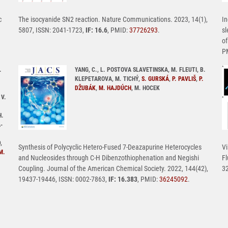
c
The isocyanide SN2 reaction. Nature Communications. 2023, 14(1),
In
5807, ISSN: 2041-1723,
IF: 16.6
, PMID:
37726293
.
sl
of
P
.
YANG, C., L. POSTOVA SLAVETINSKA, M. FLEUTI, B.
KLEPETAROVA, M. TICHÝ,
S. GURSKÁ
,
P. PAVLIŠ
,
P.
DŽUBÁK
,
M. HAJDÚCH
, M. HOCEK
 V.
H.
-
,
Synthesis of Polycyclic Hetero-Fused 7-Deazapurine Heterocycles
Vi
M.
and Nucleosides through C-H Dibenzothiophenation and Negishi
Fl
Coupling. Journal of the American Chemical Society. 2022, 144(42),
32
19437-19446, ISSN: 0002-7863,
IF: 16.383
, PMID:
36245092
.