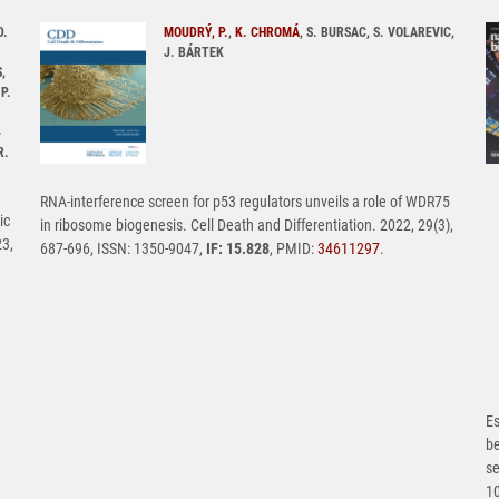
D.
MOUDRÝ, P.
,
K. CHROMÁ
, S. BURSAC, S. VOLAREVIC,
J. BÁRTEK
,
P.
-
R.
RNA-interference screen for p53 regulators unveils a role of WDR75
ic
in ribosome biogenesis. Cell Death and Differentiation. 2022, 29(3),
23,
687-696, ISSN: 1350-9047,
IF: 15.828
, PMID:
34611297
.
Es
b
se
1