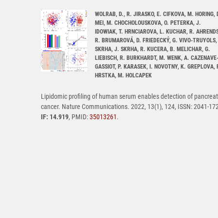
WOLRAB, D., R. JIRASKO, E. CIFKOVA, M. HORING, 
MEI, M. CHOCHOLOUSKOVA, O. PETERKA, J.
IDOWIAK, T. HRNCIAROVA, L. KUCHAR, R. AHRENDS
R. BRUMAROVÁ, D. FRIEDECKÝ, G. VIVO-TRUYOLS, 
SKRHA, J. SKRHA, R. KUCERA, B. MELICHAR, G.
LIEBISCH, R. BURKHARDT, M. WENK, A. CAZENAVE
GASSIOT, P. KARASEK, I. NOVOTNY, K. GREPLOVA, 
HRSTKA, M. HOLCAPEK
Lipidomic profiling of human serum enables detection of pancreat
cancer. Nature Communications. 2022, 13(1), 124, ISSN: 2041-17
IF: 14.919
, PMID:
35013261
.