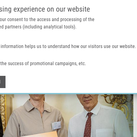
IMTM PORTAL
SUPPO
sing experience on our website
 your consent to the access and processing of the
d partners (including analytical tools).
Home
About us
Technologies & services
 information helps us to understand how our visitors use our website.
the success of promotional campaigns, etc.
Withdraw consent
l