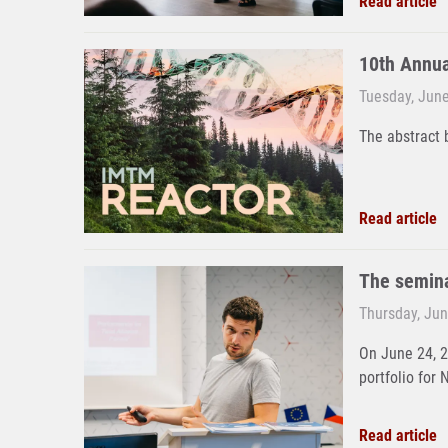
Read article
10th Annu
Tuesday, June
The abstract 
Read article
The semina
Thursday, Jun
On June 24, 
portfolio for 
Read article