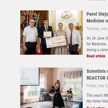
Pavel Stejs
Medicine o
Tuesday, July
On 26 June 20
for Medicine,
during a cere
Read article
Scientists
REACTOR C
Friday, July 3
This year's I
the Hotel Hlu