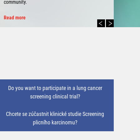
community.
Read more
Do you want to participate in a lung cancer
screening clinical trial?
Chcete se zúčastnit klinické studie Screening
plicního karcinomu?