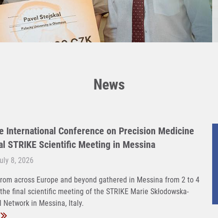
News
e International Conference on Precision Medicine
nal STRIKE Scientific Meeting in Messina
ly 8, 2026
rom across Europe and beyond gathered in Messina from 2 to 4
 the final scientific meeting of the STRIKE Marie Skłodowska-
 Network in Messina, Italy.