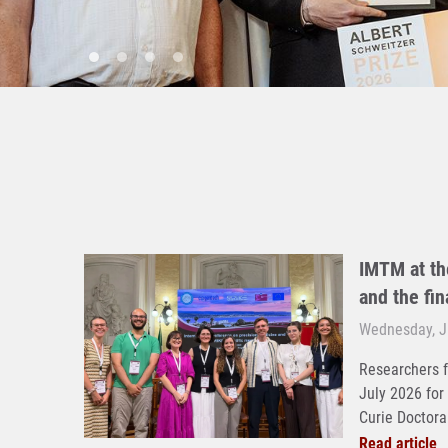
IMTM at th
and the fi
Wednesday, Ju
Researchers f
July 2026 for
Curie Doctoral
Read article