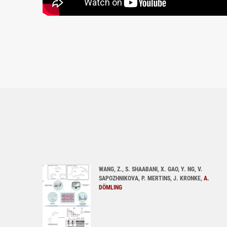
WANG, Z., S. SHAABANI, X. GAO, Y. NG, V.
SAPOZHNIKOVA, P. MERTINS, J. KRONKE,
A.
DÖMLING