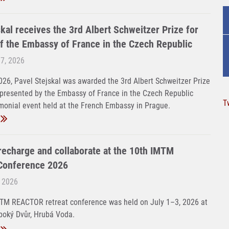
kal receives the 3rd Albert Schweitzer Prize for
f the Embassy of France in the Czech Republic
 7, 2026
26, Pavel Stejskal was awarded the 3rd Albert Schweitzer Prize
 presented by the Embassy of France in the Czech Republic
T
monial event held at the French Embassy in Prague.
 recharge and collaborate at the 10th IMTM
onference 2026
, 2026
MTM REACTOR retreat conference was held on July 1–3, 2026 at
boký Dvůr, Hrubá Voda.