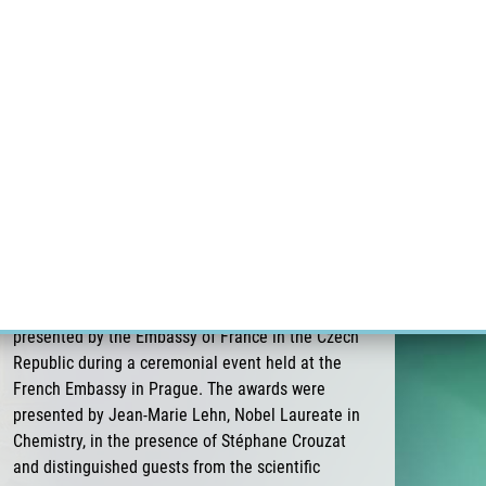
RT CANCER RESEARCH
INTRANET
LOG IN
ENGLISH
Research
Careers
Contact
E-shop
Pavel Stejskal receives the 3rd Albert
Schweitzer Prize for Medicine of the Embassy
of France
On 26 June 2026, Pavel Stejskal was awarded the
3rd Albert Schweitzer Prize for Medicine,
presented by the Embassy of France in the Czech
Republic during a ceremonial event held at the
French Embassy in Prague. The awards were
presented by Jean-Marie Lehn, Nobel Laureate in
Chemistry, in the presence of Stéphane Crouzat
and distinguished guests from the scientific