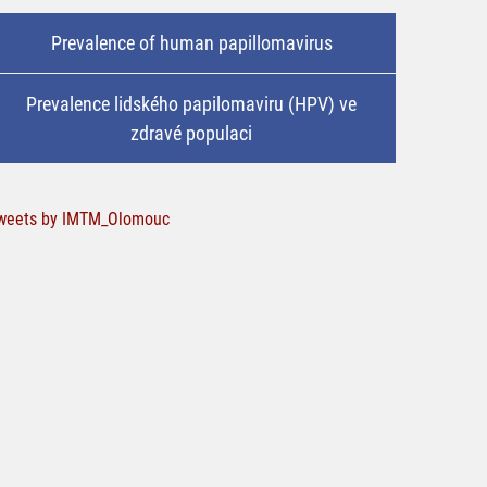
Prevalence of human papillomavirus
Prevalence lidského papilomaviru (HPV) ve
zdravé populaci
weets by IMTM_Olomouc