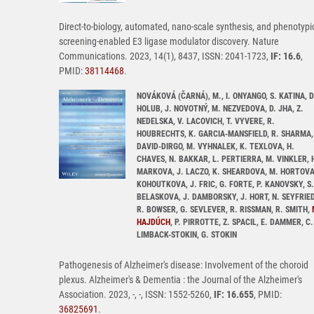
Direct-to-biology, automated, nano-scale synthesis, and phenotypi
screening-enabled E3 ligase modulator discovery. Nature
Communications. 2023, 14(1), 8437, ISSN: 2041-1723,
IF: 16.6
,
PMID:
38114468
.
NOVÁKOVÁ (ČARNÁ), M., I. ONYANGO, S. KATINA, D
HOLUB, J. NOVOTNÝ, M. NEZVEDOVA, D. JHA, Z.
NEDELSKA, V. LACOVICH, T. VYVERE, R.
HOUBRECHTS, K. GARCIA-MANSFIELD, R. SHARMA,
DAVID-DIRGO, M. VYHNALEK, K. TEXLOVA, H.
CHAVES, N. BAKKAR, L. PERTIERRA, M. VINKLER, 
MARKOVA, J. LACZO, K. SHEARDOVA, M. HORTOVA
KOHOUTKOVA, J. FRIC, G. FORTE, P. KANOVSKY, S.
BELASKOVA, J. DAMBORSKY, J. HORT, N. SEYFRIED
R. BOWSER, G. SEVLEVER, R. RISSMAN, R. SMITH,
HAJDÚCH
, P. PIRROTTE, Z. SPACIL, E. DAMMER, C.
LIMBACK-STOKIN, G. STOKIN
Pathogenesis of Alzheimer's disease: Involvement of the choroid
plexus. Alzheimer's & Dementia : the Journal of the Alzheimer's
Association. 2023, -, -, ISSN: 1552-5260,
IF: 16.655
, PMID:
36825691
.