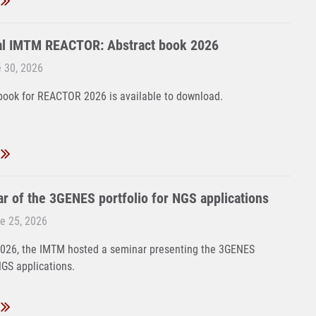
al IMTM REACTOR: Abstract book 2026
 30, 2026
book for REACTOR 2026 is available to download.
r of the 3GENES portfolio for NGS applications
e 25, 2026
2026, the IMTM hosted a seminar presenting the 3GENES
NGS applications.