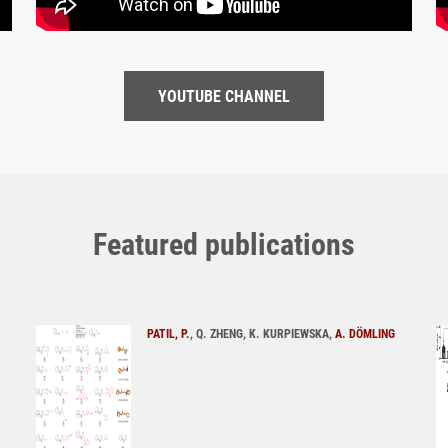
YOUTUBE CHANNEL
Featured publications
PATIL, P.
, Q. ZHENG, K. KURPIEWSKA,
A. DÖMLING