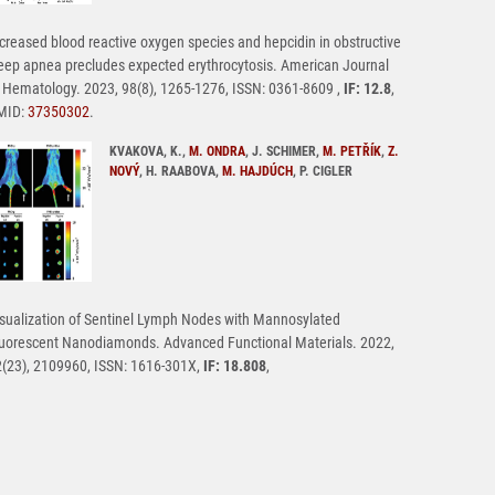
creased blood reactive oxygen species and hepcidin in obstructive
eep apnea precludes expected erythrocytosis. American Journal
 Hematology. 2023, 98(8), 1265-1276, ISSN: 0361-8609 ,
IF: 12.8
,
MID:
37350302
.
KVAKOVA, K.,
M. ONDRA
, J. SCHIMER,
M. PETŘÍK
,
Z.
NOVÝ
, H. RAABOVA,
M. HAJDÚCH
, P. CIGLER
sualization of Sentinel Lymph Nodes with Mannosylated
uorescent Nanodiamonds. Advanced Functional Materials. 2022,
(23), 2109960, ISSN: 1616-301X,
IF: 18.808
,