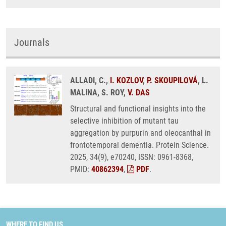
Journals
ALLADI, C.,
I. KOZLOV
,
P. SKOUPILOVÁ
, L.
MALINA, S. ROY,
V. DAS
Structural and functional insights into the
selective inhibition of mutant tau
aggregation by purpurin and oleocanthal in
frontotemporal dementia. Protein Science.
2025, 34(9), e70240, ISSN: 0961-8368,
PMID:
40862394
,
PDF
.
WHERE TO FIND US