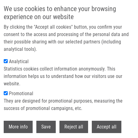
Skip to main content
We use cookies to enhance your browsing
experience on our website
Header image
By clicking the "Accept all cookies" button, you confirm your
consent to the access and processing of the personal data and
their possible sharing with our selected partners (including
analytical tools).
Analytical
Statistics cookies collect information anonymously. This
information helps us to understand how our visitors use our
website.
Breadcrumb
Promotional
Home
Skoupilová Patricie
They are designed for promotional purposes, measuring the
success of promotional campaigns, etc.
Skoupilová Patricie
Withdr
More info
Save
Reject all
Accept all