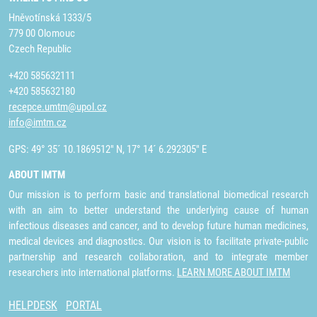
Hněvotínská 1333/5
779 00 Olomouc
Czech Republic
+420 585632111
+420 585632180
recepce.umtm@upol.cz
info@imtm.cz
GPS: 49° 35´ 10.1869512" N, 17° 14´ 6.292305" E
ABOUT IMTM
Our mission is to perform basic and translational biomedical research
with an aim to better understand the underlying cause of human
infectious diseases and cancer, and to develop future human medicines,
medical devices and diagnostics. Our vision is to facilitate private-public
partnership and research collaboration, and to integrate member
researchers into international platforms.
LEARN MORE ABOUT IMTM
HELPDESK
PORTAL