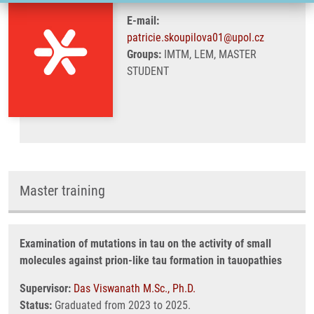
E-mail:
patricie.skoupilova01@upol.cz
Groups:
IMTM, LEM, MASTER
STUDENT
Master training
Examination of mutations in tau on the activity of small
molecules against prion-like tau formation in tauopathies
Supervisor:
Das Viswanath M.Sc., Ph.D.
Status:
Graduated from 2023 to 2025.