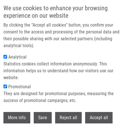
Skip to main content
We use cookies to enhance your browsing
experience on our website
Header image
By clicking the "Accept all cookies" button, you confirm your
consent to the access and processing of the personal data and
their possible sharing with our selected partners (including
analytical tools).
Analytical
Statistics cookies collect information anonymously. This
information helps us to understand how our visitors use our
website.
Breadcrumb
Promotional
Home
They are designed for promotional purposes, measuring the
Nociceptin/orphanin FQ Opioid Receptor (NOP) Selective Ligand
MCOPPB Links Anxiolytic and Senolytic Effects
success of promotional campaigns, etc.
Withdr
Nociceptin/orphanin FQ opioid
More info
Save
Reject all
Accept all
receptor (NOP) selective ligand