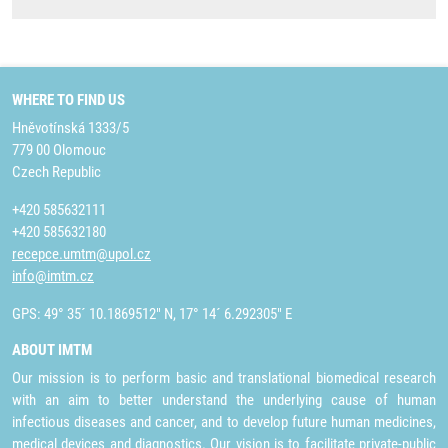
WHERE TO FIND US
Hněvotínská 1333/5
779 00 Olomouc
Czech Republic
+420 585632111
+420 585632180
recepce.umtm@upol.cz
info@imtm.cz
GPS: 49° 35´ 10.1869512" N, 17° 14´ 6.292305" E
ABOUT IMTM
Our mission is to perform basic and translational biomedical research
with an aim to better understand the underlying cause of human
infectious diseases and cancer, and to develop future human medicines,
medical devices and diagnostics. Our vision is to facilitate private-public