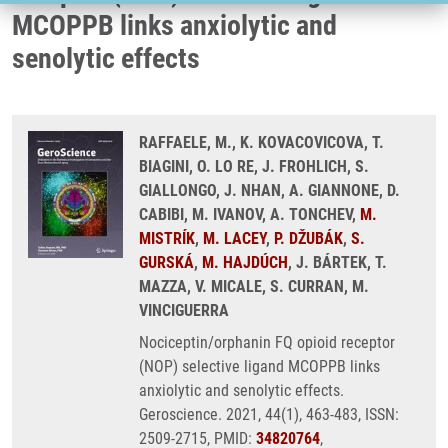
MCOPPB links anxiolytic and
senolytic effects
RAFFAELE, M., K. KOVACOVICOVA, T.
BIAGINI, O. LO RE, J. FROHLICH, S.
GIALLONGO, J. NHAN, A. GIANNONE, D.
CABIBI, M. IVANOV, A. TONCHEV,
M.
MISTRÍK
,
M. LACEY
,
P. DŽUBÁK
,
S.
GURSKÁ
,
M. HAJDÚCH
, J. BÁRTEK, T.
MAZZA, V. MICALE, S. CURRAN, M.
VINCIGUERRA
Nociceptin/orphanin FQ opioid receptor
(NOP) selective ligand MCOPPB links
anxiolytic and senolytic effects.
Geroscience. 2021, 44(1), 463-483, ISSN:
2509-2715, PMID:
34820764
,