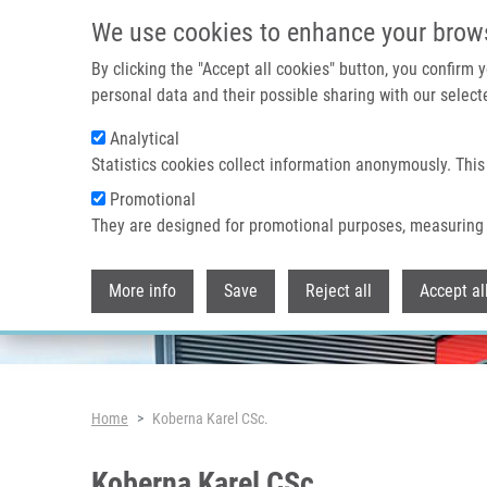
Skip to main content
We use cookies to enhance your brow
By clicking the "Accept all cookies" button, you confirm
personal data and their possible sharing with our selecte
Analytical
Header image
Statistics cookies collect information anonymously. This
Promotional
They are designed for promotional purposes, measuring 
More info
Save
Reject all
Accept al
Breadcrumb
Home
Koberna Karel CSc.
Koberna Karel CSc.