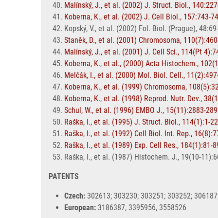
Malínský, J., et al. (2002) J. Struct. Biol., 140:22
Koberna, K., et al. (2002) J. Cell Biol., 157:743-7
Kopský, V., et al. (2002) Fol. Biol. (Prague), 48:69
Staněk, D., et al. (2001) Chromosoma, 110(7):46
Malínský, J., et al. (2001) J. Cell Sci., 114(Pt 4):
Koberna, K., et al., (2000) Acta Histochem., 102(
Melčák, I., et al. (2000) Mol. Biol. Cell., 11(2):49
Koberna, K., et al. (1999) Chromosoma, 108(5):3
Koberna, K., et al. (1998) Reprod. Nutr. Dev., 38(
Schul, W., et al. (1996) EMBO J., 15(11):2883-28
Raška, I., et al. (1995) J. Struct. Biol., 114(1):1-22
Raška, I., et al. (1992) Cell Biol. Int. Rep., 16(8):
Raška, I., et al. (1989) Exp. Cell Res., 184(1):81-8
Raška, I., et al. (1987) Histochem. J., 19(10-11):
PATENTS
Czech:
302613; 303230; 303251; 303252; 306187;
European:
3186387, 3395956, 3558526