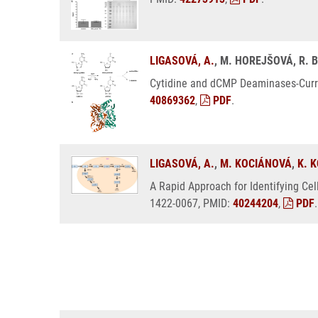
LIGASOVÁ, A.
, M. HOREJŠOVÁ, R. 
Cytidine and dCMP Deaminases-Curren
40869362
,
PDF
.
LIGASOVÁ, A.
,
M. KOCIÁNOVÁ
,
K. 
A Rapid Approach for Identifying Cel
1422-0067, PMID:
40244204
,
PDF
.