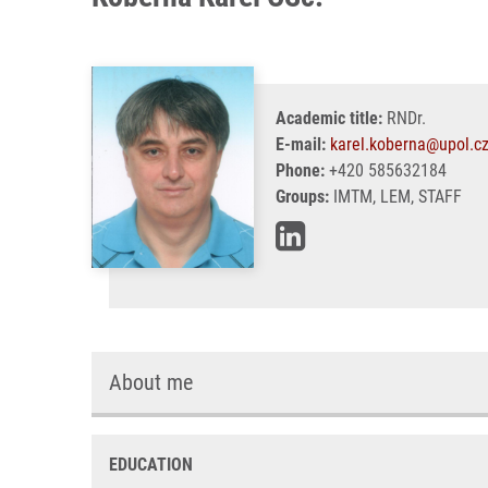
Academic title:
RNDr.
E-mail:
karel.koberna@upol.c
Phone:
+420 585632184
Groups:
IMTM, LEM, STAFF
About me
EDUCATION