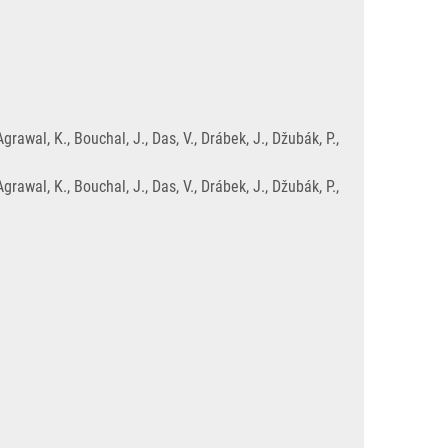
wal, K., Bouchal, J., Das, V., Drábek, J., Džubák, P.,
wal, K., Bouchal, J., Das, V., Drábek, J., Džubák, P.,