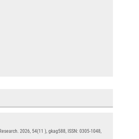
 Research. 2026, 54(11 ), gkag588, ISSN: 0305-1048,