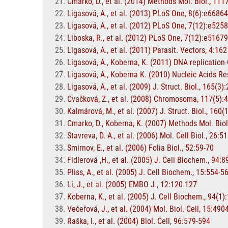
Cmarko, D., et al. (2014) Methods Mol. Biol., 11
Ligasová, A., et al. (2013) PLoS One, 8(6):e66864
Ligasová, A., et al. (2012) PLoS One, 7(12):e525
Liboska, R., et al. (2012) PLoS One, 7(12):e51679
Ligasová, A., et al. (2011) Parasit. Vectors, 4:162
Ligasová, A., Koberna, K. (2011) DNA replication
Ligasová, A., Koberna K. (2010) Nucleic Acids Re
Ligasová, A., et al. (2009) J. Struct. Biol., 165(3)
Cvačková, Z., et al. (2008) Chromosoma, 117(5):
Kalmárová, M., et al. (2007) J. Struct. Biol., 160(
Cmarko, D., Koberna, K. (2007) Methods Mol. Biol
Stavreva, D. A., et al. (2006) Mol. Cell Biol., 26:
Smirnov, E., et al. (2006) Folia Biol., 52:59-70
Fidlerová ,H., et al. (2005) J. Cell Biochem., 94:
Pliss, A., et al. (2005) J. Cell Biochem., 15:554-5
Li, J., et al. (2005) EMBO J., 12:120-127
Koberna, K., et al. (2005) J. Cell Biochem., 94(1)
Večeřová, J., et al. (2004) Mol. Biol. Cell, 15:49
Raška, I., et al. (2004) Biol. Cell, 96:579-594