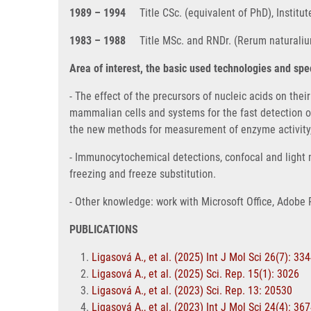
1989 – 1994
Title CSc. (equivalent of PhD), Instit
1983 – 1988
Title MSc. and RNDr. (Rerum naturalium
Area of interest, the basic used technologies and sp
- The effect of the precursors of nucleic acids on the
mammalian cells and systems for the fast detection o
the new methods for measurement of enzyme activity, 
- Immunocytochemical detections, confocal and light m
freezing and freeze substitution.
- Other knowledge: work with Microsoft Office, Adobe 
PUBLICATIONS
Ligasová A., et al. (2025) Int J Mol Sci 26(7): 33
Ligasová A., et al. (2025) Sci. Rep. 15(1): 3026
Ligasová A., et al. (2023) Sci. Rep. 13: 20530
Ligasová A., et al. (2023) Int J Mol Sci 24(4): 36