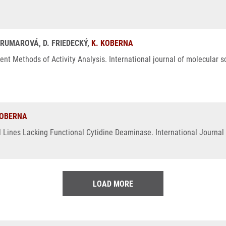
BRUMAROVÁ, D. FRIEDECKÝ,
K. KOBERNA
t Methods of Activity Analysis. International journal of molecular s
KOBERNA
l Lines Lacking Functional Cytidine Deaminase. International Journal 
LOAD MORE