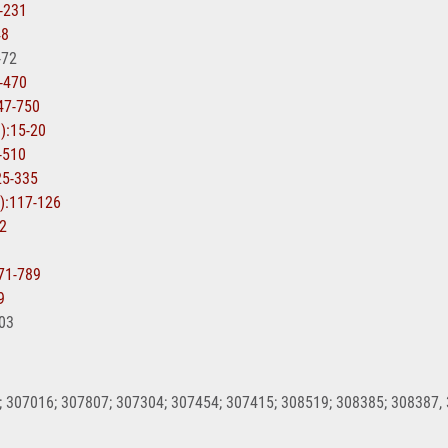
7-231
48
-72
0-470
747-750
1):15-20
7-510
25-335
1):117-126
92
771-789
9
603
 307016; 307807; 307304; 307454; 307415; 308519; 308385; 308387,