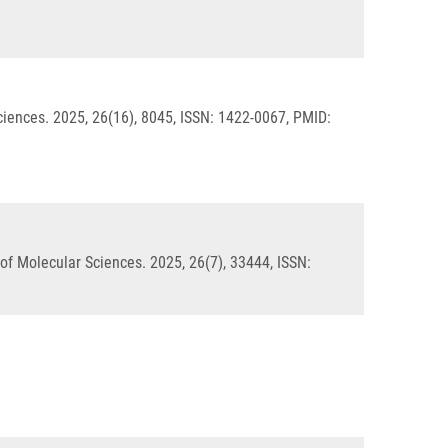
ciences. 2025, 26(16), 8045, ISSN: 1422-0067, PMID:
of Molecular Sciences. 2025, 26(7), 33444, ISSN: