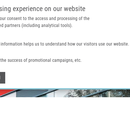
IMTM PORTAL
SUPPO
sing experience on our website
 your consent to the access and processing of the
d partners (including analytical tools).
Home
About us
Technologies & services
 information helps us to understand how our visitors use our website.
the success of promotional campaigns, etc.
Withdraw consent
l