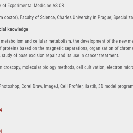
ute of Experimental Medicine AS CR
 doctor), Faculty of Science, Charles University in Prague; Specializ
ecial knowledge
ir metabolism and cellular metabolism, the development of the new meth
f proteins based on the magnetic separations, organisation of chroma
study of base excision repair and its use in cancer treatment.
icroscopy, molecular biology methods, cell cultivation, electron mic
Photoshop, Corel Draw, ImageJ, Cell Profiler, ilastik, 3D model progr
44
74