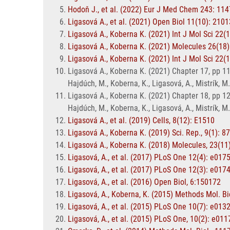
Hodoň J., et al. (2022) Eur J Med Chem 243: 11
Ligasová A., et al. (2021) Open Biol 11(10): 210
Ligasová A., Koberna K. (2021) Int J Mol Sci 22(
Ligasová A., Koberna K. (2021) Molecules 26(18)
Ligasová A., Koberna K. (2021) Int J Mol Sci 22(
Ligasová A., Koberna K. (2021) Chapter 17, pp 111
Hajdúch, M., Koberna, K., Ligasová, A., Mistrík, M
Ligasová A., Koberna K. (2021) Chapter 18, pp 121
Hajdúch, M., Koberna, K., Ligasová, A., Mistrík, M
Ligasová A., et al. (2019) Cells, 8(12): E1510
Ligasová A., Koberna K. (2019) Sci. Rep., 9(1): 8
Ligasová A., Koberna K. (2018) Molecules, 23(11
Ligasová, A., et al. (2017) PLoS One 12(4): e017
Ligasová, A., et al. (2017) PLoS One 12(3): e017
Ligasová, A., et al. (2016) Open Biol, 6:150172
Ligasová, A., Koberna, K. (2015) Methods Mol. Bi
Ligasová, A., et al. (2015) PLoS One 10(7): e013
Ligasová, A., et al. (2015) PLoS One, 10(2): e01