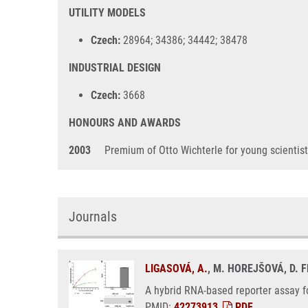
UTILITY MODELS
Czech:
28964; 34386; 34442; 38478
INDUSTRIAL DESIGN
Czech:
3668
HONOURS AND AWARDS
2003
Premium of Otto Wichterle for young scientis
Journals
LIGASOVÁ, A.
, M. HOREJŠOVÁ, D. 
A hybrid RNA-based reporter assay fo
PMID:
42273913
,
PDF
.