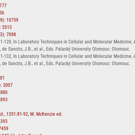
4777
136
19): 10759
: 5515
13): 7098
-120, In Laboratory Techniques in Cellular and Molecular Medicine, Agra
., de Sanctis, J.B., et al., Eds. Palacký University Olomouc: Olomouc.
-132, In Laboratory Techniques in Cellular and Molecular Medicine, Agra
., de Sanctis, J.B., et al., Eds. Palacký University Olomouc: Olomouc.
701
): 3007
5880
4893
ol., 1351:81-92, M. McKenzie ed.
2393
17459