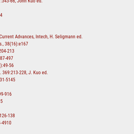
17:343-66, John Kuo ed.
84
-Current Advances, Intech, H. Seligmann ed.
s., 38(16):e167
:204-213
487-497
1):49-56
. 369:213-228, J. Kuo ed.
5131-5145
899-916
65
:126-138
04-4910