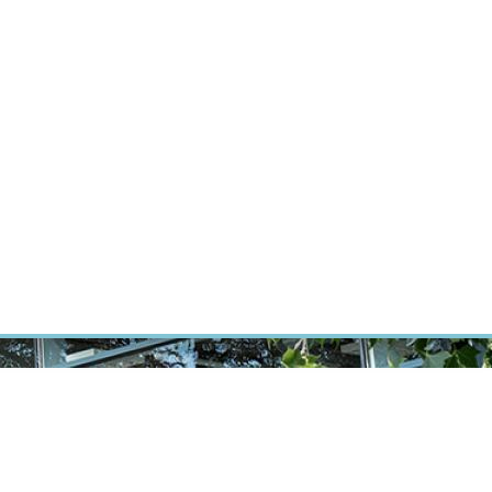
RT CANCER RESEARCH
INTRANET
LOG IN
ENGLISH
Research
Careers
Contact
E-shop