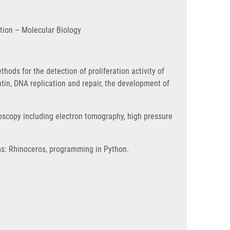
ation – Molecular Biology
ods for the detection of proliferation activity of
tin, DNA replication and repair, the development of
roscopy including electron tomography, high pressure
ams: Rhinoceros, programming in Python.