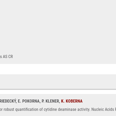
ts AS CR
FRIEDECKÝ, E. POKORNA, P. KLENER,
K. KOBERNA
r robust quantification of cytidine deaminase activity. Nucleic Acids