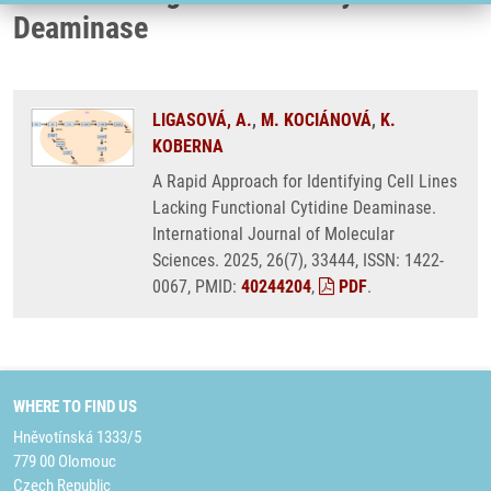
Deaminase
LIGASOVÁ, A.
,
M. KOCIÁNOVÁ
,
K.
KOBERNA
A Rapid Approach for Identifying Cell Lines
Lacking Functional Cytidine Deaminase.
International Journal of Molecular
Sciences. 2025, 26(7), 33444, ISSN: 1422-
0067, PMID:
40244204
,
PDF
.
WHERE TO FIND US
Hněvotínská 1333/5
779 00 Olomouc
Czech Republic