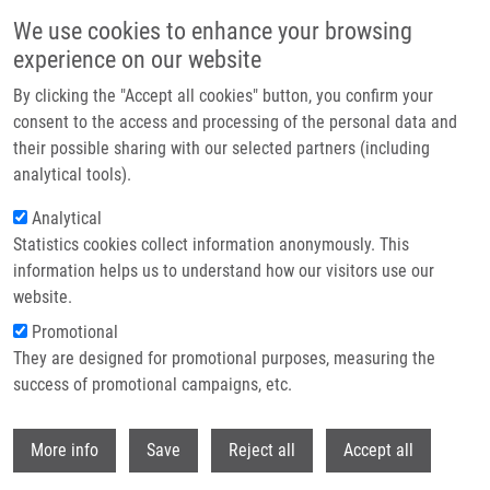
Skip to main content
We use cookies to enhance your browsing
experience on our website
Header image
By clicking the "Accept all cookies" button, you confirm your
consent to the access and processing of the personal data and
their possible sharing with our selected partners (including
analytical tools).
Analytical
Statistics cookies collect information anonymously. This
information helps us to understand how our visitors use our
website.
Breadcrumb
Promotional
Home
They are designed for promotional purposes, measuring the
A Rapid Approach For Identifying Cell Lines Lacking Functional Cytidine
Deaminase
success of promotional campaigns, etc.
Withdr
A Rapid Approach for Identifying Cell
More info
Save
Reject all
Accept all
Lines Lacking Functional Cytidine