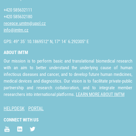
+420 585632111
+420 585632180
recepce.umtm@upol.cz
info@imtm.cz
GPS: 49° 35´ 10.1869512" N, 17° 14´ 6.292305" E
ABOUT IMTM
Our mission is to perform basic and translational biomedical research
with an aim to better understand the underlying cause of human
infectious diseases and cancer, and to develop future human medicines,
medical devices and diagnostics. Our vision is to facilitate private-public
partnership and research collaboration, and to integrate member
researchers into international platforms.
LEARN MORE ABOUT IMTM
HELPDESK
PORTAL
CONNECT WITH US