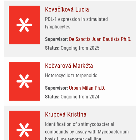
Kovačíková Lucia
PDL-1 expression in stimulated
lymphocytes
Supervisor:
De Sanctis Juan Bautista Ph.D.
Status:
Ongoing from 2025.
Kočvarová Markéta
Heterocyclic triterpenoids
Supervisor:
Urban Milan Ph.D.
Status:
Ongoing from 2024.
Krupová Kristína
Identification of antimycobacterial
compounds by assay with Mycobacterium
bovis Luc+ reporter cell line