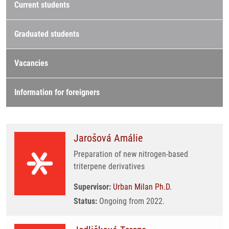
Current students
Graduated students
Vacancies
Information for foreigners
Jarošová Amálie
Preparation of new nitrogen-based
triterpene derivatives
Supervisor:
Urban Milan Ph.D.
Status:
Ongoing from 2022.