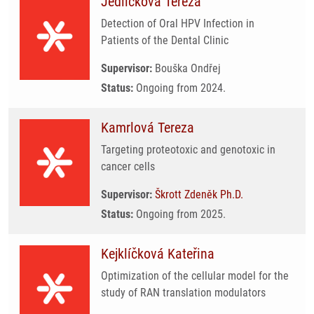
Jedličková Tereza
Detection of Oral HPV Infection in
Patients of the Dental Clinic
Supervisor:
Bouška Ondřej
Status:
Ongoing from 2024.
Kamrlová Tereza
Targeting proteotoxic and genotoxic in
cancer cells
Supervisor:
Škrott Zdeněk Ph.D.
Status:
Ongoing from 2025.
Kejklíčková Kateřina
Optimization of the cellular model for the
study of RAN translation modulators