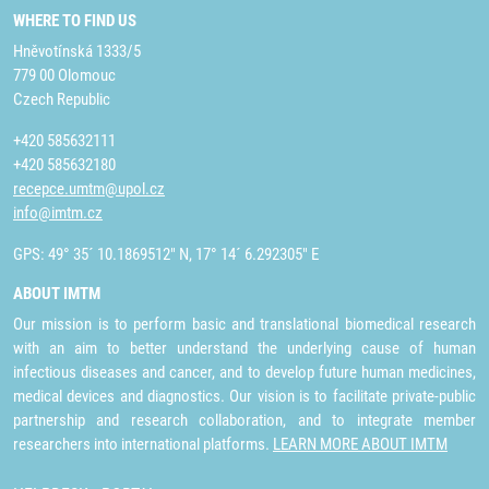
WHERE TO FIND US
Hněvotínská 1333/5
779 00 Olomouc
Czech Republic
+420 585632111
+420 585632180
recepce.umtm@upol.cz
info@imtm.cz
GPS: 49° 35´ 10.1869512" N, 17° 14´ 6.292305" E
ABOUT IMTM
Our mission is to perform basic and translational biomedical research
with an aim to better understand the underlying cause of human
infectious diseases and cancer, and to develop future human medicines,
medical devices and diagnostics. Our vision is to facilitate private-public
partnership and research collaboration, and to integrate member
researchers into international platforms.
LEARN MORE ABOUT IMTM