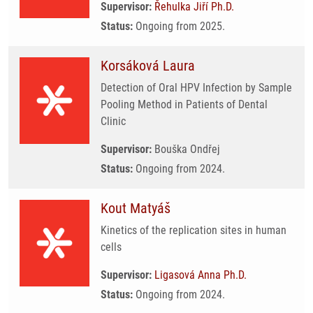
Supervisor:
Řehulka Jiří Ph.D.
Status:
Ongoing from 2025.
Korsáková Laura
Detection of Oral HPV Infection by Sample
Pooling Method in Patients of Dental
Clinic
Supervisor:
Bouška Ondřej
Status:
Ongoing from 2024.
Kout Matyáš
Kinetics of the replication sites in human
cells
Supervisor:
Ligasová Anna Ph.D.
Status:
Ongoing from 2024.