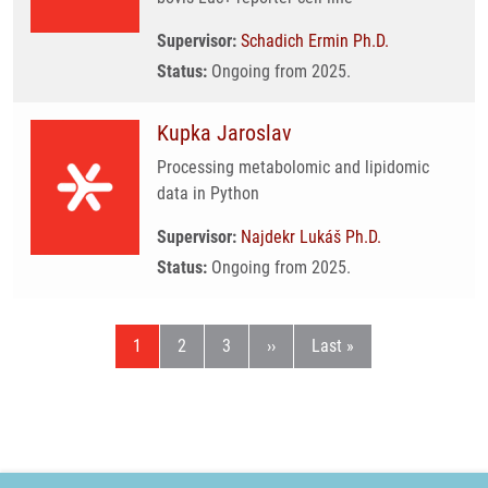
Supervisor:
Schadich Ermin Ph.D.
Status:
Ongoing from 2025.
Kupka Jaroslav
Processing metabolomic and lipidomic
data in Python
Supervisor:
Najdekr Lukáš Ph.D.
Status:
Ongoing from 2025.
Current page
Page
Page
Next page
Last page
1
2
3
››
Last »