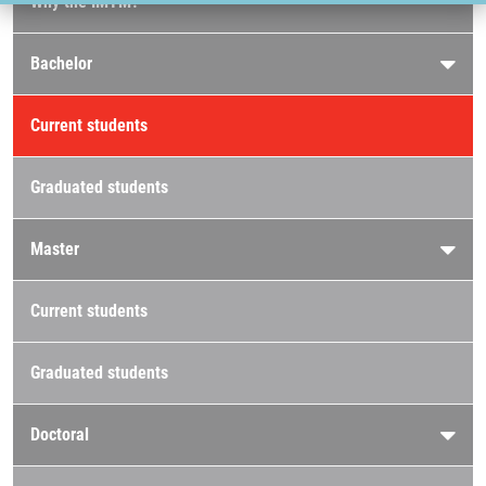
Why the IMTM?
Bachelor
Current students
Graduated students
Master
Current students
Graduated students
Doctoral