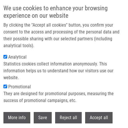
Skip to main content
We use cookies to enhance your browsing
experience on our website
Header image
By clicking the "Accept all cookies" button, you confirm your
consent to the access and processing of the personal data and
their possible sharing with our selected partners (including
analytical tools).
Analytical
Statistics cookies collect information anonymously. This
information helps us to understand how our visitors use our
website.
Breadcrumb
Promotional
Home
Bachelor
Current Bachelor Students
They are designed for promotional purposes, measuring the
success of promotional campaigns, etc.
Current bachelor students
Withdr
More info
Save
Reject all
Accept all
Careers menu